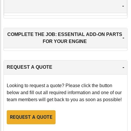
-
COMPLETE THE JOB: ESSENTIAL ADD-ON PARTS
-
FOR YOUR ENGINE
-
REQUEST A QUOTE
Looking to request a quote? Please click the button
below and fill out all required information and one of our
team members will get back to you as soon as possible!
REQUEST A QUOTE