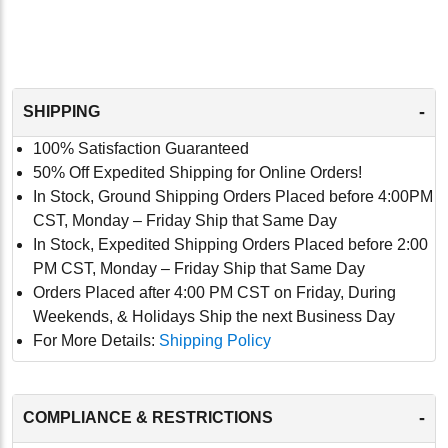
-
SHIPPING
100% Satisfaction Guaranteed
50% Off Expedited Shipping for Online Orders!
In Stock, Ground Shipping Orders Placed before 4:00PM
CST, Monday – Friday Ship that Same Day
In Stock, Expedited Shipping Orders Placed before 2:00
PM CST, Monday – Friday Ship that Same Day
Orders Placed after 4:00 PM CST on Friday, During
Weekends, & Holidays Ship the next Business Day
For More Details:
Shipping Policy
-
COMPLIANCE & RESTRICTIONS