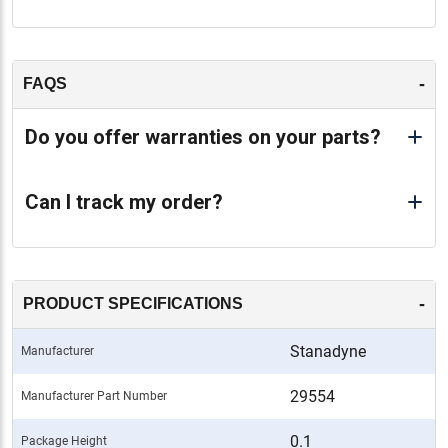
-
FAQS
Do you offer warranties on your parts?
Can I track my order?
-
PRODUCT SPECIFICATIONS
Stanadyne
Manufacturer
29554
Manufacturer Part Number
0.1
Package Height