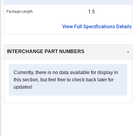
1.5
Package Length
View Full Specifications Details
-
INTERCHANGE PART NUMBERS
Currently, there is no data available for display in
this section, but feel free to check back later for
updates!