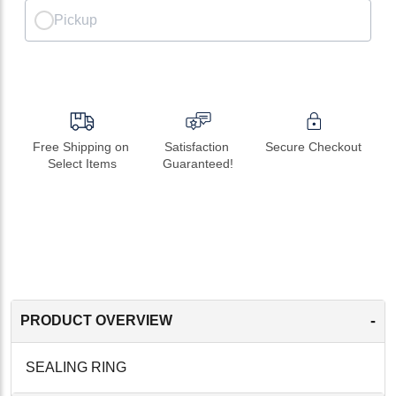
Pickup
Free Shipping on 
Satisfaction 
Secure Checkout
Select Items
Guaranteed!
-
PRODUCT OVERVIEW
SEALING RING