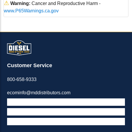
⚠
Warning:
Cancer and Reproductive Harm -
www.P65Warnings.ca.gov
Customer Service
800-658-9333
ecominfo@mddistributors.com
ABOUT M&D
TERMS & POLICIES
SUPPORT