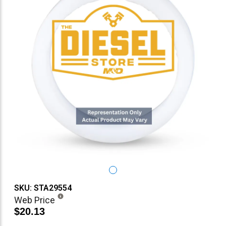
SKU: STA29554
Web Price
$20.13