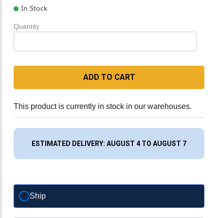
In Stock
Quantity
ADD TO CART
This product is currently in stock in our warehouses.
ESTIMATED DELIVERY: AUGUST 4 TO AUGUST 7
Ship