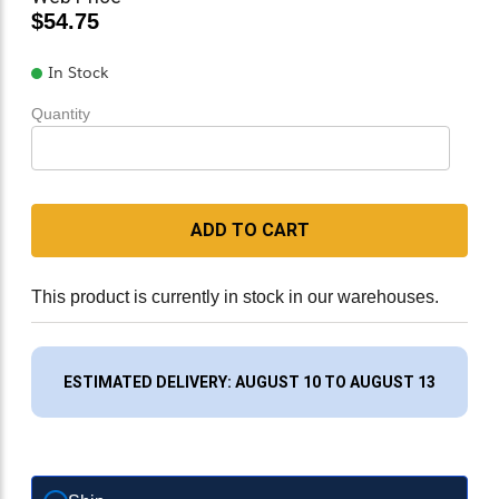
$54.75
In Stock
Quantity
ADD TO CART
This product is currently in stock in our warehouses.
ESTIMATED DELIVERY: AUGUST 10 TO AUGUST 13