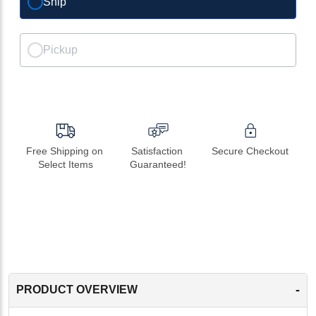
Ship
Pickup
Free Shipping on 
Satisfaction 
Secure Checkout
Select Items
Guaranteed!
-
PRODUCT OVERVIEW