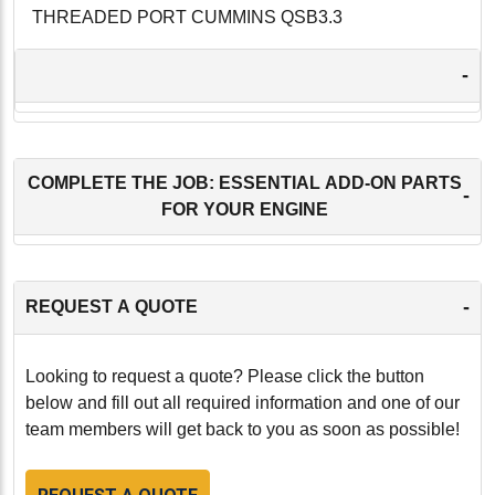
THREADED PORT CUMMINS QSB3.3
-
COMPLETE THE JOB: ESSENTIAL ADD-ON PARTS
-
FOR YOUR ENGINE
-
REQUEST A QUOTE
Looking to request a quote? Please click the button
below and fill out all required information and one of our
team members will get back to you as soon as possible!