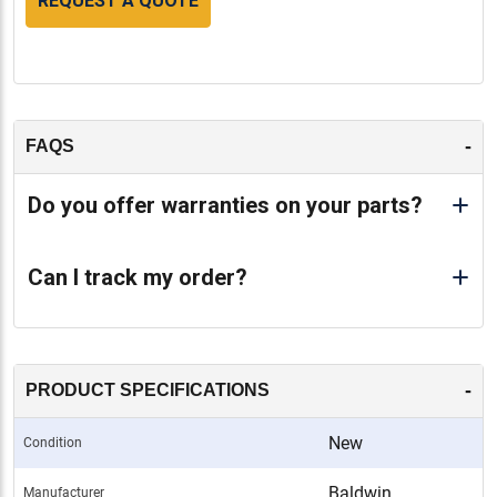
REQUEST A QUOTE
-
FAQS
Do you offer warranties on your parts?
Can I track my order?
-
PRODUCT SPECIFICATIONS
New
Condition
Baldwin
Manufacturer