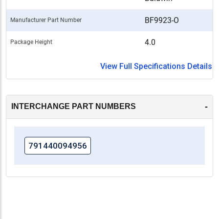
BF9923-O
Manufacturer Part Number
4.0
Package Height
View Full Specifications Details
-
INTERCHANGE PART NUMBERS
791440094956