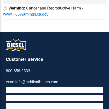
⚠
Warning:
Cancer and Reproductive Harm -
www.P65Warnings.ca.gov
Customer Service
800-658-9333
ecominfo@mddistributors.com
ABOUT M&D
TERMS & POLICIES
SUPPORT