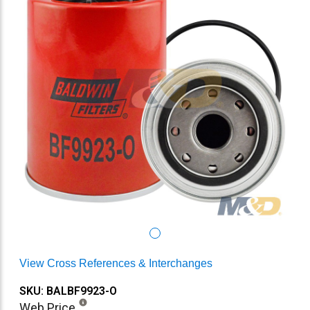
View Cross References & Interchanges
SKU: BALBF9923-O
Web Price