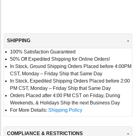
-
SHIPPING
100% Satisfaction Guaranteed
50% Off Expedited Shipping for Online Orders!
In Stock, Ground Shipping Orders Placed before 4:00PM
CST, Monday – Friday Ship that Same Day
In Stock, Expedited Shipping Orders Placed before 2:00
PM CST, Monday – Friday Ship that Same Day
Orders Placed after 4:00 PM CST on Friday, During
Weekends, & Holidays Ship the next Business Day
For More Details:
Shipping Policy
-
COMPLIANCE & RESTRICTIONS