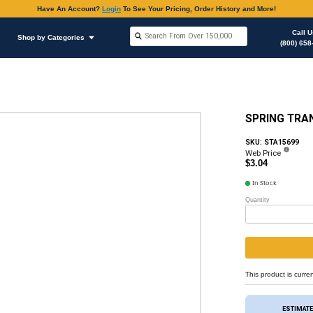
Have An Accoun
Shop by Brands
Shop by Categories
hop Supplies
O-rings Various Applications