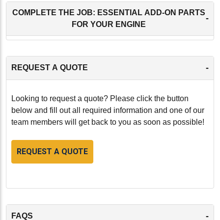
COMPLETE THE JOB: ESSENTIAL ADD-ON PARTS
-
FOR YOUR ENGINE
-
REQUEST A QUOTE
Looking to request a quote? Please click the button
below and fill out all required information and one of our
team members will get back to you as soon as possible!
REQUEST A QUOTE
-
FAQS