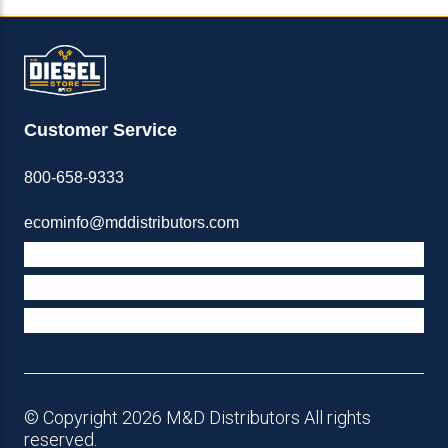
Customer Service
800-658-9333
ecominfo@mddistributors.com
ABOUT M&D
TERMS & POLICIES
SUPPORT
© Copyright 2026 M&D Distributors All rights
reserved.