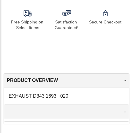
Free Shipping on 
Satisfaction 
Secure Checkout
Select Items
Guaranteed!
-
PRODUCT OVERVIEW
EXHAUST D343 1693 +020
-