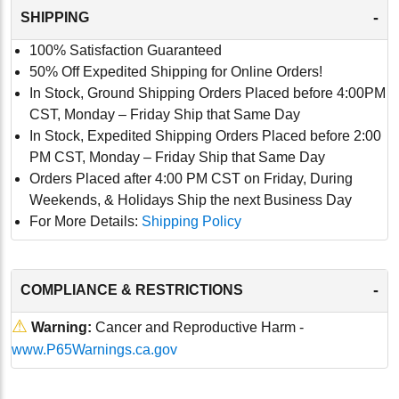
-
SHIPPING
100% Satisfaction Guaranteed
50% Off Expedited Shipping for Online Orders!
In Stock, Ground Shipping Orders Placed before 4:00PM
CST, Monday – Friday Ship that Same Day
In Stock, Expedited Shipping Orders Placed before 2:00
PM CST, Monday – Friday Ship that Same Day
Orders Placed after 4:00 PM CST on Friday, During
Weekends, & Holidays Ship the next Business Day
For More Details:
Shipping Policy
-
COMPLIANCE & RESTRICTIONS
⚠
Warning:
Cancer and Reproductive Harm -
www.P65Warnings.ca.gov