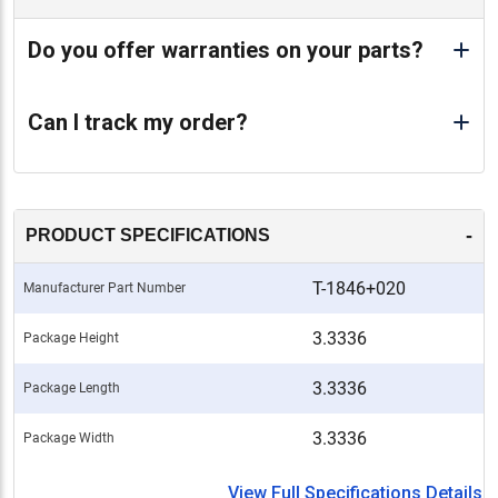
Do you offer warranties on your parts?
Can I track my order?
-
PRODUCT SPECIFICATIONS
T-1846+020
Manufacturer Part Number
3.3336
Package Height
3.3336
Package Length
3.3336
Package Width
View Full Specifications Details