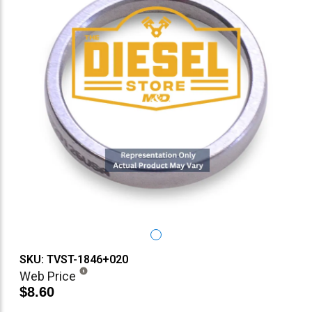
SKU: TVST-1846+020
Web Price
$8.60