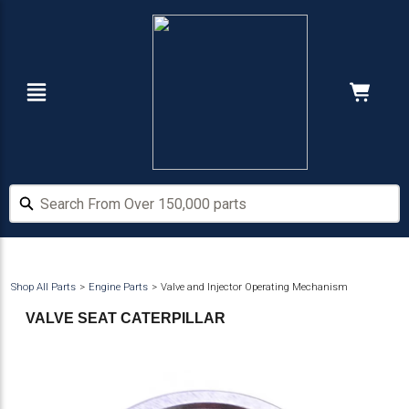
Skip
Skip
to
to
main
footer
content
Navigation
Cart:
Hide Price
Search From Over 150,000 parts
Search From Over 150,000 parts
Shop All Parts
Engine Parts
Valve and Injector Operating Mechanism
VALVE SEAT CATERPILLAR