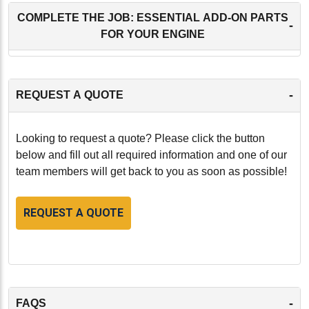
COMPLETE THE JOB: ESSENTIAL ADD-ON PARTS
-
FOR YOUR ENGINE
-
REQUEST A QUOTE
Looking to request a quote? Please click the button
below and fill out all required information and one of our
team members will get back to you as soon as possible!
REQUEST A QUOTE
-
FAQS