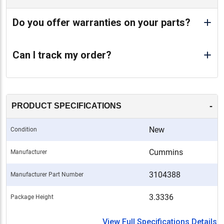
Do you offer warranties on your parts?
Can I track my order?
-
PRODUCT SPECIFICATIONS
New
Condition
Cummins
Manufacturer
3104388
Manufacturer Part Number
3.3336
Package Height
View Full Specifications Details