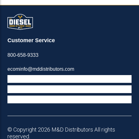
Customer Service
800-658-9333
ecominfo@mddistributors.com
ABOUT M&D
TERMS & POLICIES
SUPPORT
© Copyright 2026 M&D Distributors All rights
reserved.