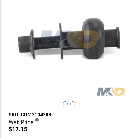
SKU: CUM3104388
Web Price
$17.15