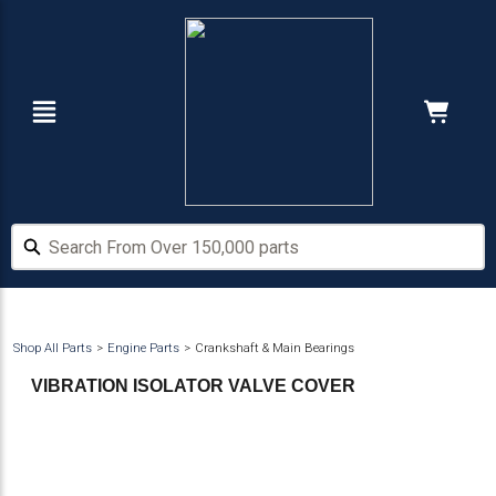
Skip
Skip
to
to
main
footer
content
Navigation
Cart:
Hide Price
Search From Over 150,000 parts
Search From Over 150,000 parts
Shop All Parts
Engine Parts
Crankshaft & Main Bearings
VIBRATION ISOLATOR VALVE COVER