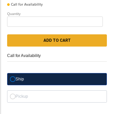
Call for Availability
Quantity
ADD TO CART
Call for Availability
Ship
Pickup