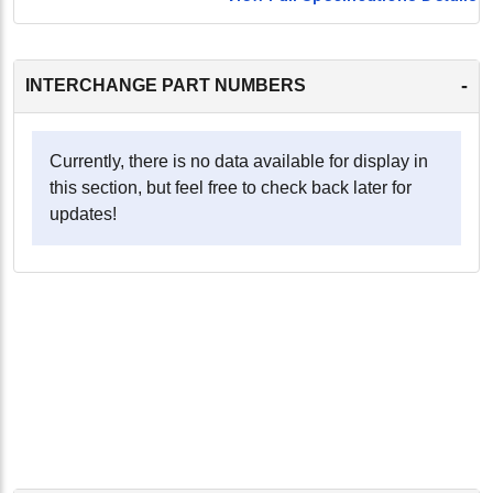
-
INTERCHANGE PART NUMBERS
Currently, there is no data available for display in
this section, but feel free to check back later for
updates!