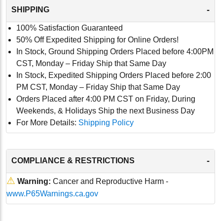
-
SHIPPING
100% Satisfaction Guaranteed
50% Off Expedited Shipping for Online Orders!
In Stock, Ground Shipping Orders Placed before 4:00PM
CST, Monday – Friday Ship that Same Day
In Stock, Expedited Shipping Orders Placed before 2:00
PM CST, Monday – Friday Ship that Same Day
Orders Placed after 4:00 PM CST on Friday, During
Weekends, & Holidays Ship the next Business Day
For More Details:
Shipping Policy
-
COMPLIANCE & RESTRICTIONS
⚠
Warning:
Cancer and Reproductive Harm -
www.P65Warnings.ca.gov