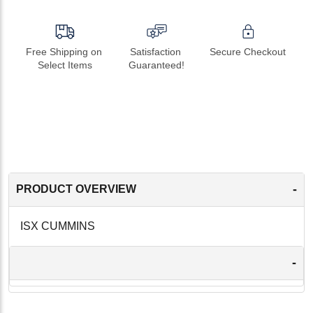
Free Shipping on 
Satisfaction 
Secure Checkout
Select Items
Guaranteed!
-
PRODUCT OVERVIEW
ISX CUMMINS
-