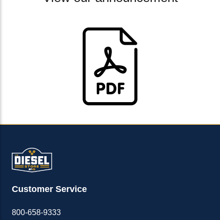
Customer Service
800-658-9333