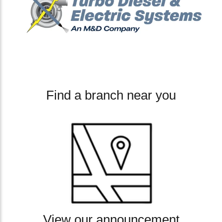
Find a branch near you
View our announcement