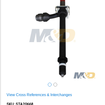
View Cross References & Interchanges
SKU: STA20668