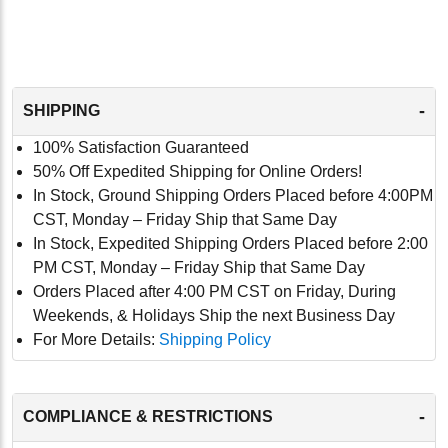
-
SHIPPING
100% Satisfaction Guaranteed
50% Off Expedited Shipping for Online Orders!
In Stock, Ground Shipping Orders Placed before 4:00PM
CST, Monday – Friday Ship that Same Day
In Stock, Expedited Shipping Orders Placed before 2:00
PM CST, Monday – Friday Ship that Same Day
Orders Placed after 4:00 PM CST on Friday, During
Weekends, & Holidays Ship the next Business Day
For More Details:
Shipping Policy
-
COMPLIANCE & RESTRICTIONS