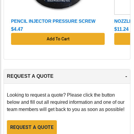
PENCIL INJECTOR PRESSURE SCREW
NOZZLE
$4.47
$11.24
Add To Cart
-
REQUEST A QUOTE
Looking to request a quote? Please click the button
below and fill out all required information and one of our
team members will get back to you as soon as possible!
REQUEST A QUOTE