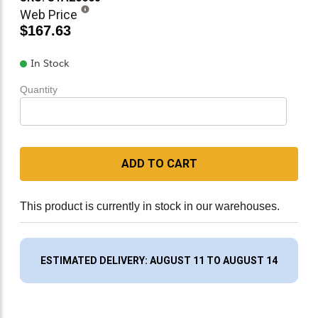
Web Price
$167.63
In Stock
Quantity
ADD TO CART
This product is currently in stock in our warehouses.
ESTIMATED DELIVERY: AUGUST 11 TO AUGUST 14