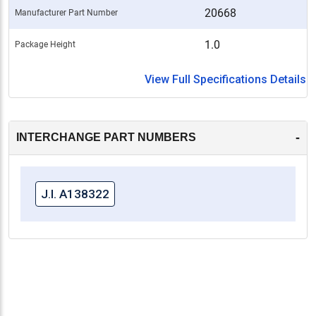
20668
Manufacturer Part Number
1.0
Package Height
View Full Specifications Details
-
INTERCHANGE PART NUMBERS
J.I. A138322