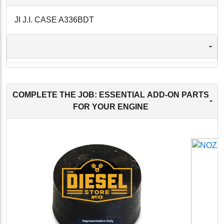
JI J.I. CASE A336BDT
-
COMPLETE THE JOB: ESSENTIAL ADD-ON PARTS
-
FOR YOUR ENGINE