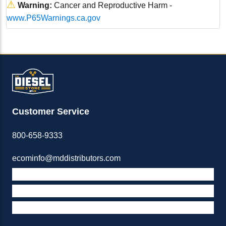
⚠
Warning:
Cancer and Reproductive Harm -
www.P65Warnings.ca.gov
Customer Service
800-658-9333
ecominfo@mddistributors.com
ABOUT M&D
TERMS & POLICIES
SUPPORT