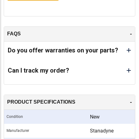
-
FAQS
Do you offer warranties on your parts?
Can I track my order?
-
PRODUCT SPECIFICATIONS
New
Condition
Stanadyne
Manufacturer