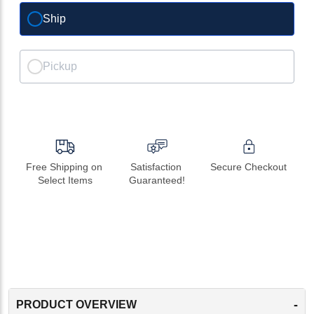
Ship
Pickup
Free Shipping on 
Satisfaction 
Secure Checkout
Select Items
Guaranteed!
-
PRODUCT OVERVIEW