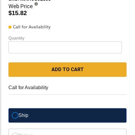
Web Price
$15.82
Call for Availability
Quantity
ADD TO CART
Call for Availability
Ship