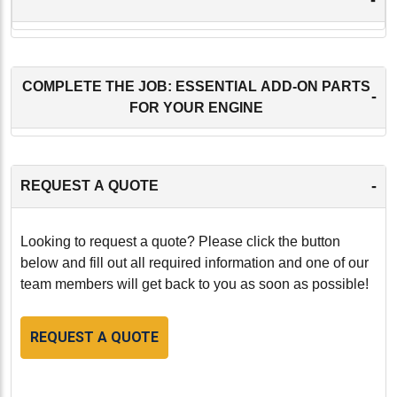
COMPLETE THE JOB: ESSENTIAL ADD-ON PARTS
-
FOR YOUR ENGINE
-
REQUEST A QUOTE
Looking to request a quote? Please click the button
below and fill out all required information and one of our
team members will get back to you as soon as possible!
REQUEST A QUOTE