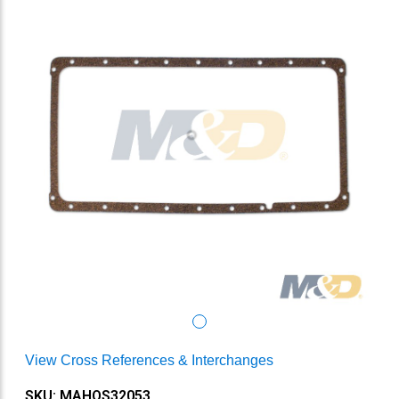
View Cross References & Interchanges
SKU: MAHOS32053