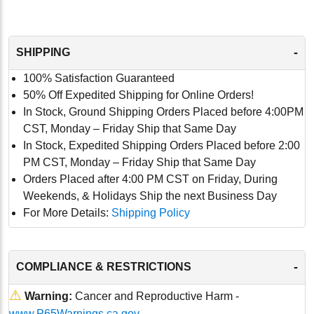
-
SHIPPING
100% Satisfaction Guaranteed
50% Off Expedited Shipping for Online Orders!
In Stock, Ground Shipping Orders Placed before 4:00PM
CST, Monday – Friday Ship that Same Day
In Stock, Expedited Shipping Orders Placed before 2:00
PM CST, Monday – Friday Ship that Same Day
Orders Placed after 4:00 PM CST on Friday, During
Weekends, & Holidays Ship the next Business Day
For More Details:
Shipping Policy
-
COMPLIANCE & RESTRICTIONS
⚠
Warning:
Cancer and Reproductive Harm -
www.P65Warnings.ca.gov