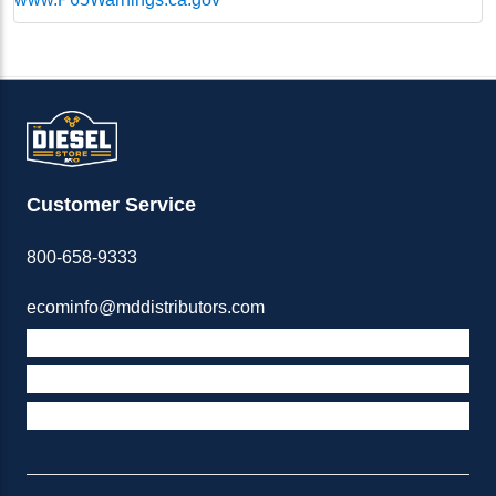
Customer Service
800-658-9333
ecominfo@mddistributors.com
ABOUT M&D
TERMS & POLICIES
SUPPORT