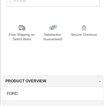
Pickup
Free Shipping on 
Satisfaction 
Secure Checkout
Select Items
Guaranteed!
-
PRODUCT OVERVIEW
FORD
-