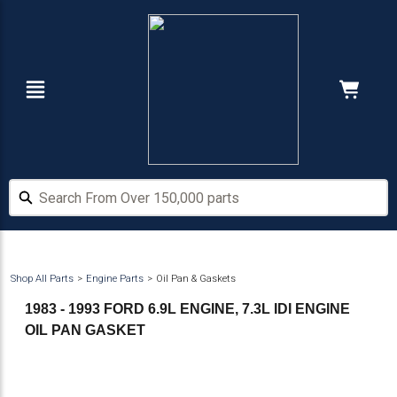
Skip
Skip
to
to
main
footer
content
Navigation
Cart:
Hide Price
Search From Over 150,000 parts
Search From Over 150,000 parts
Shop All Parts
Engine Parts
Oil Pan & Gaskets
1983 - 1993 FORD 6.9L ENGINE, 7.3L IDI ENGINE
OIL PAN GASKET