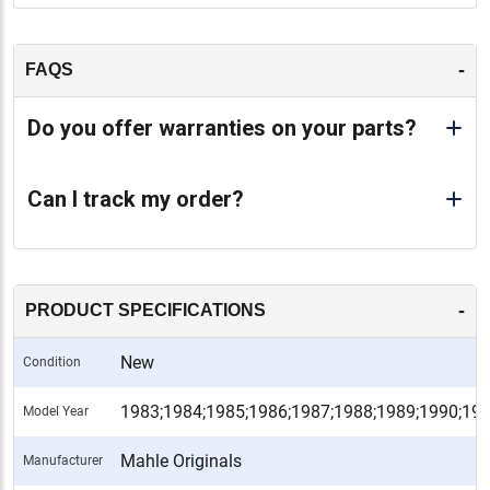
-
FAQS
Do you offer warranties on your parts?
Can I track my order?
-
PRODUCT SPECIFICATIONS
New
Condition
1983;1984;1985;1986;1987;1988;1989;1990;19
Model Year
Mahle Originals
Manufacturer