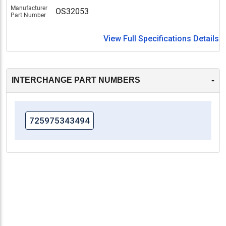
Manufacturer
OS32053
Part Number
View Full Specifications Details
-
INTERCHANGE PART NUMBERS
725975343494