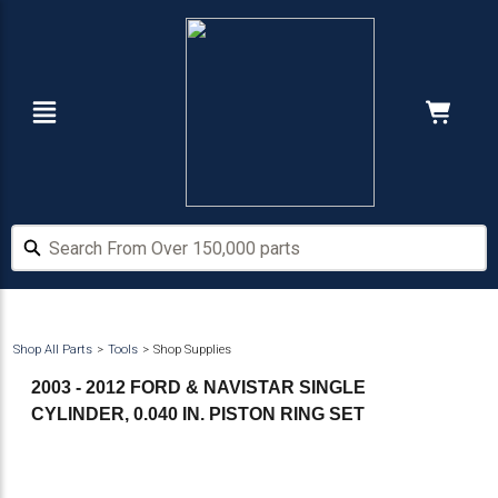
Skip
Skip
to
to
main
footer
content
Navigation
Cart:
Hide Price
Search From Over 150,000 parts
Search From Over 150,000 parts
Shop All Parts
Tools
Shop Supplies
2003 - 2012 FORD & NAVISTAR SINGLE
CYLINDER, 0.040 IN. PISTON RING SET