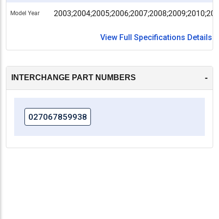
2003;2004;2005;2006;2007;2008;2009;2010;20
Model Year
View Full Specifications Details
-
INTERCHANGE PART NUMBERS
027067859938