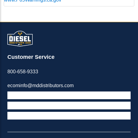
Customer Service
800-658-9333
ecominfo@mddistributors.com
ABOUT M&D
TERMS & POLICIES
SUPPORT