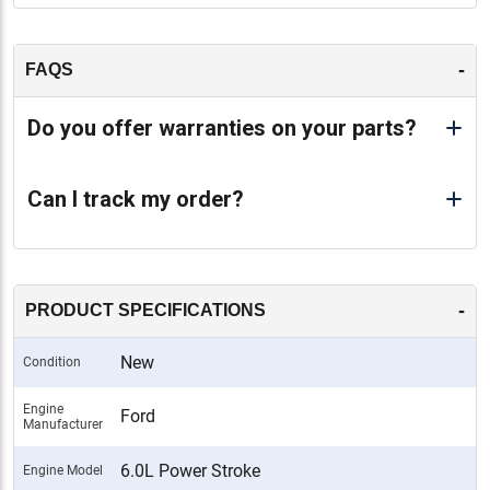
-
FAQS
Do you offer warranties on your parts?
Can I track my order?
-
PRODUCT SPECIFICATIONS
New
Condition
Engine
Ford
Manufacturer
6.0L Power Stroke
Engine Model