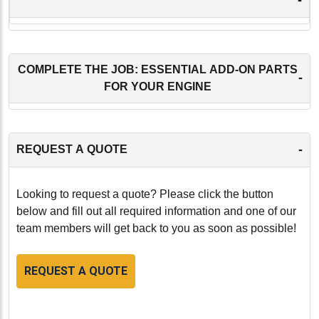
COMPLETE THE JOB: ESSENTIAL ADD-ON PARTS
-
FOR YOUR ENGINE
-
REQUEST A QUOTE
Looking to request a quote? Please click the button
below and fill out all required information and one of our
team members will get back to you as soon as possible!
REQUEST A QUOTE