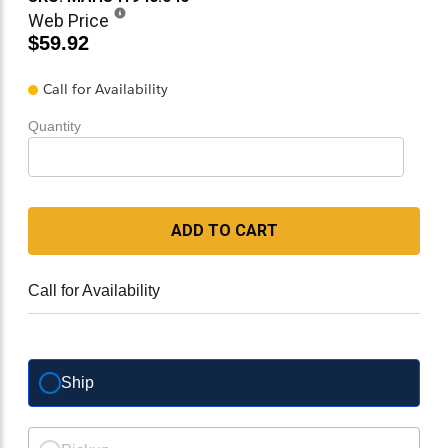
Web Price
$59.92
Call for Availability
Quantity
ADD TO CART
Call for Availability
Ship