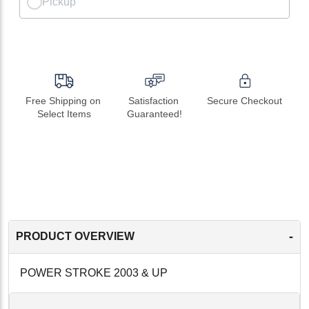
Pickup
Free Shipping on 
Satisfaction 
Secure Checkout
Select Items
Guaranteed!
-
PRODUCT OVERVIEW
POWER STROKE 2003 & UP
-