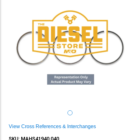
View Cross References & Interchanges
SKU: MAHS41940.040