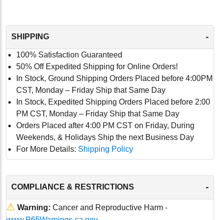
-
SHIPPING
100% Satisfaction Guaranteed
50% Off Expedited Shipping for Online Orders!
In Stock, Ground Shipping Orders Placed before 4:00PM
CST, Monday – Friday Ship that Same Day
In Stock, Expedited Shipping Orders Placed before 2:00
PM CST, Monday – Friday Ship that Same Day
Orders Placed after 4:00 PM CST on Friday, During
Weekends, & Holidays Ship the next Business Day
For More Details:
Shipping Policy
-
COMPLIANCE & RESTRICTIONS
⚠
Warning:
Cancer and Reproductive Harm -
www.P65Warnings.ca.gov