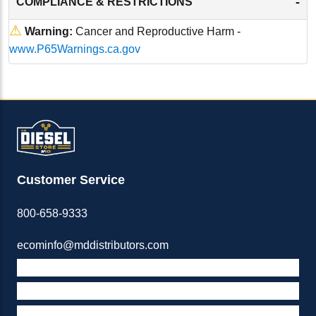
-
COMPLIANCE & RESTRICTIONS
⚠
Warning:
Cancer and Reproductive Harm -
www.P65Warnings.ca.gov
Customer Service
800-658-9333
ecominfo@mddistributors.com
ABOUT M&D
TERMS & POLICIES
SUPPORT