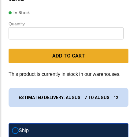
In Stock
Quantity
ADD TO CART
This product is currently in stock in our warehouses.
ESTIMATED DELIVERY: AUGUST 7 TO AUGUST 12
Ship