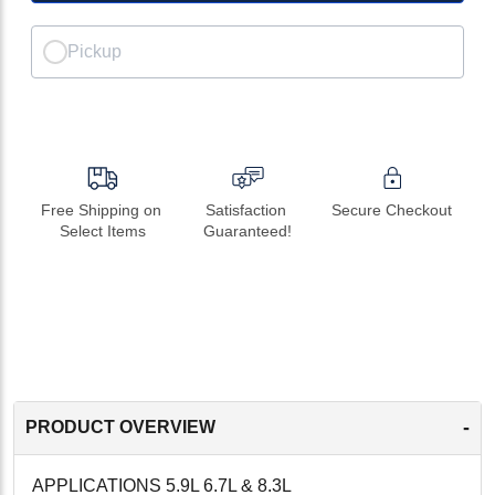
Pickup
Free Shipping on 
Satisfaction 
Secure Checkout
Select Items
Guaranteed!
-
PRODUCT OVERVIEW
APPLICATIONS 5.9L 6.7L & 8.3L