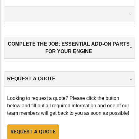
-
COMPLETE THE JOB: ESSENTIAL ADD-ON PARTS
-
FOR YOUR ENGINE
-
REQUEST A QUOTE
Looking to request a quote? Please click the button
below and fill out all required information and one of our
team members will get back to you as soon as possible!
REQUEST A QUOTE