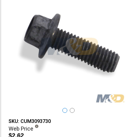
SKU: CUM3093730
Web Price
$2.62