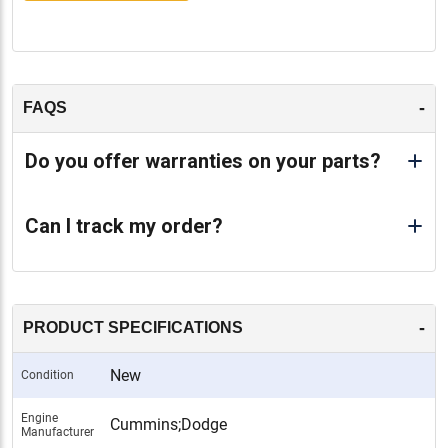
-
FAQS
Do you offer warranties on your parts?
Can I track my order?
-
PRODUCT SPECIFICATIONS
New
Condition
Engine
Cummins;Dodge
Manufacturer