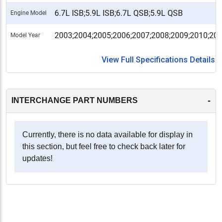
6.7L ISB;5.9L ISB;6.7L QSB;5.9L QSB
Engine Model
2003;2004;2005;2006;2007;2008;2009;2010;20
Model Year
View Full Specifications Details
-
INTERCHANGE PART NUMBERS
Currently, there is no data available for display in
this section, but feel free to check back later for
updates!