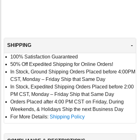
-
SHIPPING
100% Satisfaction Guaranteed
50% Off Expedited Shipping for Online Orders!
In Stock, Ground Shipping Orders Placed before 4:00PM
CST, Monday – Friday Ship that Same Day
In Stock, Expedited Shipping Orders Placed before 2:00
PM CST, Monday – Friday Ship that Same Day
Orders Placed after 4:00 PM CST on Friday, During
Weekends, & Holidays Ship the next Business Day
For More Details:
Shipping Policy