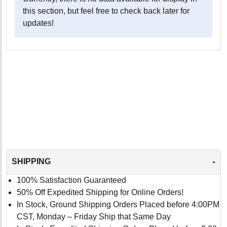
this section, but feel free to check back later for
updates!
-
SHIPPING
100% Satisfaction Guaranteed
50% Off Expedited Shipping for Online Orders!
In Stock, Ground Shipping Orders Placed before 4:00PM
CST, Monday – Friday Ship that Same Day