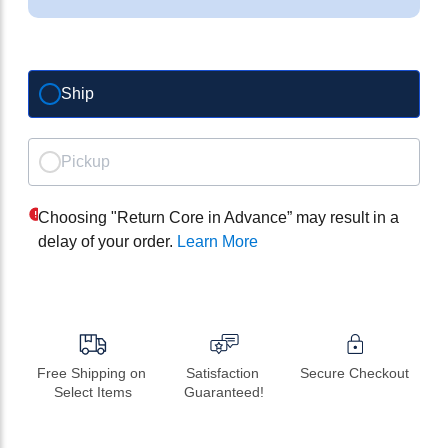
Ship
Pickup
Choosing "Return Core in Advance” may result in a
delay of your order.
Learn More
Free Shipping on 
Satisfaction 
Secure Checkout
Select Items
Guaranteed!