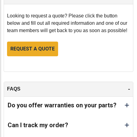
Looking to request a quote? Please click the button
below and fill out all required information and one of our
team members will get back to you as soon as possible!
REQUEST A QUOTE
-
FAQS
Do you offer warranties on your parts?
Can I track my order?