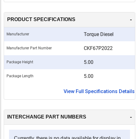
-
PRODUCT SPECIFICATIONS
Torque Diesel
Manufacturer
CKF67P2022
Manufacturer Part Number
5.00
Package Height
5.00
Package Length
View Full Specifications Details
-
INTERCHANGE PART NUMBERS
Currently, there is no data available for display in