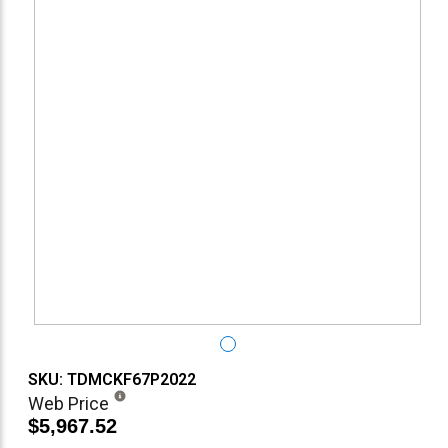
SKU: TDMCKF67P2022
Web Price
$5,967.52