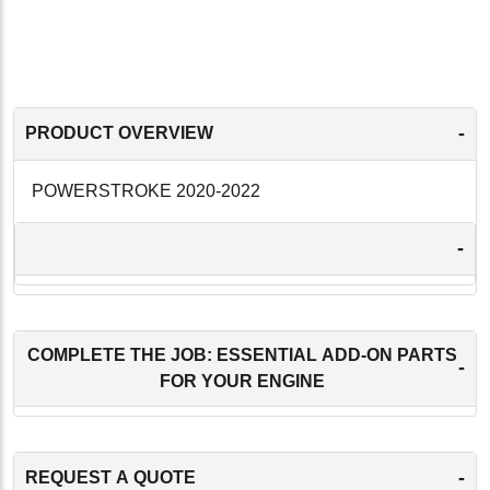
-
PRODUCT OVERVIEW
POWERSTROKE 2020-2022
-
COMPLETE THE JOB: ESSENTIAL ADD-ON PARTS
-
FOR YOUR ENGINE
-
REQUEST A QUOTE