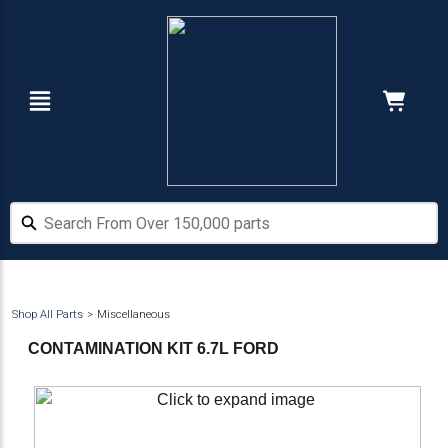
Skip
Skip
to
to
main
footer
content
Navigation
Cart:
Hide Price
Search From Over 150,000 parts
Search From Over 150,000 parts
Shop All Parts
Miscellaneous
CONTAMINATION KIT 6.7L FORD