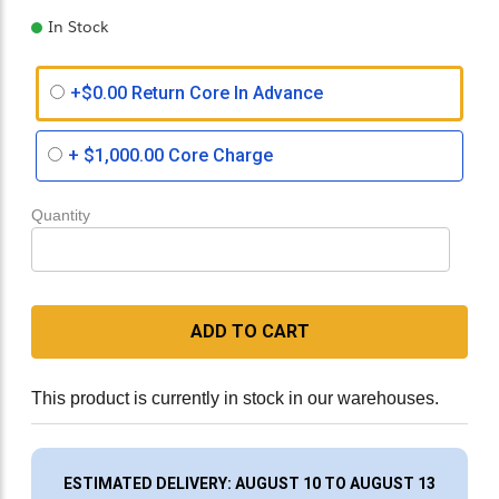
In Stock
+$0.00 Return Core In Advance
+
$1,000.00
Core Charge
Quantity
ADD TO CART
This product is currently in stock in our warehouses.
ESTIMATED DELIVERY: AUGUST 10 TO AUGUST 13