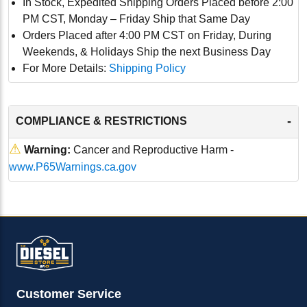
In Stock, Expedited Shipping Orders Placed before 2:00
PM CST, Monday – Friday Ship that Same Day
Orders Placed after 4:00 PM CST on Friday, During
Weekends, & Holidays Ship the next Business Day
For More Details:
Shipping Policy
-
COMPLIANCE & RESTRICTIONS
⚠
Warning:
Cancer and Reproductive Harm -
www.P65Warnings.ca.gov
Customer Service