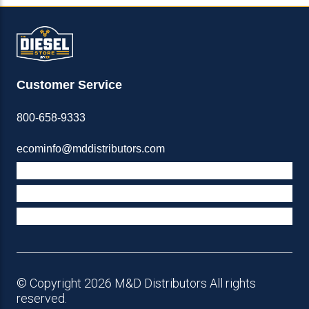
Customer Service
800-658-9333
ecominfo@mddistributors.com
ABOUT M&D
TERMS & POLICIES
SUPPORT
© Copyright 2026 M&D Distributors All rights
reserved.