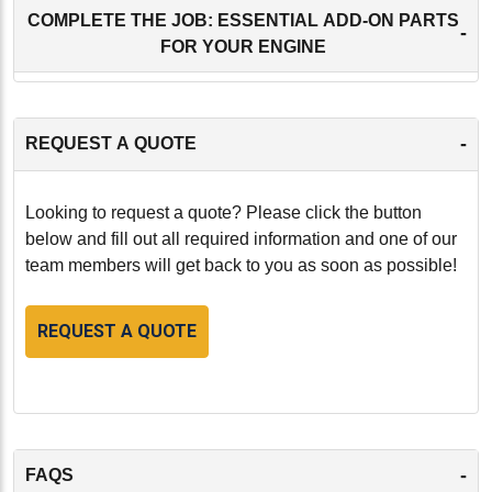
COMPLETE THE JOB: ESSENTIAL ADD-ON PARTS
-
FOR YOUR ENGINE
-
REQUEST A QUOTE
Looking to request a quote? Please click the button
below and fill out all required information and one of our
team members will get back to you as soon as possible!
REQUEST A QUOTE
-
FAQS