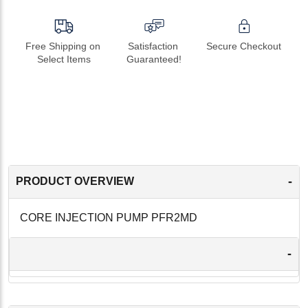
Free Shipping on 
Satisfaction 
Secure Checkout
Select Items
Guaranteed!
-
PRODUCT OVERVIEW
CORE INJECTION PUMP PFR2MD
-