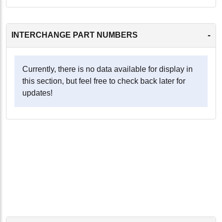
-
INTERCHANGE PART NUMBERS
Currently, there is no data available for display in
this section, but feel free to check back later for
updates!