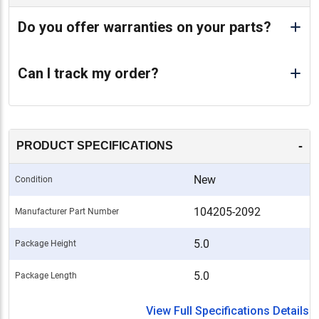
Do you offer warranties on your parts?
Can I track my order?
-
PRODUCT SPECIFICATIONS
New
Condition
104205-2092
Manufacturer Part Number
5.0
Package Height
5.0
Package Length
View Full Specifications Details