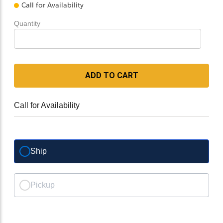
Call for Availability
Quantity
ADD TO CART
Call for Availability
Ship
Pickup