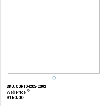
SKU: COR104205-2092
Web Price
$150.00