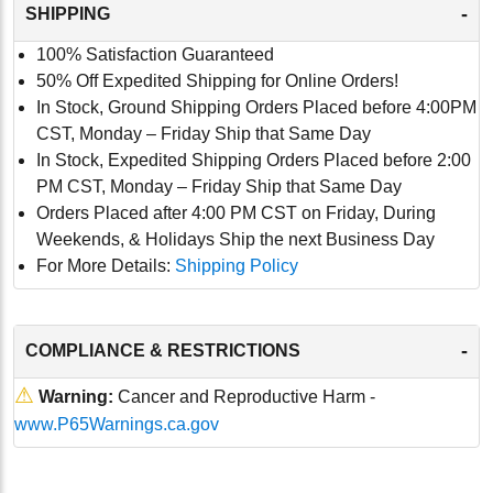
-
SHIPPING
100% Satisfaction Guaranteed
50% Off Expedited Shipping for Online Orders!
In Stock, Ground Shipping Orders Placed before 4:00PM
CST, Monday – Friday Ship that Same Day
In Stock, Expedited Shipping Orders Placed before 2:00
PM CST, Monday – Friday Ship that Same Day
Orders Placed after 4:00 PM CST on Friday, During
Weekends, & Holidays Ship the next Business Day
For More Details:
Shipping Policy
-
COMPLIANCE & RESTRICTIONS
⚠
Warning:
Cancer and Reproductive Harm -
www.P65Warnings.ca.gov