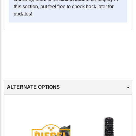
this section, but feel free to check back later for
updates!
-
ALTERNATE OPTIONS