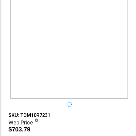
SKU: TDM10R7231
Web Price
$703.79