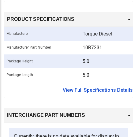
-
PRODUCT SPECIFICATIONS
Torque Diesel
Manufacturer
10R7231
Manufacturer Part Number
5.0
Package Height
5.0
Package Length
View Full Specifications Details
-
INTERCHANGE PART NUMBERS
Currently, there is no data available for display in