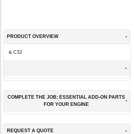
-
PRODUCT OVERVIEW
& C32
-
COMPLETE THE JOB: ESSENTIAL ADD-ON PARTS
-
FOR YOUR ENGINE
-
REQUEST A QUOTE