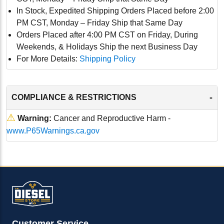
In Stock, Expedited Shipping Orders Placed before 2:00
PM CST, Monday – Friday Ship that Same Day
Orders Placed after 4:00 PM CST on Friday, During
Weekends, & Holidays Ship the next Business Day
For More Details:
Shipping Policy
-
COMPLIANCE & RESTRICTIONS
⚠
Warning:
Cancer and Reproductive Harm -
www.P65Warnings.ca.gov
Customer Service