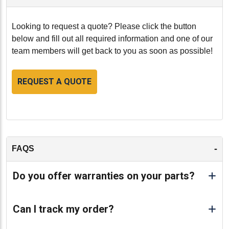
Looking to request a quote? Please click the button
below and fill out all required information and one of our
team members will get back to you as soon as possible!
REQUEST A QUOTE
-
FAQS
Do you offer warranties on your parts?
Can I track my order?