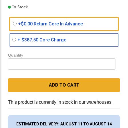
In Stock
+$0.00 Return Core In Advance
+
$387.50
Core Charge
Quantity
ADD TO CART
This product is currently in stock in our warehouses.
ESTIMATED DELIVERY: AUGUST 11 TO AUGUST 14