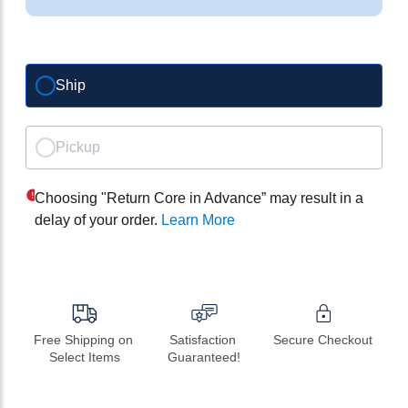
Ship
Pickup
Choosing "Return Core in Advance” may result in a
delay of your order.
Learn More
Free Shipping on 
Satisfaction 
Secure Checkout
Select Items
Guaranteed!