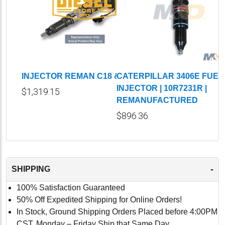
INJECTOR REMAN C18 & C32
CATERPILLAR 3406E FUEL
INJECTOR | 10R7231R |
$1,319.15
REMANUFACTURED
$896.36
-
SHIPPING
100% Satisfaction Guaranteed
50% Off Expedited Shipping for Online Orders!
In Stock, Ground Shipping Orders Placed before 4:00PM
CST, Monday – Friday Ship that Same Day