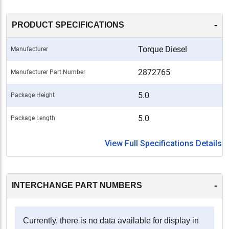
-
PRODUCT SPECIFICATIONS
Torque Diesel
Manufacturer
2872765
Manufacturer Part Number
5.0
Package Height
5.0
Package Length
View Full Specifications Details
-
INTERCHANGE PART NUMBERS
Currently, there is no data available for display in