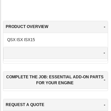
-
PRODUCT OVERVIEW
QSX ISX ISX15
-
COMPLETE THE JOB: ESSENTIAL ADD-ON PARTS
-
FOR YOUR ENGINE
-
REQUEST A QUOTE