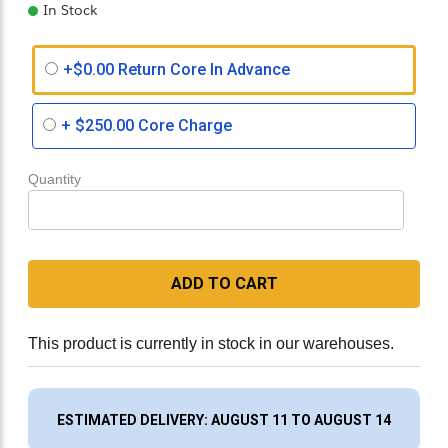
In Stock
+$0.00 Return Core In Advance
+
$250.00
Core Charge
Quantity
ADD TO CART
This product is currently in stock in our warehouses.
ESTIMATED DELIVERY: AUGUST 11 TO AUGUST 14