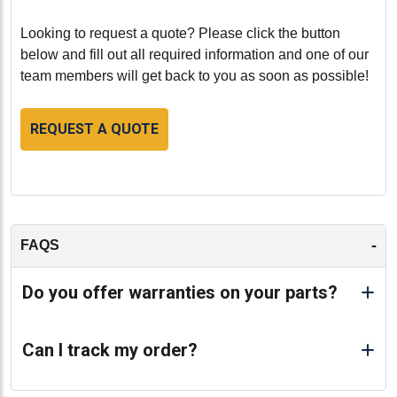
Looking to request a quote? Please click the button
below and fill out all required information and one of our
team members will get back to you as soon as possible!
REQUEST A QUOTE
-
FAQS
Do you offer warranties on your parts?
Can I track my order?