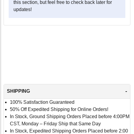
this section, but feel free to check back later for
updates!
-
SHIPPING
100% Satisfaction Guaranteed
50% Off Expedited Shipping for Online Orders!
In Stock, Ground Shipping Orders Placed before 4:00PM
CST, Monday – Friday Ship that Same Day
In Stock, Expedited Shipping Orders Placed before 2:00