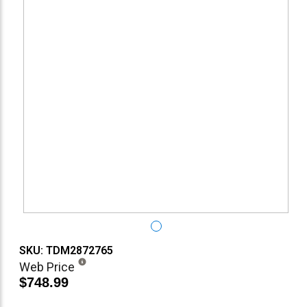
SKU: TDM2872765
Web Price
$748.99