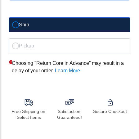
Ship
Pickup
Choosing "Return Core in Advance” may result in a
delay of your order.
Learn More
Free Shipping on 
Satisfaction 
Secure Checkout
Select Items
Guaranteed!