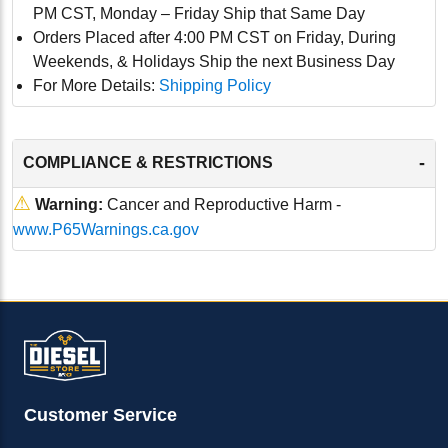
PM CST, Monday – Friday Ship that Same Day
Orders Placed after 4:00 PM CST on Friday, During
Weekends, & Holidays Ship the next Business Day
For More Details:
Shipping Policy
-
COMPLIANCE & RESTRICTIONS
⚠
Warning:
Cancer and Reproductive Harm -
www.P65Warnings.ca.gov
Customer Service