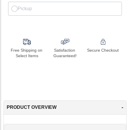
Pickup
Free Shipping on 
Satisfaction 
Secure Checkout
Select Items
Guaranteed!
-
PRODUCT OVERVIEW