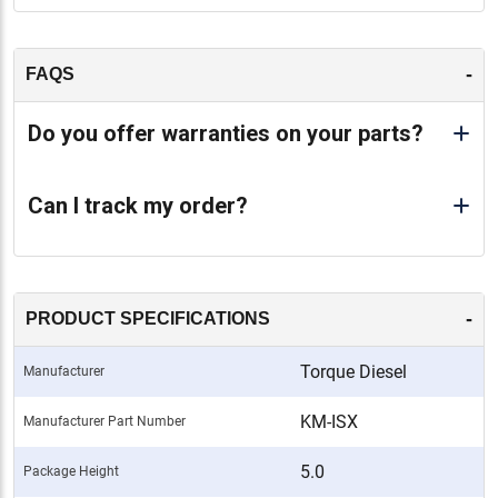
-
FAQS
Do you offer warranties on your parts?
Can I track my order?
-
PRODUCT SPECIFICATIONS
Torque Diesel
Manufacturer
KM-ISX
Manufacturer Part Number
5.0
Package Height