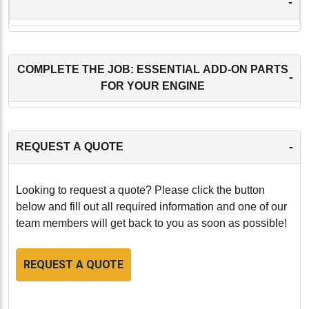
-
COMPLETE THE JOB: ESSENTIAL ADD-ON PARTS
-
FOR YOUR ENGINE
-
REQUEST A QUOTE
Looking to request a quote? Please click the button
below and fill out all required information and one of our
team members will get back to you as soon as possible!
REQUEST A QUOTE