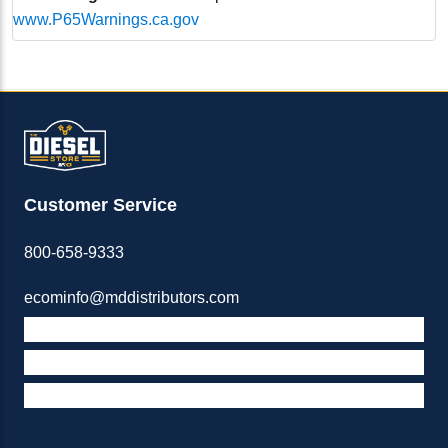
www.P65Warnings.ca.gov
Customer Service
800-658-9333
ecominfo@mddistributors.com
ABOUT M&D
TERMS & POLICIES
SUPPORT