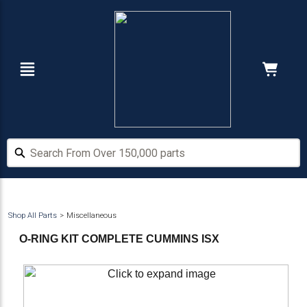
Skip
Skip
to
to
main
footer
content
Navigation
Cart:
Hide Price
Search From Over 150,000 parts
Search From Over 150,000 parts
Shop All Parts
Miscellaneous
O-RING KIT COMPLETE CUMMINS ISX