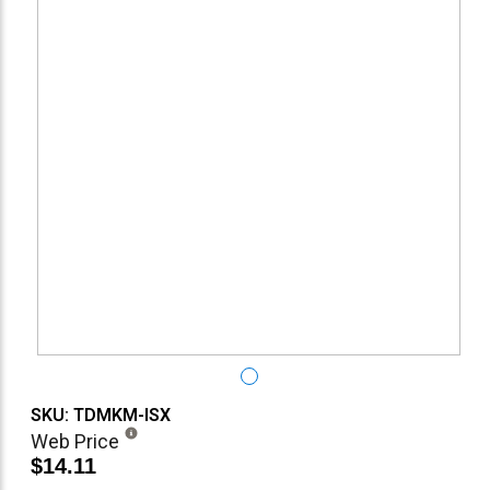
SKU: TDMKM-ISX
Web Price
$14.11