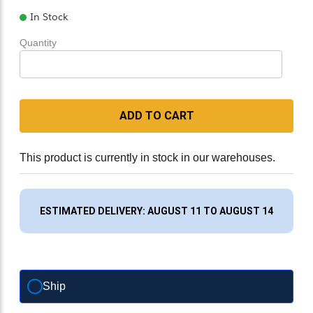
In Stock
Quantity
ADD TO CART
This product is currently in stock in our warehouses.
ESTIMATED DELIVERY: AUGUST 11 TO AUGUST 14
Ship