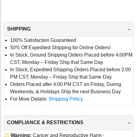
-
SHIPPING
100% Satisfaction Guaranteed
50% Off Expedited Shipping for Online Orders!
In Stock, Ground Shipping Orders Placed before 4:00PM
CST, Monday – Friday Ship that Same Day
In Stock, Expedited Shipping Orders Placed before 2:00
PM CST, Monday – Friday Ship that Same Day
Orders Placed after 4:00 PM CST on Friday, During
Weekends, & Holidays Ship the next Business Day
For More Details:
Shipping Policy
-
COMPLIANCE & RESTRICTIONS
⚠
Warning:
Cancer and Reproductive Harm -