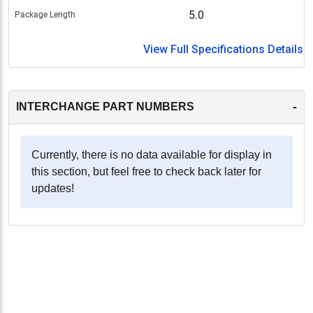
5.0
Package Length
View Full Specifications Details
-
INTERCHANGE PART NUMBERS
Currently, there is no data available for display in
this section, but feel free to check back later for
updates!