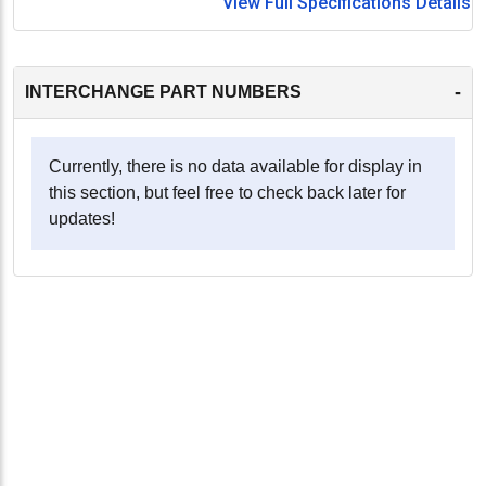
View Full Specifications Details
-
INTERCHANGE PART NUMBERS
Currently, there is no data available for display in
this section, but feel free to check back later for
updates!