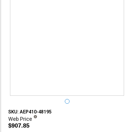
SKU: AEP410-48195
Web Price
$907.85