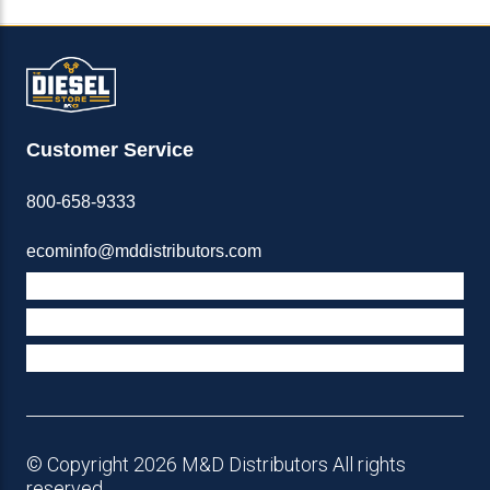
Customer Service
800-658-9333
ecominfo@mddistributors.com
ABOUT M&D
TERMS & POLICIES
SUPPORT
© Copyright 2026 M&D Distributors All rights
reserved.