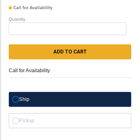
Call for Availability
Quantity
ADD TO CART
Call for Availability
Ship
Pickup