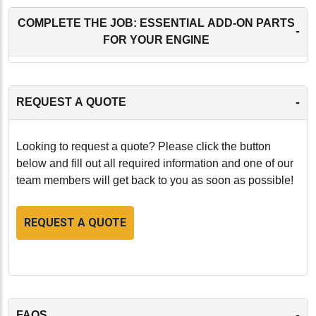
COMPLETE THE JOB: ESSENTIAL ADD-ON PARTS
-
FOR YOUR ENGINE
-
REQUEST A QUOTE
Looking to request a quote? Please click the button
below and fill out all required information and one of our
team members will get back to you as soon as possible!
REQUEST A QUOTE
-
FAQS