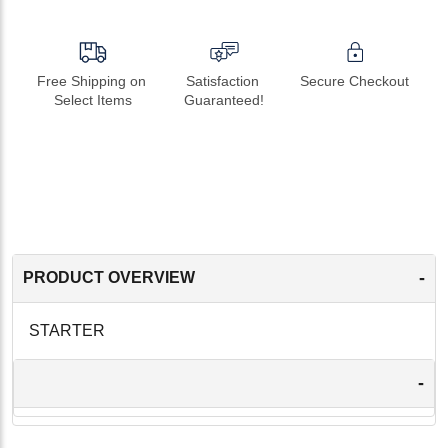
Free Shipping on 
Satisfaction 
Secure Checkout
Select Items
Guaranteed!
-
PRODUCT OVERVIEW
STARTER
-