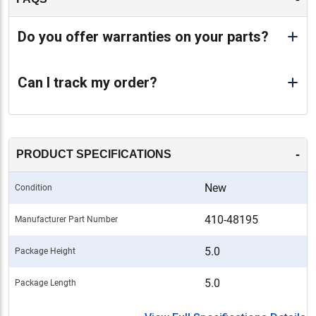
Do you offer warranties on your parts?
Can I track my order?
-
PRODUCT SPECIFICATIONS
New
Condition
410-48195
Manufacturer Part Number
5.0
Package Height
5.0
Package Length