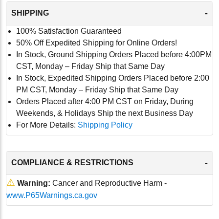
-
SHIPPING
100% Satisfaction Guaranteed
50% Off Expedited Shipping for Online Orders!
In Stock, Ground Shipping Orders Placed before 4:00PM
CST, Monday – Friday Ship that Same Day
In Stock, Expedited Shipping Orders Placed before 2:00
PM CST, Monday – Friday Ship that Same Day
Orders Placed after 4:00 PM CST on Friday, During
Weekends, & Holidays Ship the next Business Day
For More Details:
Shipping Policy
-
COMPLIANCE & RESTRICTIONS
⚠
Warning:
Cancer and Reproductive Harm -
www.P65Warnings.ca.gov