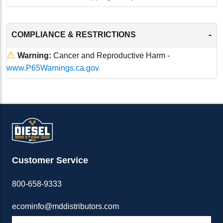
-
COMPLIANCE & RESTRICTIONS
⚠
Warning:
Cancer and Reproductive Harm -
www.P65Warnings.ca.gov
Customer Service
800-658-9333
ecominfo@mddistributors.com
ABOUT M&D