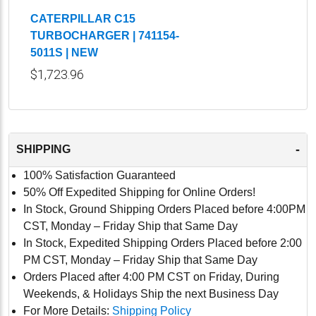
CATERPILLAR C15
TURBOCHARGER | 741154-
5011S | NEW
$1,723.96
-
SHIPPING
100% Satisfaction Guaranteed
50% Off Expedited Shipping for Online Orders!
In Stock, Ground Shipping Orders Placed before 4:00PM
CST, Monday – Friday Ship that Same Day
In Stock, Expedited Shipping Orders Placed before 2:00
PM CST, Monday – Friday Ship that Same Day
Orders Placed after 4:00 PM CST on Friday, During
Weekends, & Holidays Ship the next Business Day
For More Details:
Shipping Policy