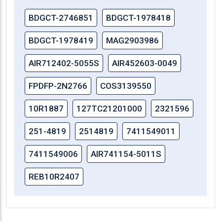
BDGCT-2746851
BDGCT-1978418
BDGCT-1978419
MAG2903986
AIR712402-5055S
AIR452603-0049
FPDFP-2N2766
COS3139550
10R1887
127TC21201000
2321596
251-4819
2514819
7411549011
7411549006
AIR741154-5011S
REB10R2407