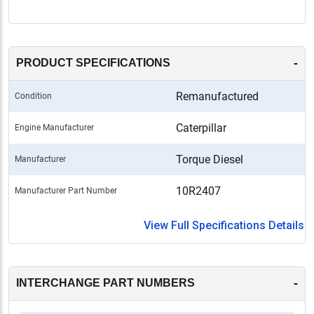
-
PRODUCT SPECIFICATIONS
Remanufactured
Condition
Caterpillar
Engine Manufacturer
Torque Diesel
Manufacturer
10R2407
Manufacturer Part Number
View Full Specifications Details
-
INTERCHANGE PART NUMBERS