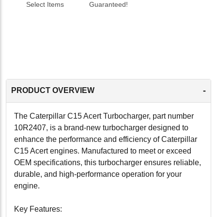
Select Items
Guaranteed!
-
PRODUCT OVERVIEW
The Caterpillar C15 Acert Turbocharger, part number
10R2407, is a brand-new turbocharger designed to
enhance the performance and efficiency of Caterpillar
C15 Acert engines. Manufactured to meet or exceed
OEM specifications, this turbocharger ensures reliable,
durable, and high-performance operation for your
engine.
Key Features: