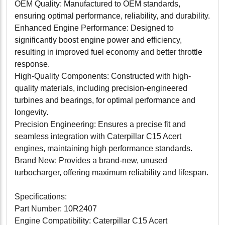
OEM Quality: Manufactured to OEM standards,
ensuring optimal performance, reliability, and durability.
Enhanced Engine Performance: Designed to
significantly boost engine power and efficiency,
resulting in improved fuel economy and better throttle
response.
High-Quality Components: Constructed with high-
quality materials, including precision-engineered
turbines and bearings, for optimal performance and
longevity.
Precision Engineering: Ensures a precise fit and
seamless integration with Caterpillar C15 Acert
engines, maintaining high performance standards.
Brand New: Provides a brand-new, unused
turbocharger, offering maximum reliability and lifespan.
Specifications:
Part Number: 10R2407
Engine Compatibility: Caterpillar C15 Acert