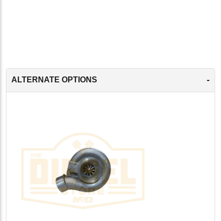
-
ALTERNATE OPTIONS