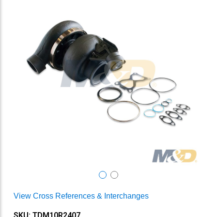
View Cross References & Interchanges
SKU: TDM10R2407