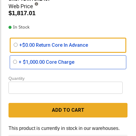
Web Price
$1,817.01
In Stock
+$0.00 Return Core In Advance
+
$1,000.00
Core Charge
Quantity
ADD TO CART
This product is currently in stock in our warehouses.