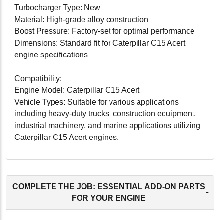
Turbocharger Type: New
Material: High-grade alloy construction
Boost Pressure: Factory-set for optimal performance
Dimensions: Standard fit for Caterpillar C15 Acert
engine specifications
Compatibility:
Engine Model: Caterpillar C15 Acert
Vehicle Types: Suitable for various applications
including heavy-duty trucks, construction equipment,
industrial machinery, and marine applications utilizing
Caterpillar C15 Acert engines.
Conclusion:
The Caterpillar C15 Acert Turbocharger (10R2407) is
an excellent choice for those seeking to enhance the
COMPLETE THE JOB: ESSENTIAL ADD-ON PARTS
-
performance and efficiency of their Caterpillar engine.
FOR YOUR ENGINE
This new turbocharger delivers outstanding value,
combining top-tier performance with unmatched