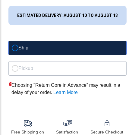
ESTIMATED DELIVERY: AUGUST 10 TO AUGUST 13
Ship
Pickup
Choosing "Return Core in Advance” may result in a
delay of your order.
Learn More
Free Shipping on 
Satisfaction 
Secure Checkout