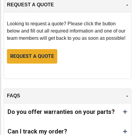
-
REQUEST A QUOTE
Looking to request a quote? Please click the button
below and fill out all required information and one of our
team members will get back to you as soon as possible!
REQUEST A QUOTE
-
FAQS
Do you offer warranties on your parts?
Can I track my order?