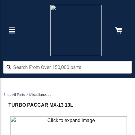
Skip
Skip
to
to
main
footer
content
Navigation
Cart:
Hide Price
Search From Over 150,000 parts
Search From Over 150,000 parts
Shop All Parts
Miscellaneous
TURBO PACCAR MX-13 13L