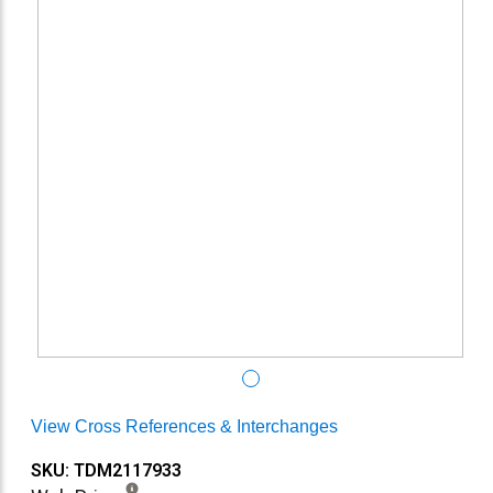
View Cross References & Interchanges
SKU: TDM2117933