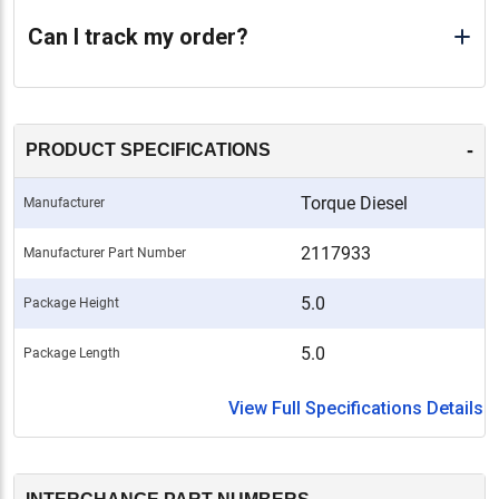
Can I track my order?
-
PRODUCT SPECIFICATIONS
Torque Diesel
Manufacturer
2117933
Manufacturer Part Number
5.0
Package Height
5.0
Package Length
View Full Specifications Details