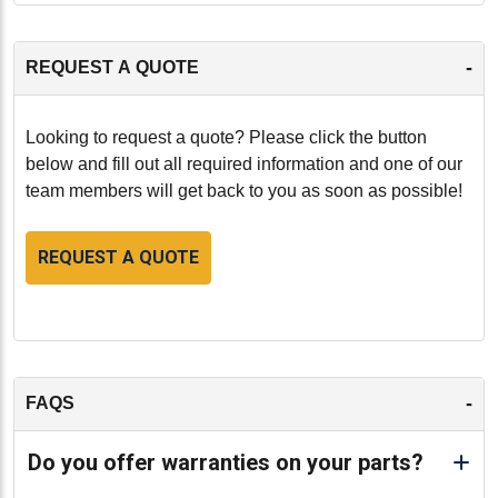
-
REQUEST A QUOTE
Looking to request a quote? Please click the button
below and fill out all required information and one of our
team members will get back to you as soon as possible!
REQUEST A QUOTE
-
FAQS
Do you offer warranties on your parts?