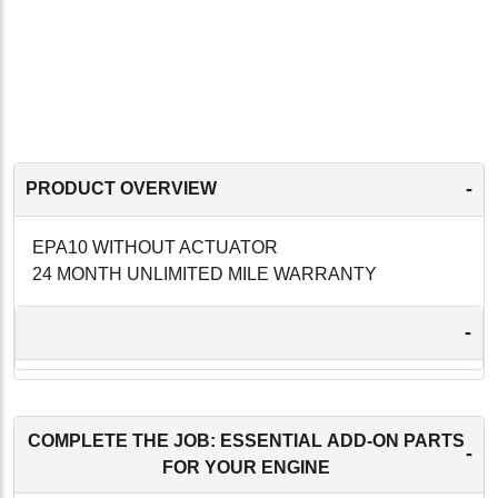
-
PRODUCT OVERVIEW
EPA10 WITHOUT ACTUATOR
24 MONTH UNLIMITED MILE WARRANTY
-
COMPLETE THE JOB: ESSENTIAL ADD-ON PARTS
-
FOR YOUR ENGINE