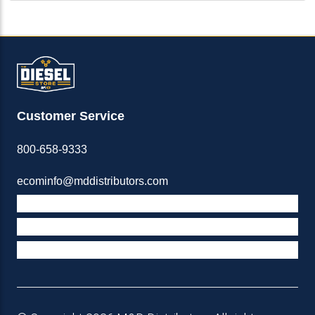
Customer Service
800-658-9333
ecominfo@mddistributors.com
ABOUT M&D
TERMS & POLICIES
SUPPORT