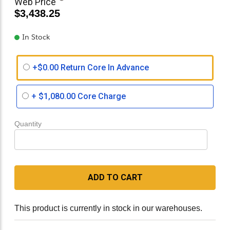
Web Price
$3,438.25
In Stock
+$0.00 Return Core In Advance
+
$1,080.00
Core Charge
Quantity
ADD TO CART
This product is currently in stock in our warehouses.