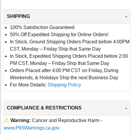
-
SHIPPING
100% Satisfaction Guaranteed
50% Off Expedited Shipping for Online Orders!
In Stock, Ground Shipping Orders Placed before 4:00PM
CST, Monday – Friday Ship that Same Day
In Stock, Expedited Shipping Orders Placed before 2:00
PM CST, Monday – Friday Ship that Same Day
Orders Placed after 4:00 PM CST on Friday, During
Weekends, & Holidays Ship the next Business Day
For More Details:
Shipping Policy
-
COMPLIANCE & RESTRICTIONS
⚠
Warning:
Cancer and Reproductive Harm -
www.P65Warnings.ca.gov