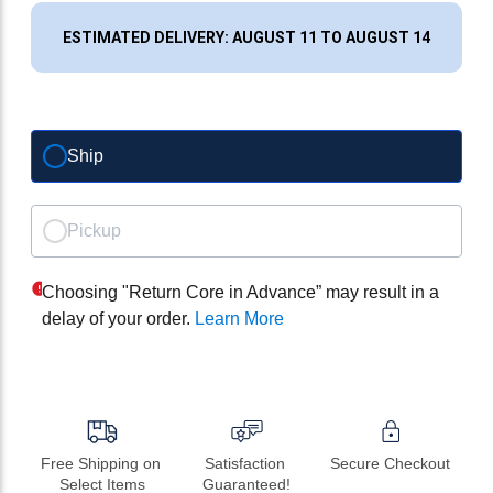
ESTIMATED DELIVERY: AUGUST 11 TO AUGUST 14
Ship
Pickup
Choosing "Return Core in Advance” may result in a
delay of your order.
Learn More
Free Shipping on 
Satisfaction 
Secure Checkout
Select Items
Guaranteed!