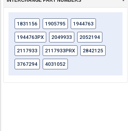
-
INTERCHANGE PART NUMBERS
1831156
1905795
1944763
1944763PX
2049933
2052194
2117933
2117933PRX
2842125
3767294
4031052