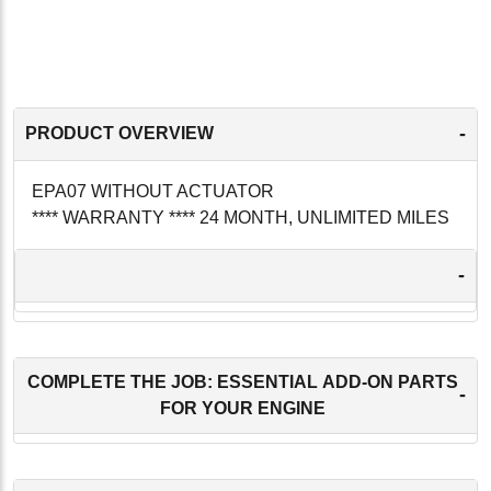
-
PRODUCT OVERVIEW
EPA07 WITHOUT ACTUATOR
**** WARRANTY **** 24 MONTH, UNLIMITED MILES
-
COMPLETE THE JOB: ESSENTIAL ADD-ON PARTS
-
FOR YOUR ENGINE