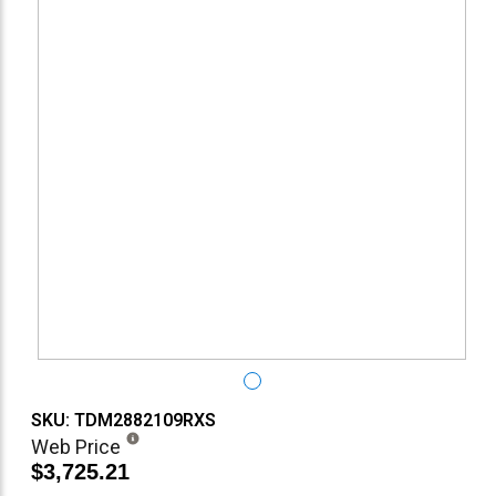
SKU: TDM2882109RXS
Web Price
$3,725.21