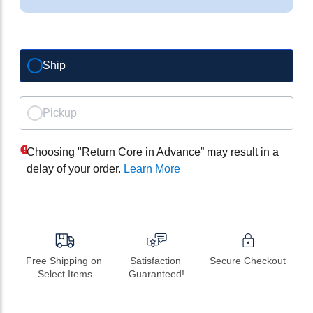
Ship
Pickup
Choosing "Return Core in Advance” may result in a
delay of your order.
Learn More
Free Shipping on 
Satisfaction 
Secure Checkout
Select Items
Guaranteed!