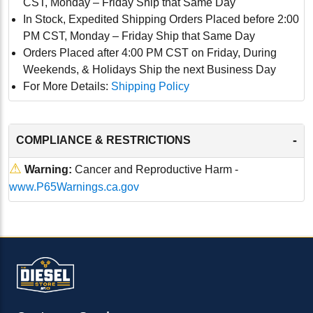
CST, Monday – Friday Ship that Same Day
In Stock, Expedited Shipping Orders Placed before 2:00
PM CST, Monday – Friday Ship that Same Day
Orders Placed after 4:00 PM CST on Friday, During
Weekends, & Holidays Ship the next Business Day
For More Details:
Shipping Policy
-
COMPLIANCE & RESTRICTIONS
⚠
Warning:
Cancer and Reproductive Harm -
www.P65Warnings.ca.gov