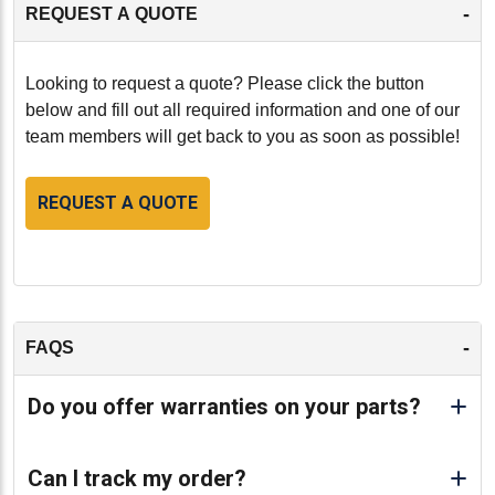
-
REQUEST A QUOTE
Looking to request a quote? Please click the button
below and fill out all required information and one of our
team members will get back to you as soon as possible!
REQUEST A QUOTE
-
FAQS
Do you offer warranties on your parts?
Can I track my order?