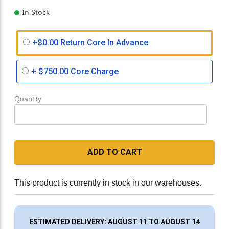
In Stock
+$0.00 Return Core In Advance
+
$750.00
Core Charge
Quantity
ADD TO CART
This product is currently in stock in our warehouses.
ESTIMATED DELIVERY: AUGUST 11 TO AUGUST 14