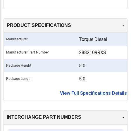
-
PRODUCT SPECIFICATIONS
Torque Diesel
Manufacturer
2882109RXS
Manufacturer Part Number
5.0
Package Height
5.0
Package Length
View Full Specifications Details
-
INTERCHANGE PART NUMBERS