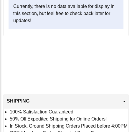
Currently, there is no data available for display in
this section, but feel free to check back later for
updates!
-
SHIPPING
100% Satisfaction Guaranteed
50% Off Expedited Shipping for Online Orders!
In Stock, Ground Shipping Orders Placed before 4:00PM