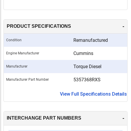
-
PRODUCT SPECIFICATIONS
Remanufactured
Condition
Cummins
Engine Manufacturer
Torque Diesel
Manufacturer
5357368RXS
Manufacturer Part Number
View Full Specifications Details
-
INTERCHANGE PART NUMBERS