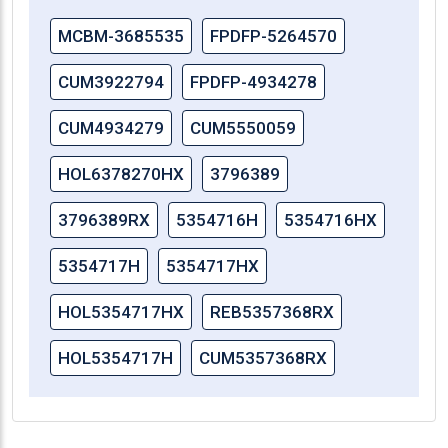
MCBM-3685535
FPDFP-5264570
CUM3922794
FPDFP-4934278
CUM4934279
CUM5550059
HOL6378270HX
3796389
3796389RX
5354716H
5354716HX
5354717H
5354717HX
HOL5354717HX
REB5357368RX
HOL5354717H
CUM5357368RX