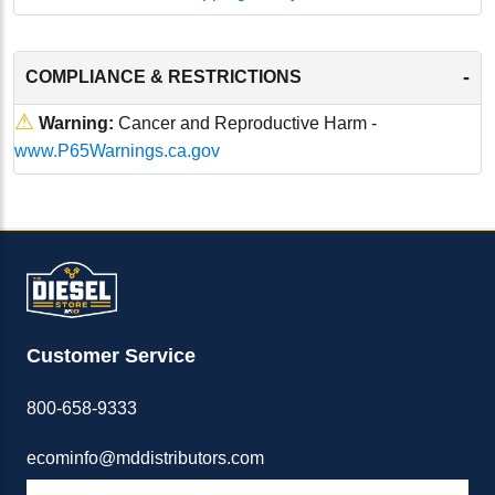
-
COMPLIANCE & RESTRICTIONS
⚠
Warning:
Cancer and Reproductive Harm -
www.P65Warnings.ca.gov
Customer Service
800-658-9333
ecominfo@mddistributors.com
ABOUT M&D