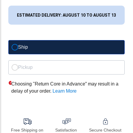
ESTIMATED DELIVERY: AUGUST 10 TO AUGUST 13
Ship
Pickup
Choosing "Return Core in Advance” may result in a
delay of your order.
Learn More
Free Shipping on 
Satisfaction 
Secure Checkout