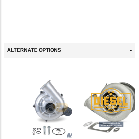
-
ALTERNATE OPTIONS