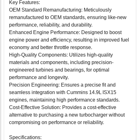
Key Features:
OEM Standard Remanufacturing: Meticulously
remanufactured to OEM standards, ensuring like-new
performance, reliability, and durability.
Enhanced Engine Performance: Designed to boost
engine power and efficiency, resulting in improved fuel
economy and better throttle response.
High-Quality Components: Utilizes high-quality
materials and components, including precision-
engineered turbines and bearings, for optimal
performance and longevity.
Precision Engineering: Ensures a precise fit and
seamless integration with Cummins 14.9L ISX15
engines, maintaining high performance standards.
Cost-Effective Solution: Provides a cost-effective
alternative to purchasing a new turbocharger without
compromising on performance or reliability.
Specifications: