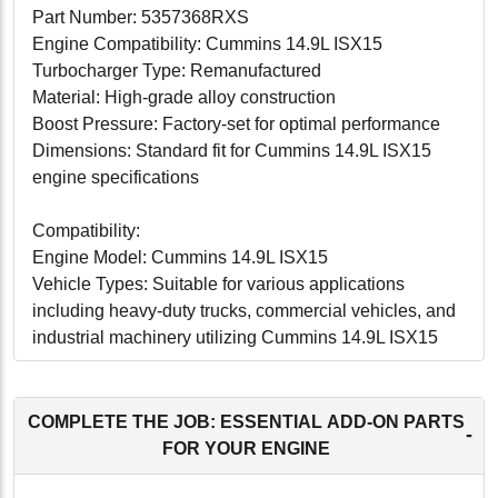
Part Number: 5357368RXS
Engine Compatibility: Cummins 14.9L ISX15
Turbocharger Type: Remanufactured
Material: High-grade alloy construction
Boost Pressure: Factory-set for optimal performance
Dimensions: Standard fit for Cummins 14.9L ISX15
engine specifications
Compatibility:
Engine Model: Cummins 14.9L ISX15
Vehicle Types: Suitable for various applications
including heavy-duty trucks, commercial vehicles, and
industrial machinery utilizing Cummins 14.9L ISX15
engines.
Conclusion:
COMPLETE THE JOB: ESSENTIAL ADD-ON PARTS
-
The Cummins 14.9L ISX15 Turbocharger
FOR YOUR ENGINE
(5357368RXS) is an excellent choice for those seeking
to restore and enhance the performance of their