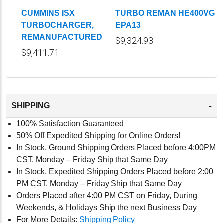
CUMMINS ISX
TURBO REMAN HE400VG
TURBOCHARGER,
EPA13
REMANUFACTURED
$9,324.93
$9,411.71
-
SHIPPING
100% Satisfaction Guaranteed
50% Off Expedited Shipping for Online Orders!
In Stock, Ground Shipping Orders Placed before 4:00PM
CST, Monday – Friday Ship that Same Day
In Stock, Expedited Shipping Orders Placed before 2:00
PM CST, Monday – Friday Ship that Same Day
Orders Placed after 4:00 PM CST on Friday, During
Weekends, & Holidays Ship the next Business Day
For More Details:
Shipping Policy