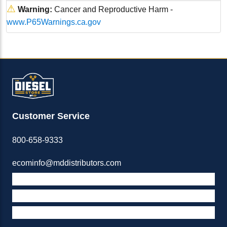
⚠
Warning:
Cancer and Reproductive Harm -
www.P65Warnings.ca.gov
Customer Service
800-658-9333
ecominfo@mddistributors.com
ABOUT M&D
TERMS & POLICIES
SUPPORT