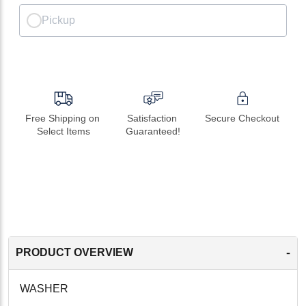
Pickup
Free Shipping on 
Satisfaction 
Secure Checkout
Select Items
Guaranteed!
-
PRODUCT OVERVIEW
WASHER