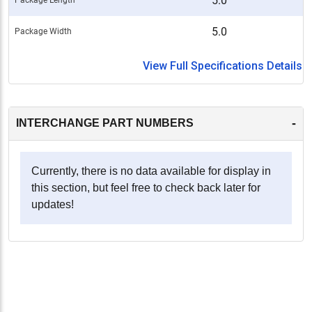
5.0
5.0
Package Width
View Full Specifications Details
-
INTERCHANGE PART NUMBERS
Currently, there is no data available for display in
this section, but feel free to check back later for
updates!