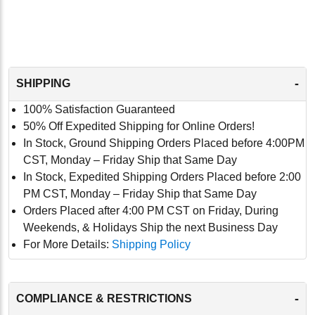
-
SHIPPING
100% Satisfaction Guaranteed
50% Off Expedited Shipping for Online Orders!
In Stock, Ground Shipping Orders Placed before 4:00PM
CST, Monday – Friday Ship that Same Day
In Stock, Expedited Shipping Orders Placed before 2:00
PM CST, Monday – Friday Ship that Same Day
Orders Placed after 4:00 PM CST on Friday, During
Weekends, & Holidays Ship the next Business Day
For More Details:
Shipping Policy
-
COMPLIANCE & RESTRICTIONS