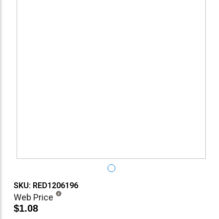
SKU: RED1206196
Web Price
$1.08