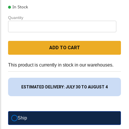
In Stock
Quantity
ADD TO CART
This product is currently in stock in our warehouses.
ESTIMATED DELIVERY: JULY 30 TO AUGUST 4
Ship