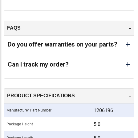
-
FAQS
Do you offer warranties on your parts?
Can I track my order?
-
PRODUCT SPECIFICATIONS
1206196
Manufacturer Part Number
5.0
Package Height
Package Length