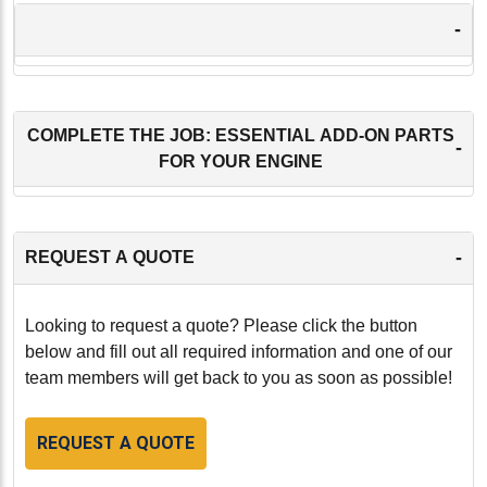
-
COMPLETE THE JOB: ESSENTIAL ADD-ON PARTS
-
FOR YOUR ENGINE
-
REQUEST A QUOTE
Looking to request a quote? Please click the button
below and fill out all required information and one of our
team members will get back to you as soon as possible!
REQUEST A QUOTE