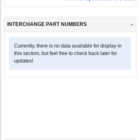
-
INTERCHANGE PART NUMBERS
Currently, there is no data available for display in
this section, but feel free to check back later for
updates!