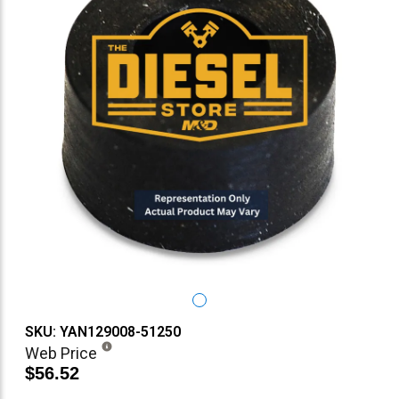
SKU: YAN129008-51250
Web Price
$56.52