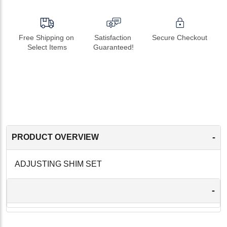
Free Shipping on 
Satisfaction 
Secure Checkout
Select Items
Guaranteed!
-
PRODUCT OVERVIEW
ADJUSTING SHIM SET
-