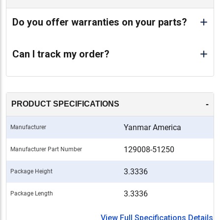
Do you offer warranties on your parts?
Can I track my order?
-
PRODUCT SPECIFICATIONS
Yanmar America
Manufacturer
129008-51250
Manufacturer Part Number
3.3336
Package Height
3.3336
Package Length
View Full Specifications Details