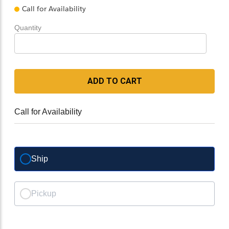
Call for Availability
Quantity
ADD TO CART
Call for Availability
Ship
Pickup