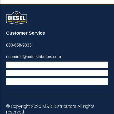
Customer Service
800-658-9333
ecominfo@mddistributors.com
ABOUT M&D
TERMS & POLICIES
SUPPORT
© Copyright 2026 M&D Distributors All rights
reserved.