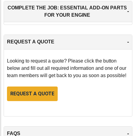
COMPLETE THE JOB: ESSENTIAL ADD-ON PARTS
-
FOR YOUR ENGINE
-
REQUEST A QUOTE
Looking to request a quote? Please click the button
below and fill out all required information and one of our
team members will get back to you as soon as possible!
REQUEST A QUOTE
-
FAQS