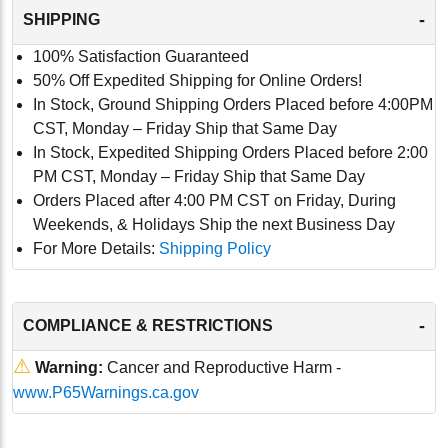
-
SHIPPING
100% Satisfaction Guaranteed
50% Off Expedited Shipping for Online Orders!
In Stock, Ground Shipping Orders Placed before 4:00PM
CST, Monday – Friday Ship that Same Day
In Stock, Expedited Shipping Orders Placed before 2:00
PM CST, Monday – Friday Ship that Same Day
Orders Placed after 4:00 PM CST on Friday, During
Weekends, & Holidays Ship the next Business Day
For More Details:
Shipping Policy
-
COMPLIANCE & RESTRICTIONS
⚠
Warning:
Cancer and Reproductive Harm -
www.P65Warnings.ca.gov