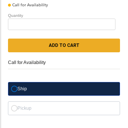
Call for Availability
Quantity
ADD TO CART
Call for Availability
Ship
Pickup