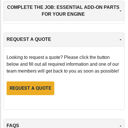
COMPLETE THE JOB: ESSENTIAL ADD-ON PARTS
-
FOR YOUR ENGINE
-
REQUEST A QUOTE
Looking to request a quote? Please click the button
below and fill out all required information and one of our
team members will get back to you as soon as possible!
REQUEST A QUOTE
-
FAQS