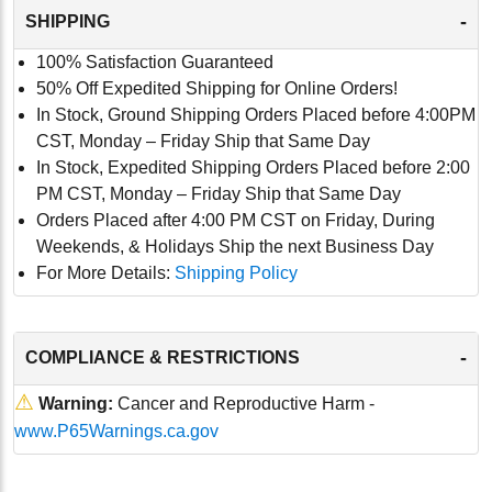
-
SHIPPING
100% Satisfaction Guaranteed
50% Off Expedited Shipping for Online Orders!
In Stock, Ground Shipping Orders Placed before 4:00PM
CST, Monday – Friday Ship that Same Day
In Stock, Expedited Shipping Orders Placed before 2:00
PM CST, Monday – Friday Ship that Same Day
Orders Placed after 4:00 PM CST on Friday, During
Weekends, & Holidays Ship the next Business Day
For More Details:
Shipping Policy
-
COMPLIANCE & RESTRICTIONS
⚠
Warning:
Cancer and Reproductive Harm -
www.P65Warnings.ca.gov