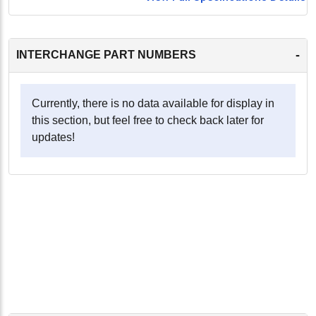
-
INTERCHANGE PART NUMBERS
Currently, there is no data available for display in
this section, but feel free to check back later for
updates!