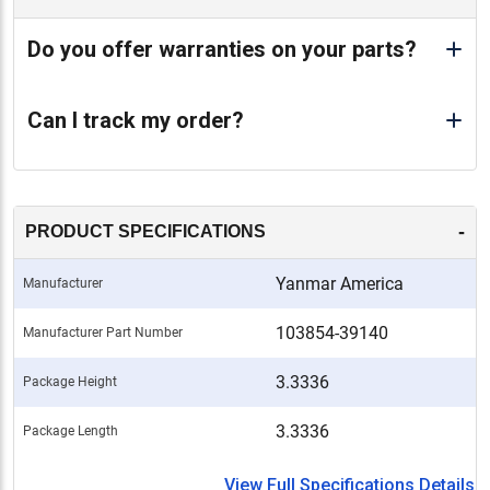
Do you offer warranties on your parts?
Can I track my order?
-
PRODUCT SPECIFICATIONS
Yanmar America
Manufacturer
103854-39140
Manufacturer Part Number
3.3336
Package Height
3.3336
Package Length
View Full Specifications Details