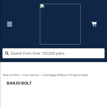
Skip
Skip
to
to
main
footer
content
Navigation
Cart:
Hide Price
Search From Over 150,000 parts
Search From Over 150,000 parts
Shop All Parts
Fuel Injection
Fuel Supply & Return Fittings & Hoses
BANJO BOLT