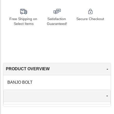
Free Shipping on 
Satisfaction 
Secure Checkout
Select Items
Guaranteed!
-
PRODUCT OVERVIEW
BANJO BOLT
-