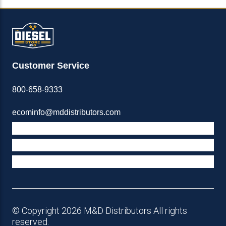
Customer Service
800-658-9333
ecominfo@mddistributors.com
ABOUT M&D
TERMS & POLICIES
SUPPORT
© Copyright 2026 M&D Distributors All rights
reserved.