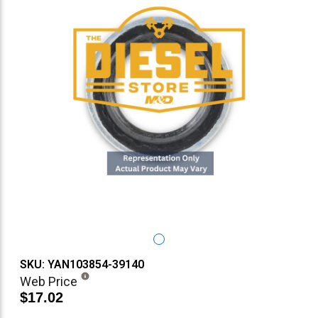
SKU: YAN103854-39140
Web Price
$17.02