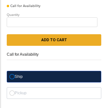
Call for Availability
Quantity
ADD TO CART
Call for Availability
Ship
Pickup