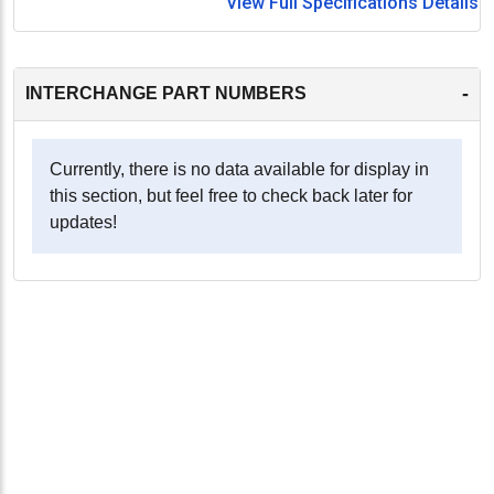
View Full Specifications Details
-
INTERCHANGE PART NUMBERS
Currently, there is no data available for display in
this section, but feel free to check back later for
updates!