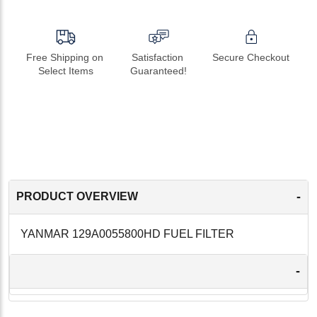
Free Shipping on 
Satisfaction 
Secure Checkout
Select Items
Guaranteed!
-
PRODUCT OVERVIEW
YANMAR 129A0055800HD FUEL FILTER
-