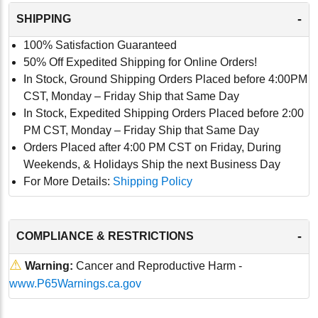
-
SHIPPING
100% Satisfaction Guaranteed
50% Off Expedited Shipping for Online Orders!
In Stock, Ground Shipping Orders Placed before 4:00PM
CST, Monday – Friday Ship that Same Day
In Stock, Expedited Shipping Orders Placed before 2:00
PM CST, Monday – Friday Ship that Same Day
Orders Placed after 4:00 PM CST on Friday, During
Weekends, & Holidays Ship the next Business Day
For More Details:
Shipping Policy
-
COMPLIANCE & RESTRICTIONS
⚠
Warning:
Cancer and Reproductive Harm -
www.P65Warnings.ca.gov