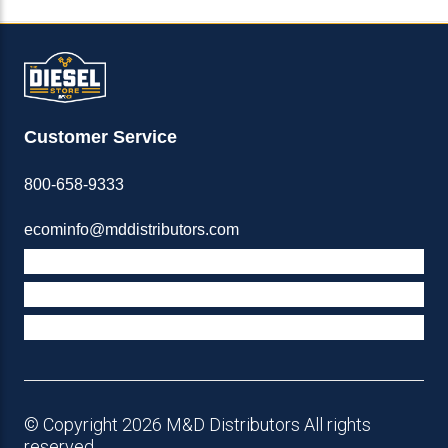
Customer Service
800-658-9333
ecominfo@mddistributors.com
ABOUT M&D
TERMS & POLICIES
SUPPORT
© Copyright 2026 M&D Distributors All rights
reserved.