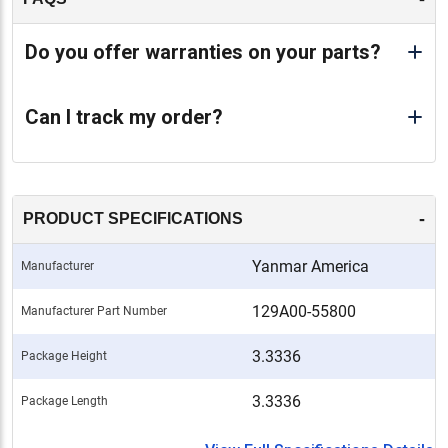
Do you offer warranties on your parts?
Can I track my order?
-
PRODUCT SPECIFICATIONS
Yanmar America
Manufacturer
129A00-55800
Manufacturer Part Number
3.3336
Package Height
3.3336
Package Length