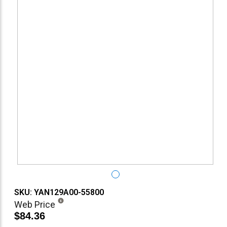
SKU: YAN129A00-55800
Web Price
$84.36