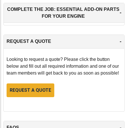
COMPLETE THE JOB: ESSENTIAL ADD-ON PARTS
-
FOR YOUR ENGINE
-
REQUEST A QUOTE
Looking to request a quote? Please click the button
below and fill out all required information and one of our
team members will get back to you as soon as possible!
REQUEST A QUOTE
-
FAQS