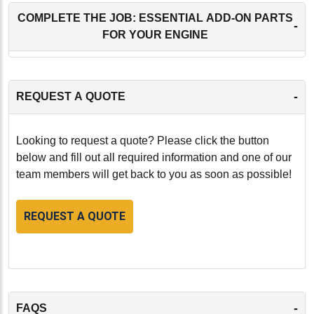
COMPLETE THE JOB: ESSENTIAL ADD-ON PARTS
-
FOR YOUR ENGINE
-
REQUEST A QUOTE
Looking to request a quote? Please click the button
below and fill out all required information and one of our
team members will get back to you as soon as possible!
REQUEST A QUOTE
-
FAQS