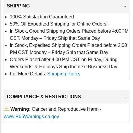
-
SHIPPING
100% Satisfaction Guaranteed
50% Off Expedited Shipping for Online Orders!
In Stock, Ground Shipping Orders Placed before 4:00PM
CST, Monday – Friday Ship that Same Day
In Stock, Expedited Shipping Orders Placed before 2:00
PM CST, Monday – Friday Ship that Same Day
Orders Placed after 4:00 PM CST on Friday, During
Weekends, & Holidays Ship the next Business Day
For More Details:
Shipping Policy
-
COMPLIANCE & RESTRICTIONS
⚠
Warning:
Cancer and Reproductive Harm -
www.P65Warnings.ca.gov