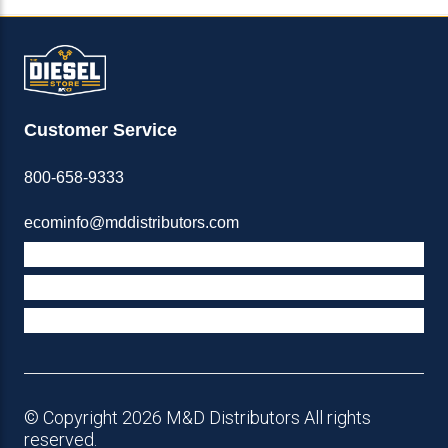
Customer Service
800-658-9333
ecominfo@mddistributors.com
ABOUT M&D
TERMS & POLICIES
SUPPORT
© Copyright 2026 M&D Distributors All rights
reserved.