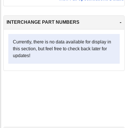
-
INTERCHANGE PART NUMBERS
Currently, there is no data available for display in
this section, but feel free to check back later for
updates!