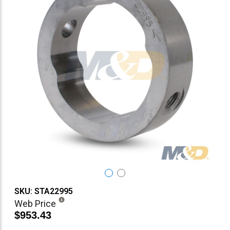
SKU: STA22995
Web Price
$953.43