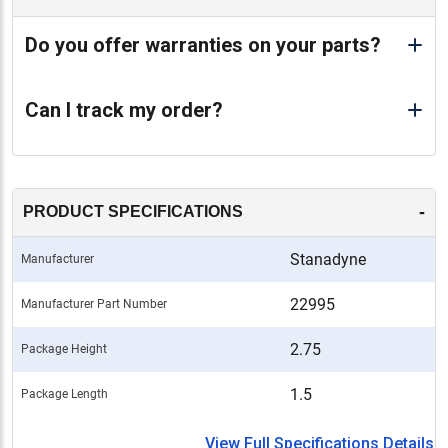
Do you offer warranties on your parts?
Can I track my order?
-
PRODUCT SPECIFICATIONS
Stanadyne
Manufacturer
22995
Manufacturer Part Number
2.75
Package Height
1.5
Package Length
View Full Specifications Details