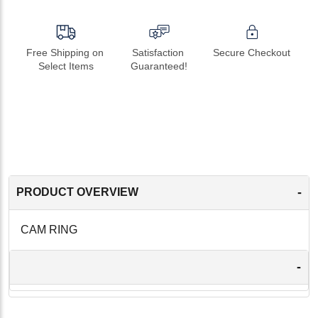
Free Shipping on 
Satisfaction 
Secure Checkout
Select Items
Guaranteed!
-
PRODUCT OVERVIEW
CAM RING
-