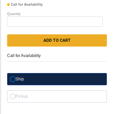
Call for Availability
Quantity
ADD TO CART
Call for Availability
Ship
Pickup