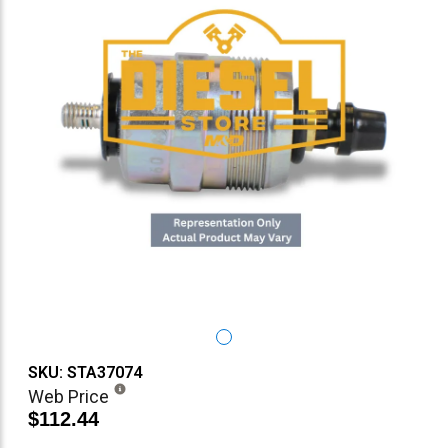
SKU: STA37074
Web Price
$112.44