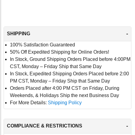
-
SHIPPING
100% Satisfaction Guaranteed
50% Off Expedited Shipping for Online Orders!
In Stock, Ground Shipping Orders Placed before 4:00PM
CST, Monday – Friday Ship that Same Day
In Stock, Expedited Shipping Orders Placed before 2:00
PM CST, Monday – Friday Ship that Same Day
Orders Placed after 4:00 PM CST on Friday, During
Weekends, & Holidays Ship the next Business Day
For More Details:
Shipping Policy
-
COMPLIANCE & RESTRICTIONS