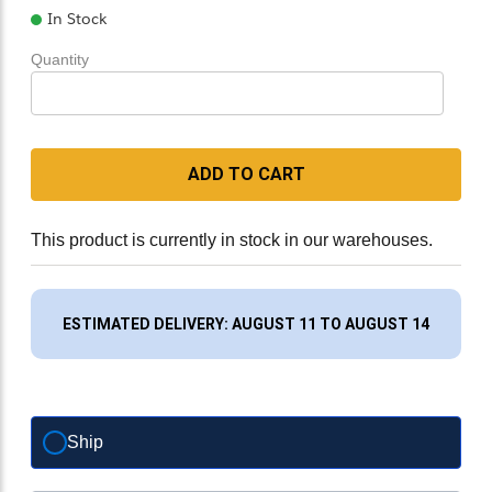
In Stock
Quantity
ADD TO CART
This product is currently in stock in our warehouses.
ESTIMATED DELIVERY: AUGUST 11 TO AUGUST 14
Ship