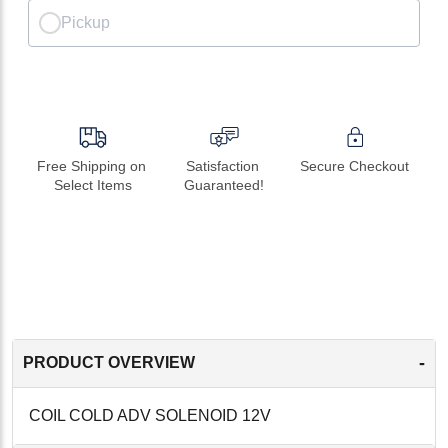
Pickup
Free Shipping on 
Satisfaction 
Secure Checkout
Select Items
Guaranteed!
-
PRODUCT OVERVIEW
COIL COLD ADV SOLENOID 12V