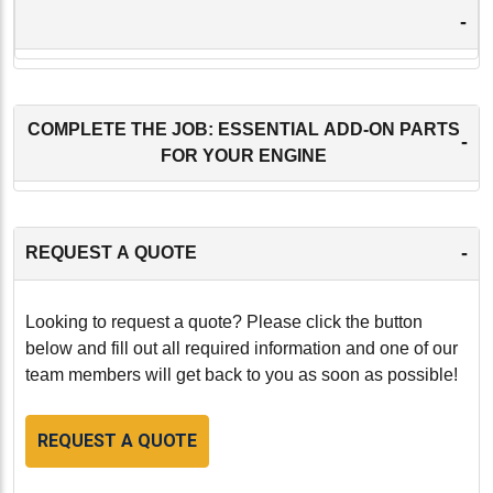
-
COMPLETE THE JOB: ESSENTIAL ADD-ON PARTS
-
FOR YOUR ENGINE
-
REQUEST A QUOTE
Looking to request a quote? Please click the button
below and fill out all required information and one of our
team members will get back to you as soon as possible!
REQUEST A QUOTE