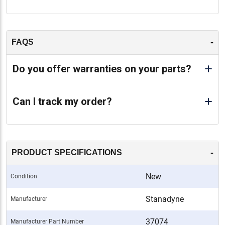
-
FAQS
Do you offer warranties on your parts?
Can I track my order?
-
PRODUCT SPECIFICATIONS
New
Condition
Stanadyne
Manufacturer
37074
Manufacturer Part Number