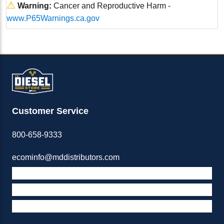
⚠
Warning:
Cancer and Reproductive Harm -
www.P65Warnings.ca.gov
Customer Service
800-658-9333
ecominfo@mddistributors.com
ABOUT M&D
TERMS & POLICIES
SUPPORT