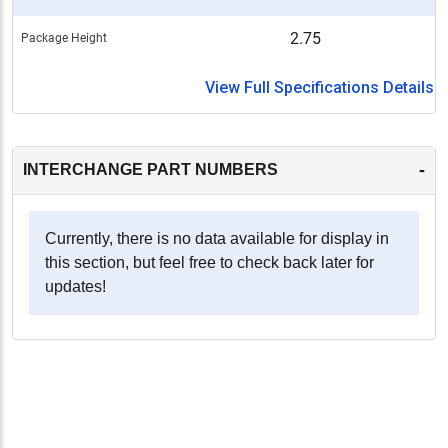
2.75
Package Height
View Full Specifications Details
-
INTERCHANGE PART NUMBERS
Currently, there is no data available for display in
this section, but feel free to check back later for
updates!