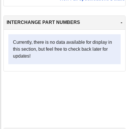
-
INTERCHANGE PART NUMBERS
Currently, there is no data available for display in
this section, but feel free to check back later for
updates!