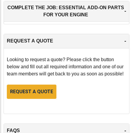
COMPLETE THE JOB: ESSENTIAL ADD-ON PARTS
-
FOR YOUR ENGINE
-
REQUEST A QUOTE
Looking to request a quote? Please click the button
below and fill out all required information and one of our
team members will get back to you as soon as possible!
REQUEST A QUOTE
-
FAQS