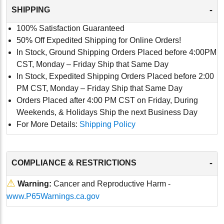
-
SHIPPING
100% Satisfaction Guaranteed
50% Off Expedited Shipping for Online Orders!
In Stock, Ground Shipping Orders Placed before 4:00PM
CST, Monday – Friday Ship that Same Day
In Stock, Expedited Shipping Orders Placed before 2:00
PM CST, Monday – Friday Ship that Same Day
Orders Placed after 4:00 PM CST on Friday, During
Weekends, & Holidays Ship the next Business Day
For More Details:
Shipping Policy
-
COMPLIANCE & RESTRICTIONS
⚠
Warning:
Cancer and Reproductive Harm -
www.P65Warnings.ca.gov