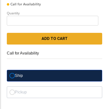
Call for Availability
Quantity
ADD TO CART
Call for Availability
Ship
Pickup