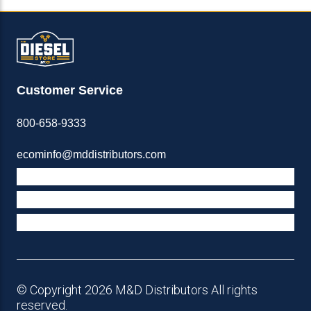
Customer Service
800-658-9333
ecominfo@mddistributors.com
ABOUT M&D
TERMS & POLICIES
SUPPORT
© Copyright 2026 M&D Distributors All rights
reserved.