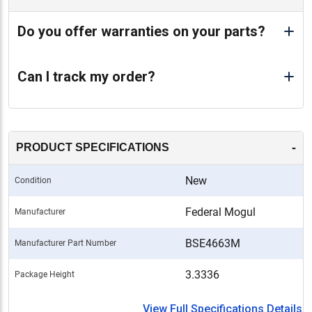
Do you offer warranties on your parts?
Can I track my order?
-
PRODUCT SPECIFICATIONS
New
Condition
Federal Mogul
Manufacturer
BSE4663M
Manufacturer Part Number
3.3336
Package Height
View Full Specifications Details