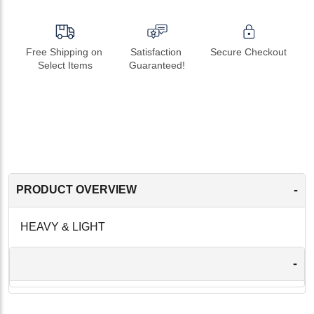
Free Shipping on 
Satisfaction 
Secure Checkout
Select Items
Guaranteed!
-
PRODUCT OVERVIEW
HEAVY & LIGHT
-