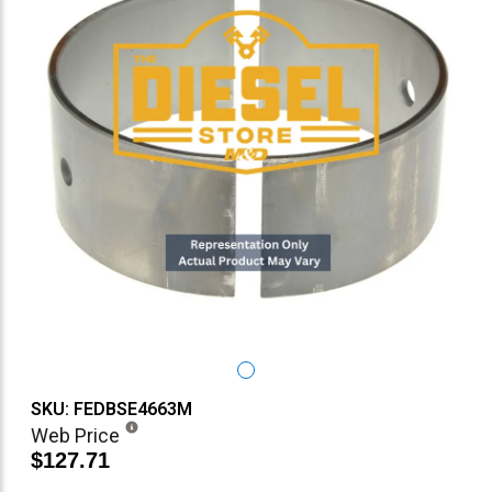
SKU: FEDBSE4663M
Web Price
$127.71