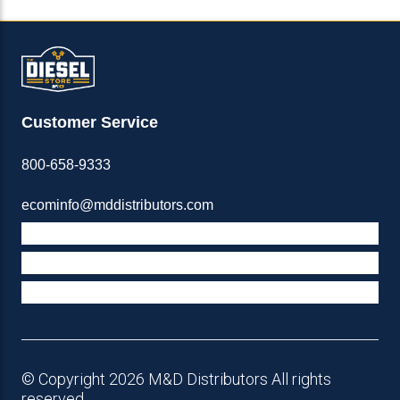
Customer Service
800-658-9333
ecominfo@mddistributors.com
ABOUT M&D
TERMS & POLICIES
SUPPORT
© Copyright 2026 M&D Distributors All rights
reserved.