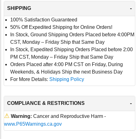
-
SHIPPING
100% Satisfaction Guaranteed
50% Off Expedited Shipping for Online Orders!
In Stock, Ground Shipping Orders Placed before 4:00PM
CST, Monday – Friday Ship that Same Day
In Stock, Expedited Shipping Orders Placed before 2:00
PM CST, Monday – Friday Ship that Same Day
Orders Placed after 4:00 PM CST on Friday, During
Weekends, & Holidays Ship the next Business Day
For More Details:
Shipping Policy
-
COMPLIANCE & RESTRICTIONS
⚠
Warning:
Cancer and Reproductive Harm -
www.P65Warnings.ca.gov