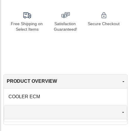
Free Shipping on 
Satisfaction 
Secure Checkout
Select Items
Guaranteed!
-
PRODUCT OVERVIEW
COOLER ECM
-