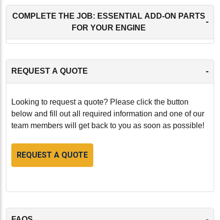
COMPLETE THE JOB: ESSENTIAL ADD-ON PARTS
-
FOR YOUR ENGINE
-
REQUEST A QUOTE
Looking to request a quote? Please click the button
below and fill out all required information and one of our
team members will get back to you as soon as possible!
REQUEST A QUOTE
-
FAQS