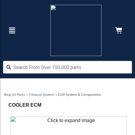
Skip
Skip
to
to
main
footer
content
Navigation
Cart:
Hide Price
Search From Over 150,000 parts
Search From Over 150,000 parts
Shop All Parts
Exhaust System
EGR System & Components
COOLER ECM