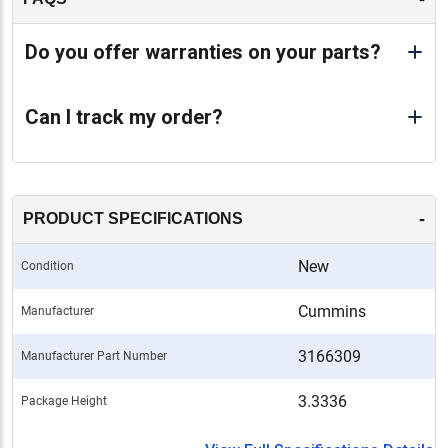
Do you offer warranties on your parts?
Can I track my order?
-
PRODUCT SPECIFICATIONS
New
Condition
Cummins
Manufacturer
3166309
Manufacturer Part Number
3.3336
Package Height