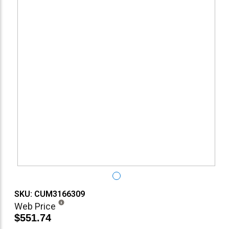
SKU: CUM3166309
Web Price
$551.74