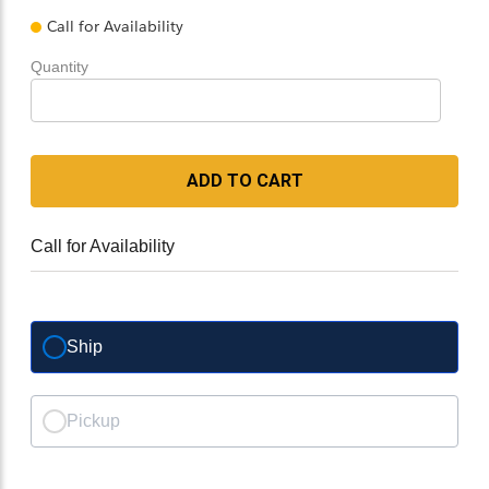
Call for Availability
Quantity
ADD TO CART
Call for Availability
Ship
Pickup