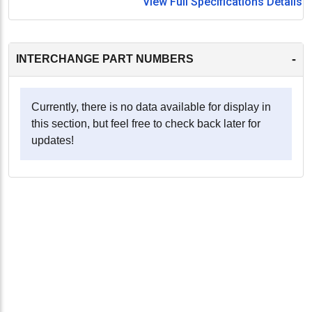
View Full Specifications Details
-
INTERCHANGE PART NUMBERS
Currently, there is no data available for display in
this section, but feel free to check back later for
updates!