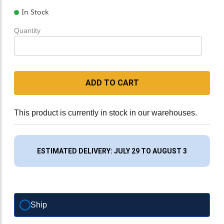
In Stock
Quantity
ADD TO CART
This product is currently in stock in our warehouses.
ESTIMATED DELIVERY: JULY 29 TO AUGUST 3
Ship