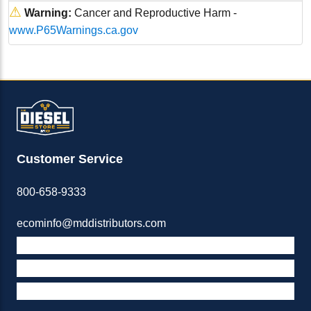
⚠
Warning:
Cancer and Reproductive Harm -
www.P65Warnings.ca.gov
Customer Service
800-658-9333
ecominfo@mddistributors.com
ABOUT M&D
TERMS & POLICIES
SUPPORT