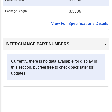
3.3336
3.3336
Package Length
View Full Specifications Details
-
INTERCHANGE PART NUMBERS
Currently, there is no data available for display in
this section, but feel free to check back later for
updates!