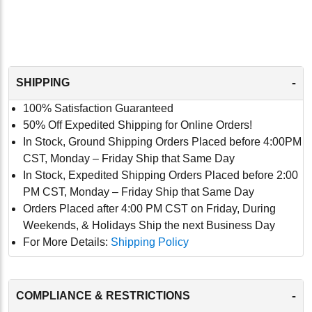
-
SHIPPING
100% Satisfaction Guaranteed
50% Off Expedited Shipping for Online Orders!
In Stock, Ground Shipping Orders Placed before 4:00PM
CST, Monday – Friday Ship that Same Day
In Stock, Expedited Shipping Orders Placed before 2:00
PM CST, Monday – Friday Ship that Same Day
Orders Placed after 4:00 PM CST on Friday, During
Weekends, & Holidays Ship the next Business Day
For More Details:
Shipping Policy
-
COMPLIANCE & RESTRICTIONS