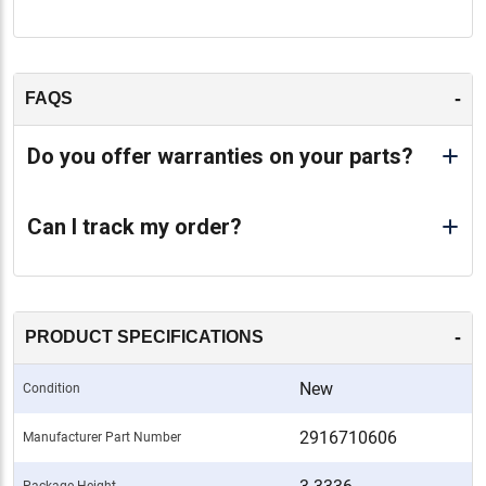
-
FAQS
Do you offer warranties on your parts?
Can I track my order?
-
PRODUCT SPECIFICATIONS
New
Condition
2916710606
Manufacturer Part Number
Package Height