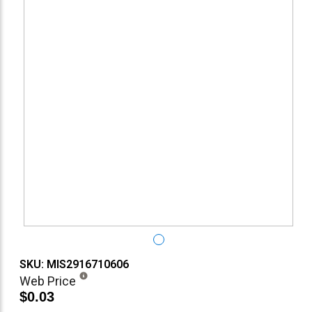
SKU: MIS2916710606
Web Price
$0.03