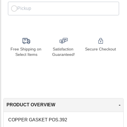
Pickup
Free Shipping on 
Satisfaction 
Secure Checkout
Select Items
Guaranteed!
-
PRODUCT OVERVIEW
COPPER GASKET POS.392