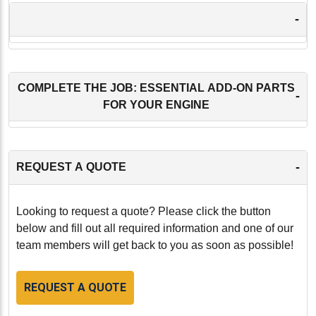
-
COMPLETE THE JOB: ESSENTIAL ADD-ON PARTS
-
FOR YOUR ENGINE
-
REQUEST A QUOTE
Looking to request a quote? Please click the button
below and fill out all required information and one of our
team members will get back to you as soon as possible!
REQUEST A QUOTE