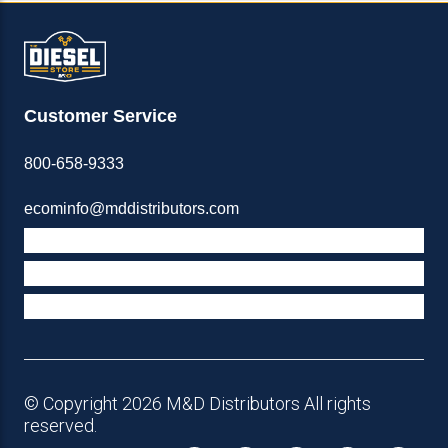
Customer Service
800-658-9333
ecominfo@mddistributors.com
ABOUT M&D
TERMS & POLICIES
SUPPORT
© Copyright 2026 M&D Distributors All rights
reserved.