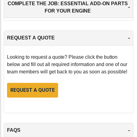
COMPLETE THE JOB: ESSENTIAL ADD-ON PARTS
-
FOR YOUR ENGINE
-
REQUEST A QUOTE
Looking to request a quote? Please click the button
below and fill out all required information and one of our
team members will get back to you as soon as possible!
REQUEST A QUOTE
-
FAQS