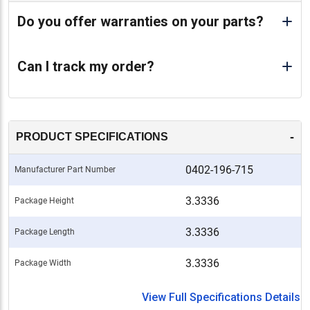
Do you offer warranties on your parts?
Can I track my order?
-
PRODUCT SPECIFICATIONS
0402-196-715
Manufacturer Part Number
3.3336
Package Height
3.3336
Package Length
3.3336
Package Width
View Full Specifications Details