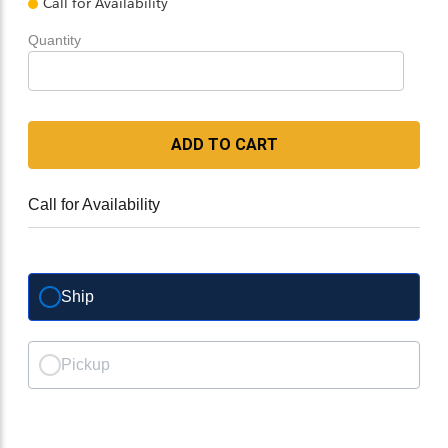
Call for Availability
Quantity
ADD TO CART
Call for Availability
Ship
Pickup