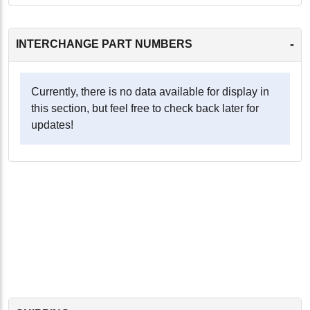
-
INTERCHANGE PART NUMBERS
Currently, there is no data available for display in
this section, but feel free to check back later for
updates!