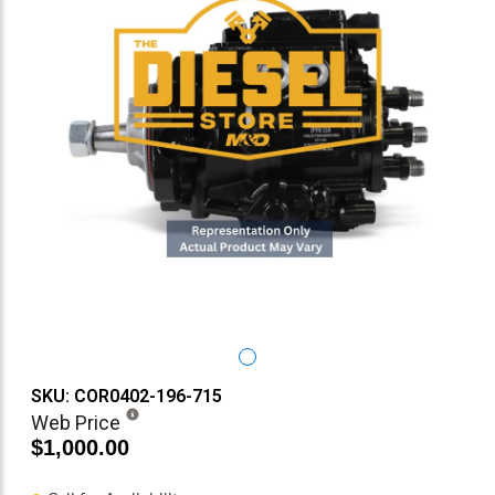
SKU: COR0402-196-715
Web Price
$1,000.00