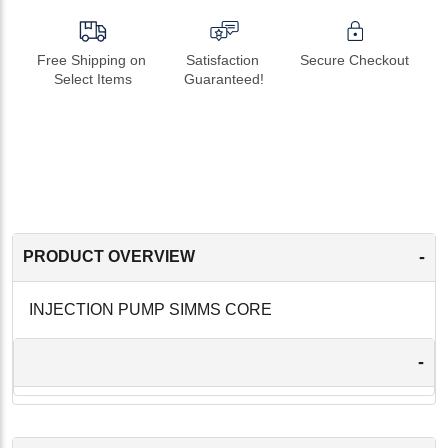
Free Shipping on 
Satisfaction 
Secure Checkout
Select Items
Guaranteed!
-
PRODUCT OVERVIEW
INJECTION PUMP SIMMS CORE
-