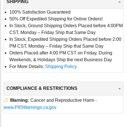
-
SHIPPING
100% Satisfaction Guaranteed
50% Off Expedited Shipping for Online Orders!
In Stock, Ground Shipping Orders Placed before 4:00PM
CST, Monday – Friday Ship that Same Day
In Stock, Expedited Shipping Orders Placed before 2:00
PM CST, Monday – Friday Ship that Same Day
Orders Placed after 4:00 PM CST on Friday, During
Weekends, & Holidays Ship the next Business Day
For More Details:
Shipping Policy
-
COMPLIANCE & RESTRICTIONS
⚠
Warning:
Cancer and Reproductive Harm -
www.P65Warnings.ca.gov