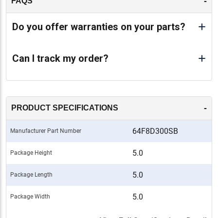
-
FAQS
Do you offer warranties on your parts?
Can I track my order?
-
PRODUCT SPECIFICATIONS
64F8D300SB
Manufacturer Part Number
5.0
Package Height
5.0
Package Length
5.0
Package Width