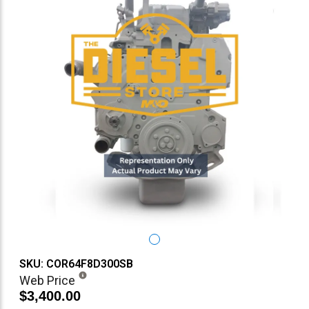
SKU: COR64F8D300SB
Web Price
$3,400.00