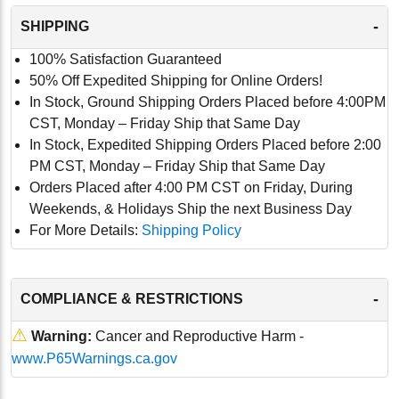
-
SHIPPING
100% Satisfaction Guaranteed
50% Off Expedited Shipping for Online Orders!
In Stock, Ground Shipping Orders Placed before 4:00PM
CST, Monday – Friday Ship that Same Day
In Stock, Expedited Shipping Orders Placed before 2:00
PM CST, Monday – Friday Ship that Same Day
Orders Placed after 4:00 PM CST on Friday, During
Weekends, & Holidays Ship the next Business Day
For More Details:
Shipping Policy
-
COMPLIANCE & RESTRICTIONS
⚠
Warning:
Cancer and Reproductive Harm -
www.P65Warnings.ca.gov