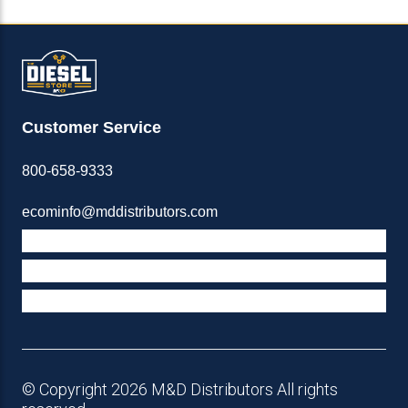
Customer Service
800-658-9333
ecominfo@mddistributors.com
ABOUT M&D
TERMS & POLICIES
SUPPORT
© Copyright 2026 M&D Distributors All rights