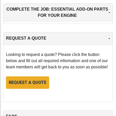
COMPLETE THE JOB: ESSENTIAL ADD-ON PARTS
-
FOR YOUR ENGINE
-
REQUEST A QUOTE
Looking to request a quote? Please click the button
below and fill out all required information and one of our
team members will get back to you as soon as possible!
REQUEST A QUOTE