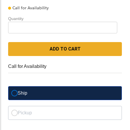
Call for Availability
Quantity
ADD TO CART
Call for Availability
Ship
Pickup