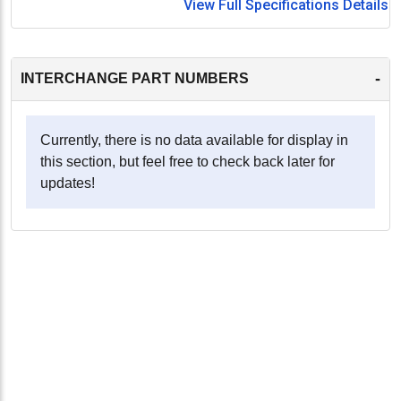
View Full Specifications Details
-
INTERCHANGE PART NUMBERS
Currently, there is no data available for display in
this section, but feel free to check back later for
updates!