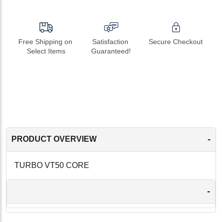
Free Shipping on 
Satisfaction 
Secure Checkout
Select Items
Guaranteed!
-
PRODUCT OVERVIEW
TURBO VT50 CORE
-