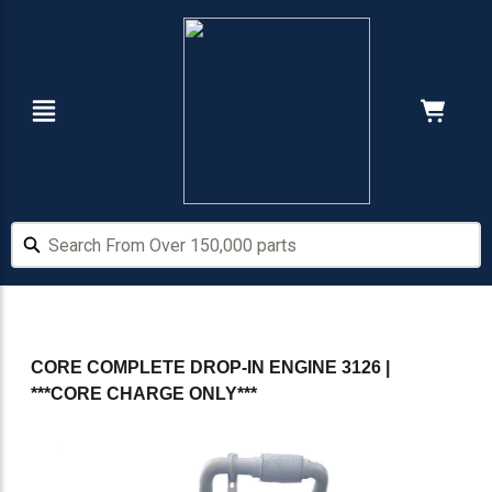
Skip
Skip
to
to
main
footer
content
Navigation
Cart:
Hide Price
Search From Over 150,000 parts
Search From Over 150,000 parts
CORE COMPLETE DROP-IN ENGINE 3126 |
***CORE CHARGE ONLY***