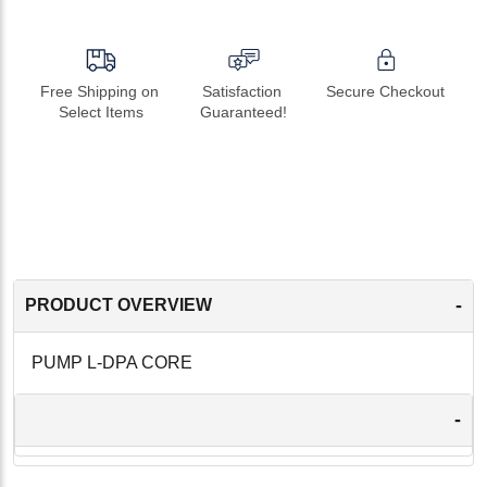
Free Shipping on 
Satisfaction 
Secure Checkout
Select Items
Guaranteed!
-
PRODUCT OVERVIEW
PUMP L-DPA CORE
-