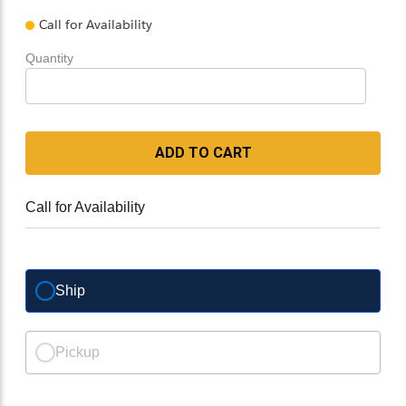
Call for Availability
Quantity
ADD TO CART
Call for Availability
Ship
Pickup