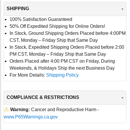
-
SHIPPING
100% Satisfaction Guaranteed
50% Off Expedited Shipping for Online Orders!
In Stock, Ground Shipping Orders Placed before 4:00PM
CST, Monday – Friday Ship that Same Day
In Stock, Expedited Shipping Orders Placed before 2:00
PM CST, Monday – Friday Ship that Same Day
Orders Placed after 4:00 PM CST on Friday, During
Weekends, & Holidays Ship the next Business Day
For More Details:
Shipping Policy
-
COMPLIANCE & RESTRICTIONS
⚠
Warning:
Cancer and Reproductive Harm -
www.P65Warnings.ca.gov