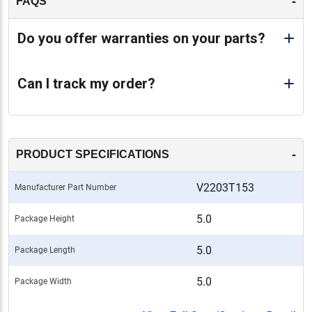
-
FAQS
Do you offer warranties on your parts?
Can I track my order?
-
PRODUCT SPECIFICATIONS
V2203T153
Manufacturer Part Number
5.0
Package Height
5.0
Package Length
5.0
Package Width