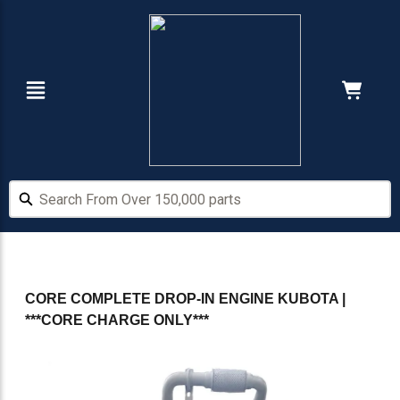
Skip
Skip
to
to
main
footer
content
Navigation
Cart:
Hide Price
Search From Over 150,000 parts
Search From Over 150,000 parts
CORE COMPLETE DROP-IN ENGINE KUBOTA |
***CORE CHARGE ONLY***