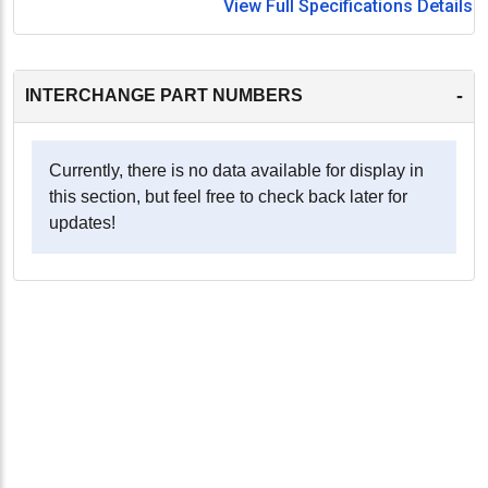
View Full Specifications Details
-
INTERCHANGE PART NUMBERS
Currently, there is no data available for display in
this section, but feel free to check back later for
updates!