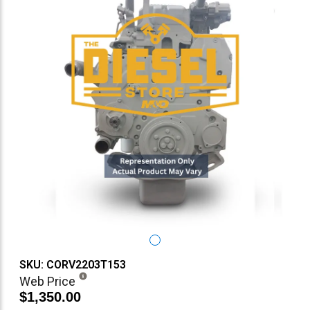
SKU: CORV2203T153
Web Price
$1,350.00