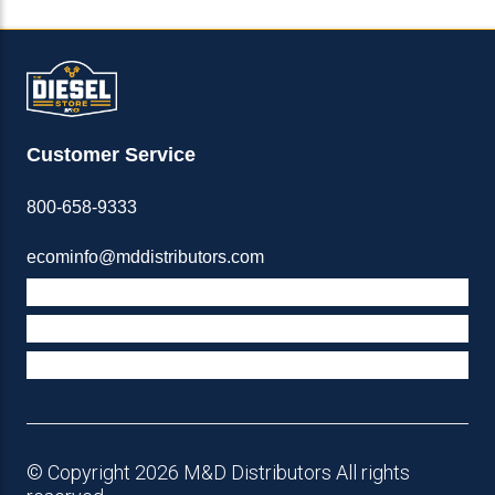
Customer Service
800-658-9333
ecominfo@mddistributors.com
ABOUT M&D
TERMS & POLICIES
SUPPORT
© Copyright 2026 M&D Distributors All rights