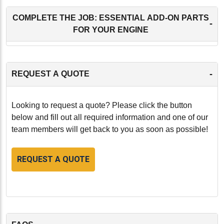
COMPLETE THE JOB: ESSENTIAL ADD-ON PARTS
-
FOR YOUR ENGINE
-
REQUEST A QUOTE
Looking to request a quote? Please click the button
below and fill out all required information and one of our
team members will get back to you as soon as possible!
REQUEST A QUOTE