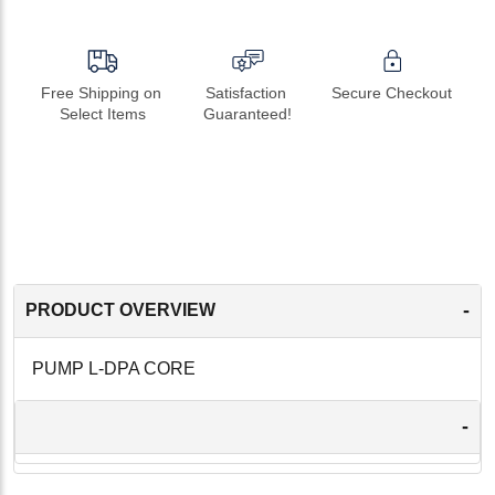
Free Shipping on 
Satisfaction 
Secure Checkout
Select Items
Guaranteed!
-
PRODUCT OVERVIEW
PUMP L-DPA CORE
-