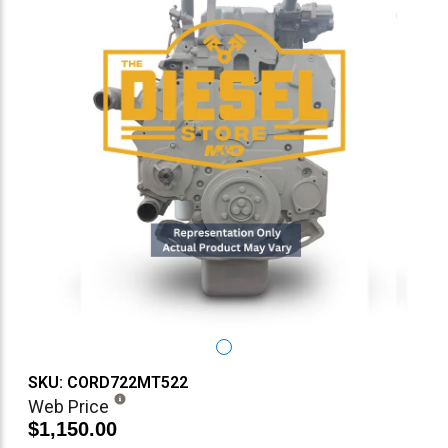
SKU: CORD722MT522
Web Price
$1,150.00