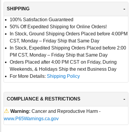
-
SHIPPING
100% Satisfaction Guaranteed
50% Off Expedited Shipping for Online Orders!
In Stock, Ground Shipping Orders Placed before 4:00PM
CST, Monday – Friday Ship that Same Day
In Stock, Expedited Shipping Orders Placed before 2:00
PM CST, Monday – Friday Ship that Same Day
Orders Placed after 4:00 PM CST on Friday, During
Weekends, & Holidays Ship the next Business Day
For More Details:
Shipping Policy
-
COMPLIANCE & RESTRICTIONS
⚠
Warning:
Cancer and Reproductive Harm -
www.P65Warnings.ca.gov