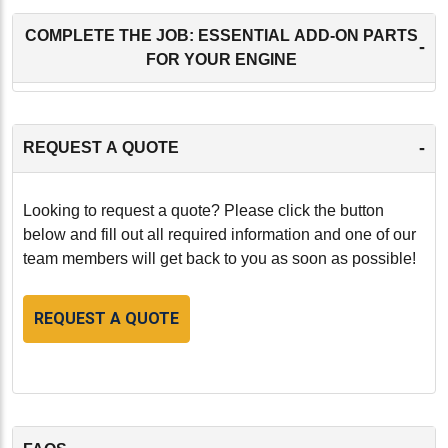
COMPLETE THE JOB: ESSENTIAL ADD-ON PARTS
-
FOR YOUR ENGINE
-
REQUEST A QUOTE
Looking to request a quote? Please click the button
below and fill out all required information and one of our
team members will get back to you as soon as possible!
REQUEST A QUOTE