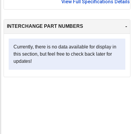
View Full Specifications Details
-
INTERCHANGE PART NUMBERS
Currently, there is no data available for display in
this section, but feel free to check back later for
updates!