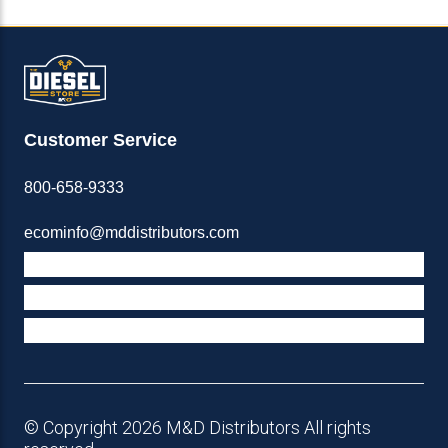
Customer Service
800-658-9333
ecominfo@mddistributors.com
ABOUT M&D
TERMS & POLICIES
SUPPORT
© Copyright 2026 M&D Distributors All rights