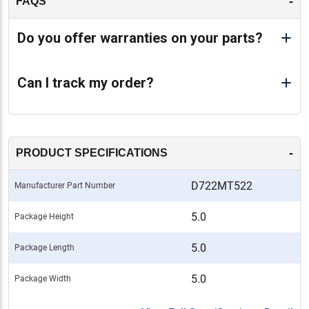
-
FAQS
Do you offer warranties on your parts?
Can I track my order?
-
PRODUCT SPECIFICATIONS
D722MT522
Manufacturer Part Number
5.0
Package Height
5.0
Package Length
5.0
Package Width