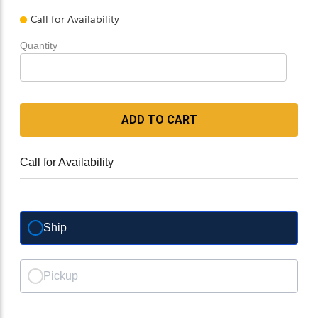
Call for Availability
Quantity
ADD TO CART
Call for Availability
Ship
Pickup