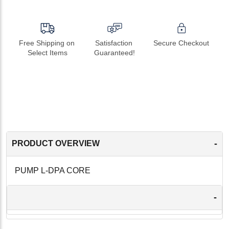
Free Shipping on 
Satisfaction 
Secure Checkout
Select Items
Guaranteed!
-
PRODUCT OVERVIEW
PUMP L-DPA CORE
-