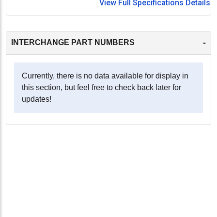
View Full Specifications Details
-
INTERCHANGE PART NUMBERS
Currently, there is no data available for display in
this section, but feel free to check back later for
updates!