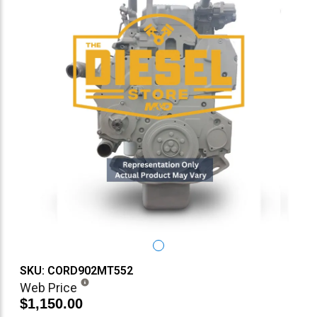
SKU: CORD902MT552
Web Price
$1,150.00