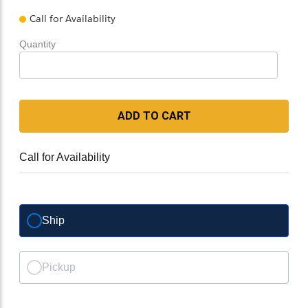
Call for Availability
Quantity
ADD TO CART
Call for Availability
Ship
Pickup