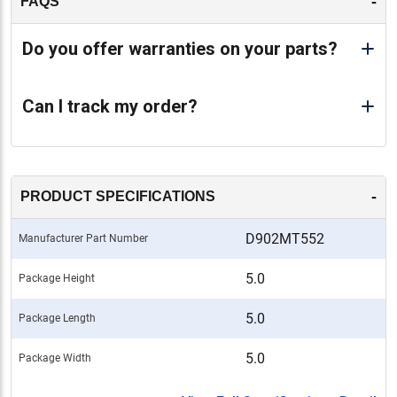
-
FAQS
Do you offer warranties on your parts?
Can I track my order?
-
PRODUCT SPECIFICATIONS
D902MT552
Manufacturer Part Number
5.0
Package Height
5.0
Package Length
5.0
Package Width