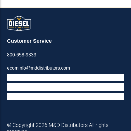
Customer Service
800-658-9333
ecominfo@mddistributors.com
ABOUT M&D
TERMS & POLICIES
SUPPORT
© Copyright 2026 M&D Distributors All rights