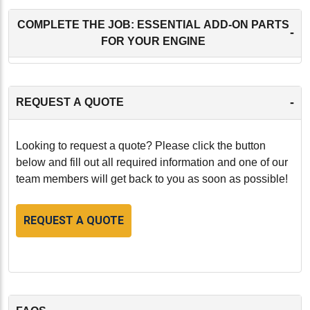
COMPLETE THE JOB: ESSENTIAL ADD-ON PARTS
-
FOR YOUR ENGINE
-
REQUEST A QUOTE
Looking to request a quote? Please click the button
below and fill out all required information and one of our
team members will get back to you as soon as possible!
REQUEST A QUOTE