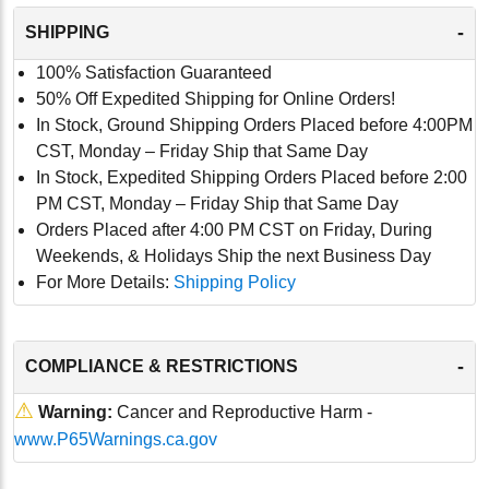
-
SHIPPING
100% Satisfaction Guaranteed
50% Off Expedited Shipping for Online Orders!
In Stock, Ground Shipping Orders Placed before 4:00PM
CST, Monday – Friday Ship that Same Day
In Stock, Expedited Shipping Orders Placed before 2:00
PM CST, Monday – Friday Ship that Same Day
Orders Placed after 4:00 PM CST on Friday, During
Weekends, & Holidays Ship the next Business Day
For More Details:
Shipping Policy
-
COMPLIANCE & RESTRICTIONS
⚠
Warning:
Cancer and Reproductive Harm -
www.P65Warnings.ca.gov