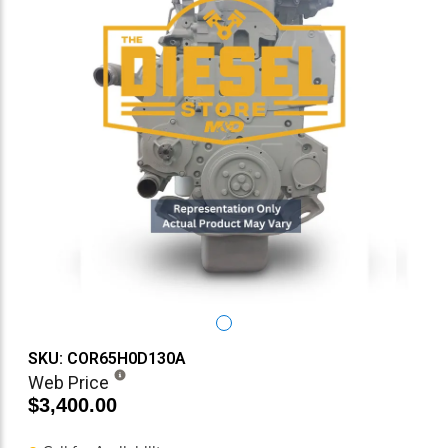
SKU: COR65H0D130A
Web Price
$3,400.00