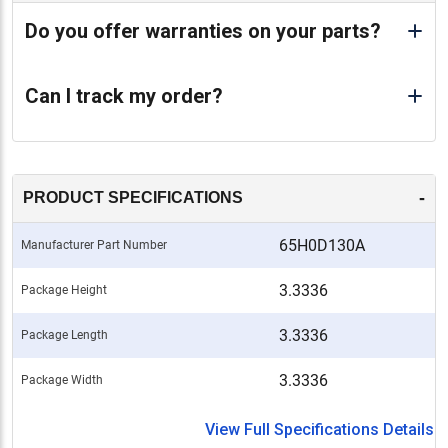
Do you offer warranties on your parts?
Can I track my order?
-
PRODUCT SPECIFICATIONS
65H0D130A
Manufacturer Part Number
3.3336
Package Height
3.3336
Package Length
3.3336
Package Width
View Full Specifications Details