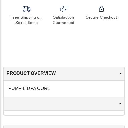
Free Shipping on 
Satisfaction 
Secure Checkout
Select Items
Guaranteed!
-
PRODUCT OVERVIEW
PUMP L-DPA CORE
-