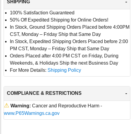
-
SHIPPING
100% Satisfaction Guaranteed
50% Off Expedited Shipping for Online Orders!
In Stock, Ground Shipping Orders Placed before 4:00PM
CST, Monday – Friday Ship that Same Day
In Stock, Expedited Shipping Orders Placed before 2:00
PM CST, Monday – Friday Ship that Same Day
Orders Placed after 4:00 PM CST on Friday, During
Weekends, & Holidays Ship the next Business Day
For More Details:
Shipping Policy
-
COMPLIANCE & RESTRICTIONS
⚠
Warning:
Cancer and Reproductive Harm -
www.P65Warnings.ca.gov