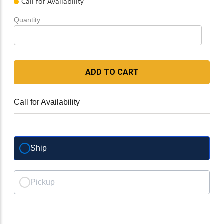
Call for Availability
Quantity
ADD TO CART
Call for Availability
Ship
Pickup