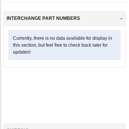
-
INTERCHANGE PART NUMBERS
Currently, there is no data available for display in
this section, but feel free to check back later for
updates!