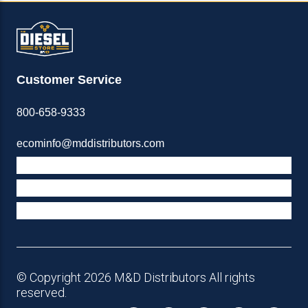
Customer Service
800-658-9333
ecominfo@mddistributors.com
ABOUT M&D
TERMS & POLICIES
SUPPORT
© Copyright 2026 M&D Distributors All rights
reserved.