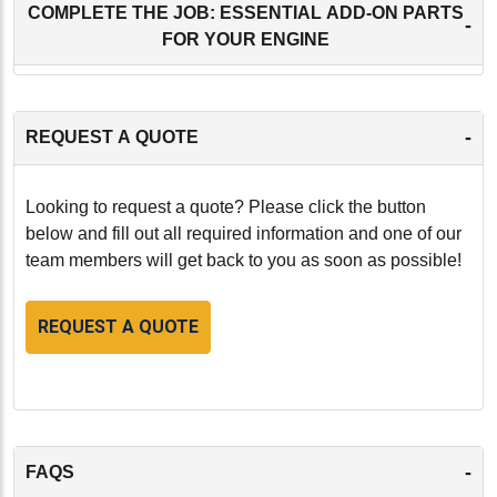
COMPLETE THE JOB: ESSENTIAL ADD-ON PARTS
-
FOR YOUR ENGINE
-
REQUEST A QUOTE
Looking to request a quote? Please click the button
below and fill out all required information and one of our
team members will get back to you as soon as possible!
REQUEST A QUOTE
-
FAQS