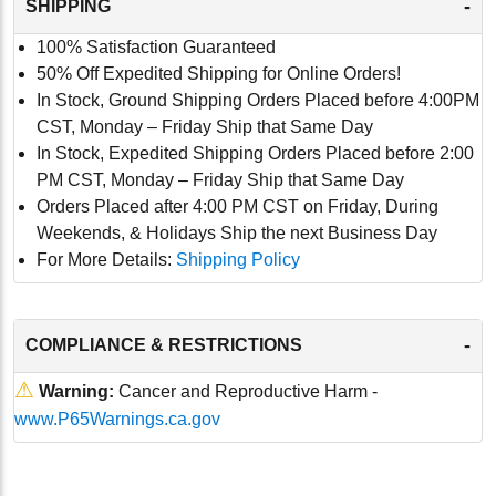
-
SHIPPING
100% Satisfaction Guaranteed
50% Off Expedited Shipping for Online Orders!
In Stock, Ground Shipping Orders Placed before 4:00PM
CST, Monday – Friday Ship that Same Day
In Stock, Expedited Shipping Orders Placed before 2:00
PM CST, Monday – Friday Ship that Same Day
Orders Placed after 4:00 PM CST on Friday, During
Weekends, & Holidays Ship the next Business Day
For More Details:
Shipping Policy
-
COMPLIANCE & RESTRICTIONS
⚠
Warning:
Cancer and Reproductive Harm -
www.P65Warnings.ca.gov