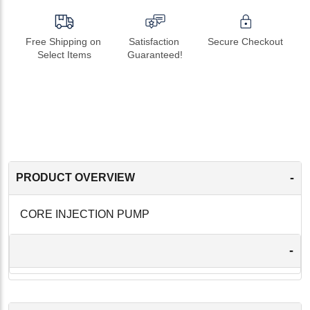
Free Shipping on 
Satisfaction 
Secure Checkout
Select Items
Guaranteed!
-
PRODUCT OVERVIEW
CORE INJECTION PUMP
-