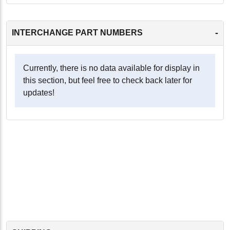
-
INTERCHANGE PART NUMBERS
Currently, there is no data available for display in
this section, but feel free to check back later for
updates!