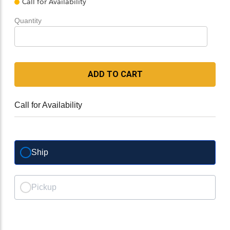
Call for Availability
Quantity
ADD TO CART
Call for Availability
Ship
Pickup