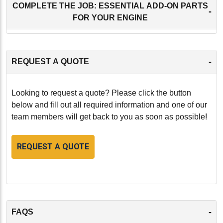
COMPLETE THE JOB: ESSENTIAL ADD-ON PARTS
-
FOR YOUR ENGINE
-
REQUEST A QUOTE
Looking to request a quote? Please click the button
below and fill out all required information and one of our
team members will get back to you as soon as possible!
REQUEST A QUOTE
-
FAQS