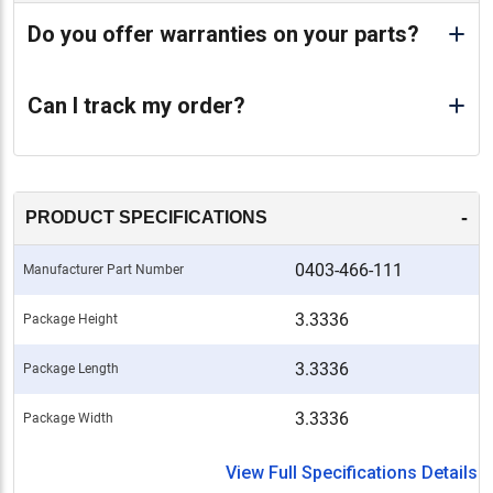
Do you offer warranties on your parts?
Can I track my order?
-
PRODUCT SPECIFICATIONS
0403-466-111
Manufacturer Part Number
3.3336
Package Height
3.3336
Package Length
3.3336
Package Width
View Full Specifications Details