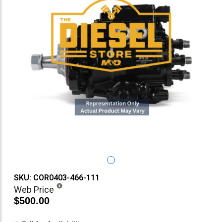
SKU: COR0403-466-111
Web Price
$500.00