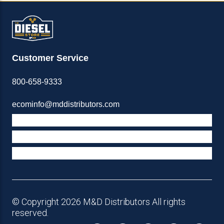
Customer Service
800-658-9333
ecominfo@mddistributors.com
ABOUT M&D
TERMS & POLICIES
SUPPORT
© Copyright 2026 M&D Distributors All rights
reserved.