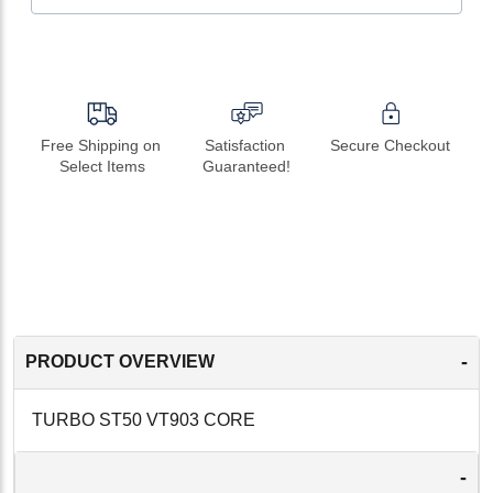
Free Shipping on 
Satisfaction 
Secure Checkout
Select Items
Guaranteed!
-
PRODUCT OVERVIEW
TURBO ST50 VT903 CORE
-