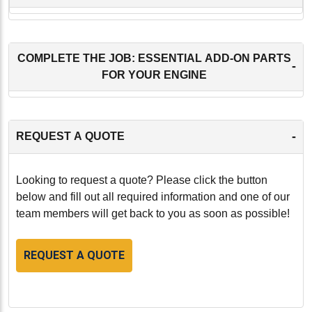
COMPLETE THE JOB: ESSENTIAL ADD-ON PARTS
-
FOR YOUR ENGINE
-
REQUEST A QUOTE
Looking to request a quote? Please click the button
below and fill out all required information and one of our
team members will get back to you as soon as possible!
REQUEST A QUOTE