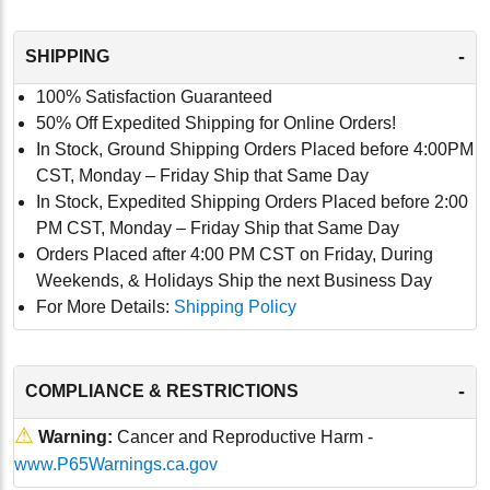
-
SHIPPING
100% Satisfaction Guaranteed
50% Off Expedited Shipping for Online Orders!
In Stock, Ground Shipping Orders Placed before 4:00PM
CST, Monday – Friday Ship that Same Day
In Stock, Expedited Shipping Orders Placed before 2:00
PM CST, Monday – Friday Ship that Same Day
Orders Placed after 4:00 PM CST on Friday, During
Weekends, & Holidays Ship the next Business Day
For More Details:
Shipping Policy
-
COMPLIANCE & RESTRICTIONS
⚠
Warning:
Cancer and Reproductive Harm -
www.P65Warnings.ca.gov