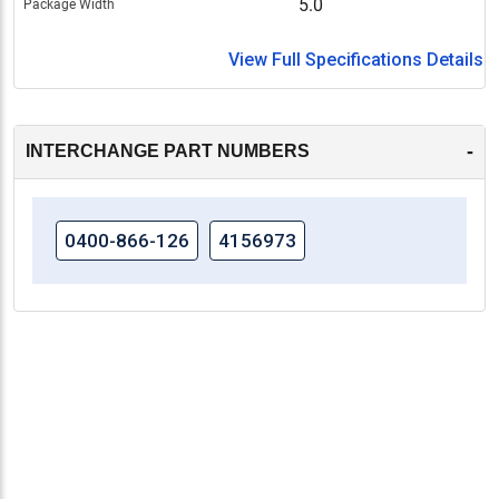
5.0
Package Width
View Full Specifications Details
-
INTERCHANGE PART NUMBERS
0400-866-126
4156973