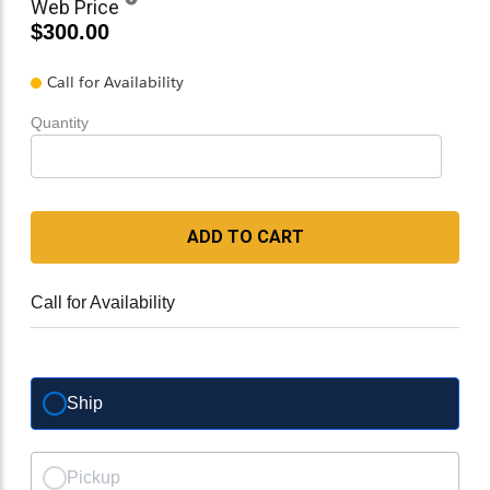
Web Price
$300.00
Call for Availability
Quantity
ADD TO CART
Call for Availability
Ship
Pickup