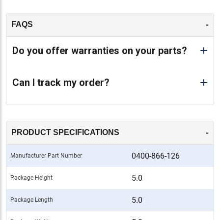
-
FAQS
Do you offer warranties on your parts?
Can I track my order?
-
PRODUCT SPECIFICATIONS
0400-866-126
Manufacturer Part Number
5.0
Package Height
5.0
Package Length