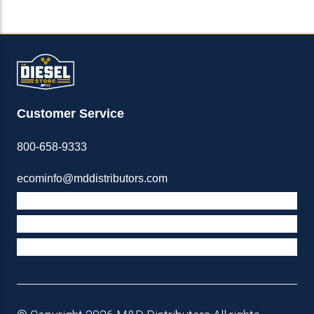
Customer Service
800-658-9333
ecominfo@mddistributors.com
ABOUT M&D
TERMS & POLICIES
SUPPORT