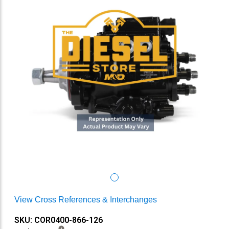
View Cross References & Interchanges
SKU: COR0400-866-126