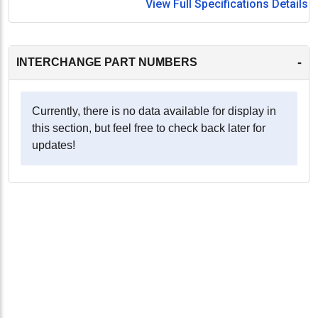
View Full Specifications Details
-
INTERCHANGE PART NUMBERS
Currently, there is no data available for display in
this section, but feel free to check back later for
updates!