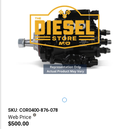
SKU: COR0400-876-078
Web Price
$500.00