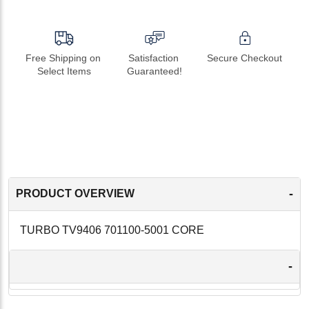
Free Shipping on 
Satisfaction 
Secure Checkout
Select Items
Guaranteed!
-
PRODUCT OVERVIEW
TURBO TV9406 701100-5001 CORE
-