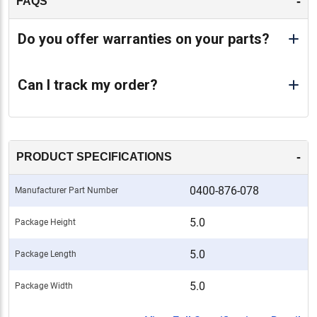
-
FAQS
Do you offer warranties on your parts?
Can I track my order?
-
PRODUCT SPECIFICATIONS
0400-876-078
Manufacturer Part Number
5.0
Package Height
5.0
Package Length
5.0
Package Width