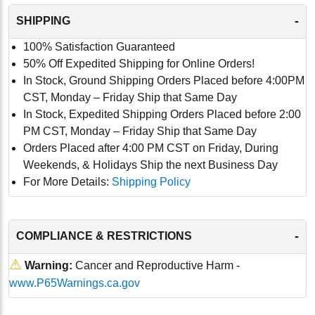
-
SHIPPING
100% Satisfaction Guaranteed
50% Off Expedited Shipping for Online Orders!
In Stock, Ground Shipping Orders Placed before 4:00PM
CST, Monday – Friday Ship that Same Day
In Stock, Expedited Shipping Orders Placed before 2:00
PM CST, Monday – Friday Ship that Same Day
Orders Placed after 4:00 PM CST on Friday, During
Weekends, & Holidays Ship the next Business Day
For More Details:
Shipping Policy
-
COMPLIANCE & RESTRICTIONS
⚠
Warning:
Cancer and Reproductive Harm -
www.P65Warnings.ca.gov