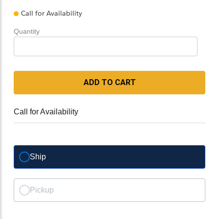
Call for Availability
Quantity
ADD TO CART
Call for Availability
Ship
Pickup