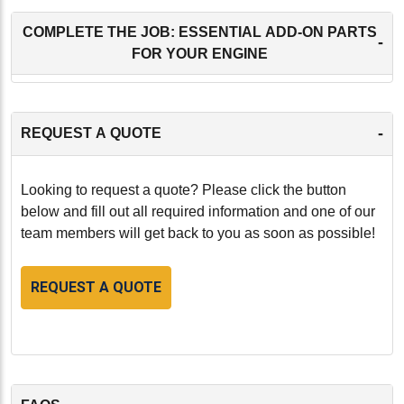
COMPLETE THE JOB: ESSENTIAL ADD-ON PARTS
-
FOR YOUR ENGINE
-
REQUEST A QUOTE
Looking to request a quote? Please click the button
below and fill out all required information and one of our
team members will get back to you as soon as possible!
REQUEST A QUOTE