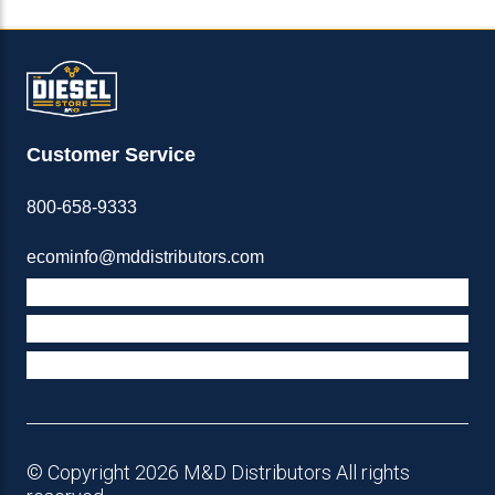
Customer Service
800-658-9333
ecominfo@mddistributors.com
ABOUT M&D
TERMS & POLICIES
SUPPORT
© Copyright 2026 M&D Distributors All rights