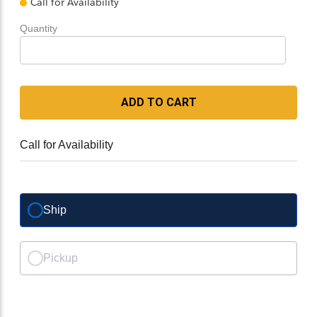
Call for Availability
Quantity
ADD TO CART
Call for Availability
Ship
Pickup