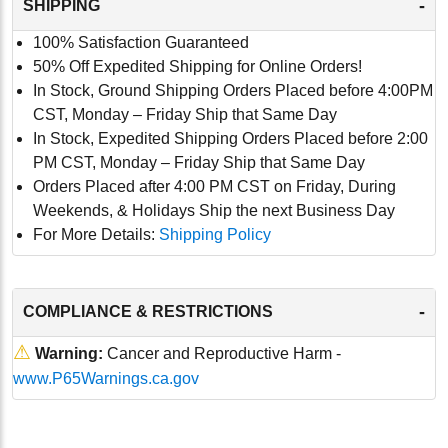
-
SHIPPING
100% Satisfaction Guaranteed
50% Off Expedited Shipping for Online Orders!
In Stock, Ground Shipping Orders Placed before 4:00PM
CST, Monday – Friday Ship that Same Day
In Stock, Expedited Shipping Orders Placed before 2:00
PM CST, Monday – Friday Ship that Same Day
Orders Placed after 4:00 PM CST on Friday, During
Weekends, & Holidays Ship the next Business Day
For More Details:
Shipping Policy
-
COMPLIANCE & RESTRICTIONS
⚠
Warning:
Cancer and Reproductive Harm -
www.P65Warnings.ca.gov