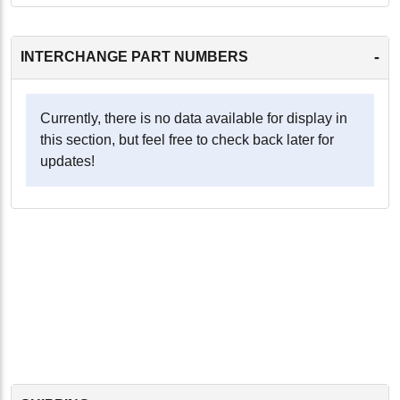
-
INTERCHANGE PART NUMBERS
Currently, there is no data available for display in
this section, but feel free to check back later for
updates!