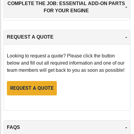
COMPLETE THE JOB: ESSENTIAL ADD-ON PARTS
-
FOR YOUR ENGINE
-
REQUEST A QUOTE
Looking to request a quote? Please click the button
below and fill out all required information and one of our
team members will get back to you as soon as possible!
REQUEST A QUOTE
-
FAQS