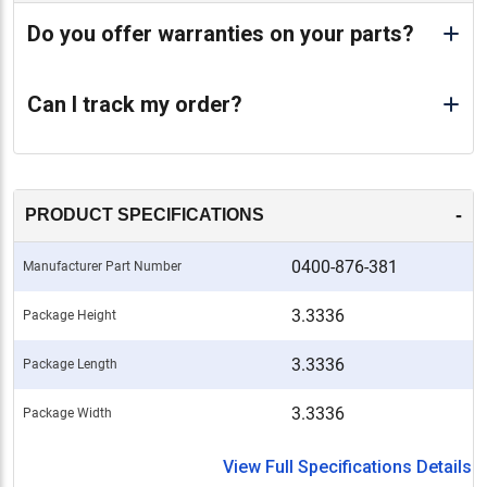
Do you offer warranties on your parts?
Can I track my order?
-
PRODUCT SPECIFICATIONS
0400-876-381
Manufacturer Part Number
3.3336
Package Height
3.3336
Package Length
3.3336
Package Width
View Full Specifications Details