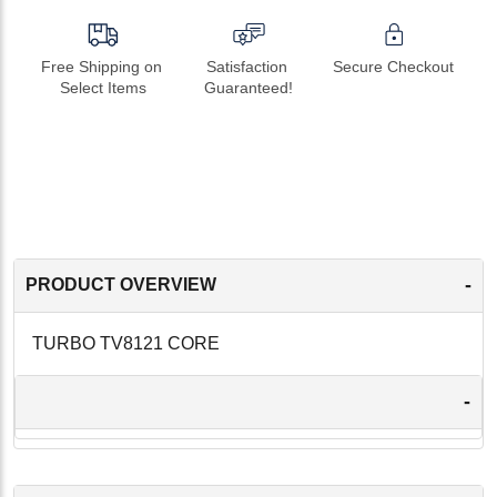
Free Shipping on 
Satisfaction 
Secure Checkout
Select Items
Guaranteed!
-
PRODUCT OVERVIEW
TURBO TV8121 CORE
-