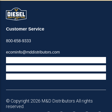
Customer Service
800-658-9333
ecominfo@mddistributors.com
ABOUT M&D
TERMS & POLICIES
SUPPORT
© Copyright 2026 M&D Distributors All rights
reserved.