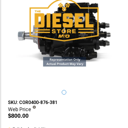
SKU: COR0400-876-381
Web Price
$800.00