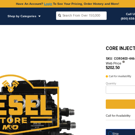
Have An Accoun
Shop by Brands
Shop by Categories