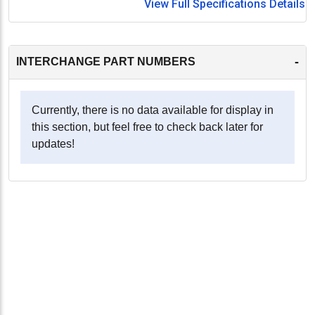
View Full Specifications Details
-
INTERCHANGE PART NUMBERS
Currently, there is no data available for display in
this section, but feel free to check back later for
updates!