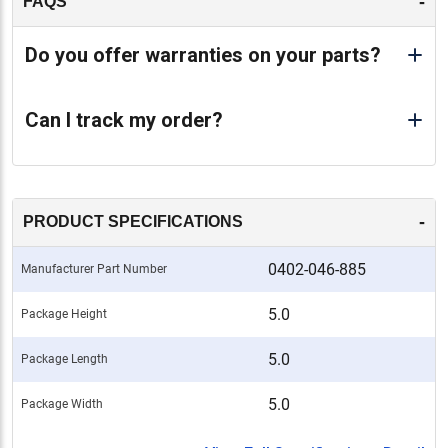
-
FAQS
Do you offer warranties on your parts?
Can I track my order?
-
PRODUCT SPECIFICATIONS
0402-046-885
Manufacturer Part Number
5.0
Package Height
5.0
Package Length
5.0
Package Width