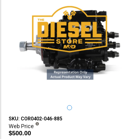
SKU: COR0402-046-885
Web Price
$500.00