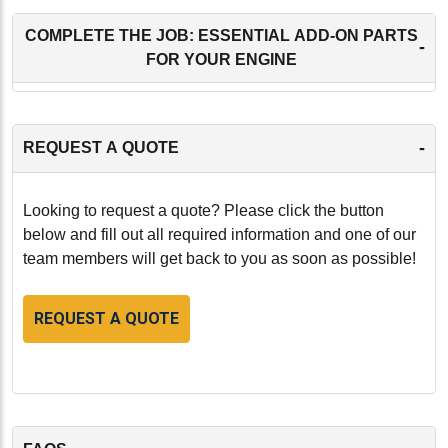
COMPLETE THE JOB: ESSENTIAL ADD-ON PARTS
-
FOR YOUR ENGINE
-
REQUEST A QUOTE
Looking to request a quote? Please click the button
below and fill out all required information and one of our
team members will get back to you as soon as possible!
REQUEST A QUOTE