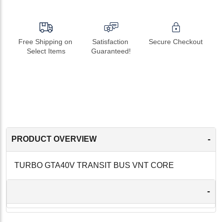
Free Shipping on 
Satisfaction 
Secure Checkout
Select Items
Guaranteed!
-
PRODUCT OVERVIEW
TURBO GTA40V TRANSIT BUS VNT CORE
-