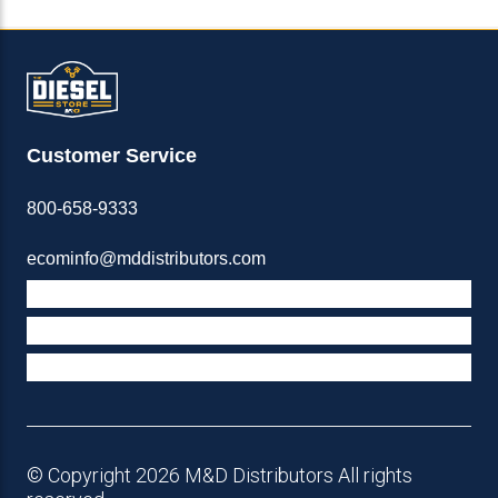
Customer Service
800-658-9333
ecominfo@mddistributors.com
ABOUT M&D
TERMS & POLICIES
SUPPORT
© Copyright 2026 M&D Distributors All rights