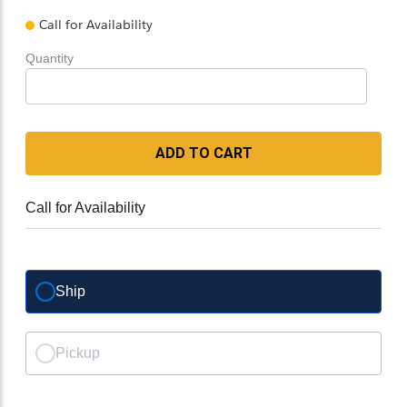
Call for Availability
Quantity
ADD TO CART
Call for Availability
Ship
Pickup