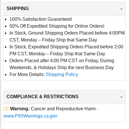
-
SHIPPING
100% Satisfaction Guaranteed
50% Off Expedited Shipping for Online Orders!
In Stock, Ground Shipping Orders Placed before 4:00PM
CST, Monday – Friday Ship that Same Day
In Stock, Expedited Shipping Orders Placed before 2:00
PM CST, Monday – Friday Ship that Same Day
Orders Placed after 4:00 PM CST on Friday, During
Weekends, & Holidays Ship the next Business Day
For More Details:
Shipping Policy
-
COMPLIANCE & RESTRICTIONS
⚠
Warning:
Cancer and Reproductive Harm -
www.P65Warnings.ca.gov