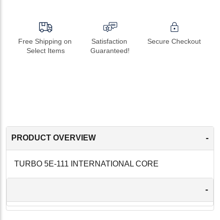
Free Shipping on 
Satisfaction 
Secure Checkout
Select Items
Guaranteed!
-
PRODUCT OVERVIEW
TURBO 5E-111 INTERNATIONAL CORE
-