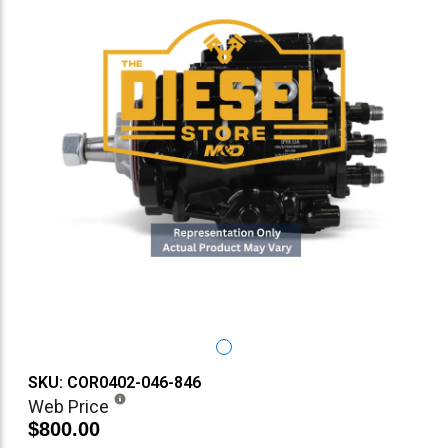
SKU: COR0402-046-846
Web Price
$800.00