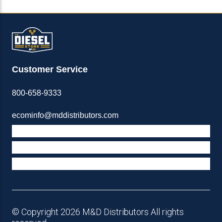
Customer Service
800-658-9333
ecominfo@mddistributors.com
ABOUT M&D
TERMS & POLICIES
SUPPORT
© Copyright 2026 M&D Distributors All rights