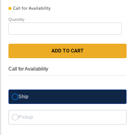
Call for Availability
Quantity
ADD TO CART
Call for Availability
Ship
Pickup