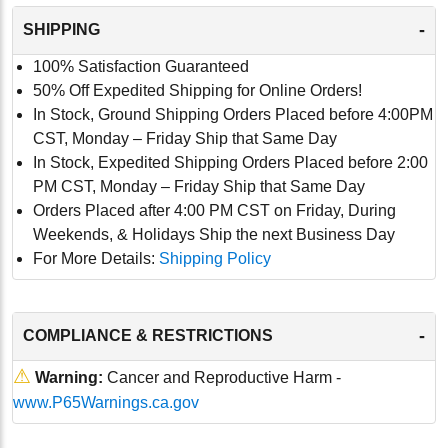
-
SHIPPING
100% Satisfaction Guaranteed
50% Off Expedited Shipping for Online Orders!
In Stock, Ground Shipping Orders Placed before 4:00PM
CST, Monday – Friday Ship that Same Day
In Stock, Expedited Shipping Orders Placed before 2:00
PM CST, Monday – Friday Ship that Same Day
Orders Placed after 4:00 PM CST on Friday, During
Weekends, & Holidays Ship the next Business Day
For More Details:
Shipping Policy
-
COMPLIANCE & RESTRICTIONS
⚠
Warning:
Cancer and Reproductive Harm -
www.P65Warnings.ca.gov