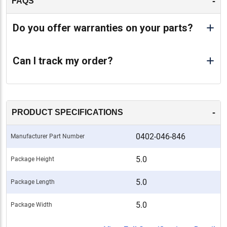
-
FAQS
Do you offer warranties on your parts?
Can I track my order?
-
PRODUCT SPECIFICATIONS
0402-046-846
Manufacturer Part Number
5.0
Package Height
5.0
Package Length
5.0
Package Width