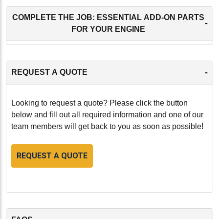
COMPLETE THE JOB: ESSENTIAL ADD-ON PARTS
-
FOR YOUR ENGINE
-
REQUEST A QUOTE
Looking to request a quote? Please click the button
below and fill out all required information and one of our
team members will get back to you as soon as possible!
REQUEST A QUOTE