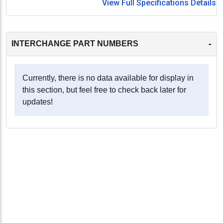
View Full Specifications Details
-
INTERCHANGE PART NUMBERS
Currently, there is no data available for display in
this section, but feel free to check back later for
updates!