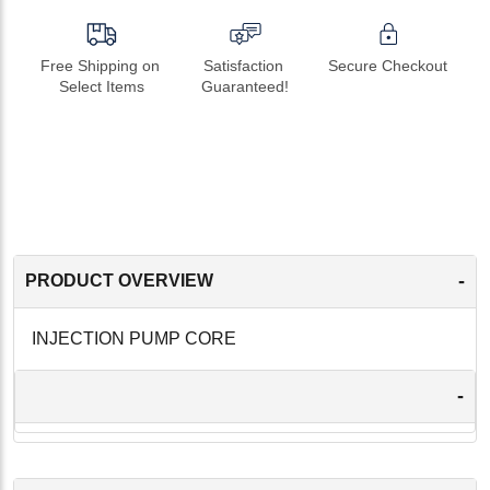
Free Shipping on 
Satisfaction 
Secure Checkout
Select Items
Guaranteed!
-
PRODUCT OVERVIEW
INJECTION PUMP CORE
-