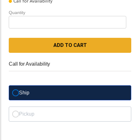
Call for Availability
Quantity
ADD TO CART
Call for Availability
Ship
Pickup