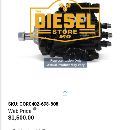
SKU: COR0402-698-808
Web Price
$1,500.00