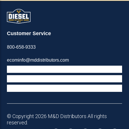
Customer Service
800-658-9333
ecominfo@mddistributors.com
ABOUT M&D
TERMS & POLICIES
SUPPORT
© Copyright 2026 M&D Distributors All rights
reserved.