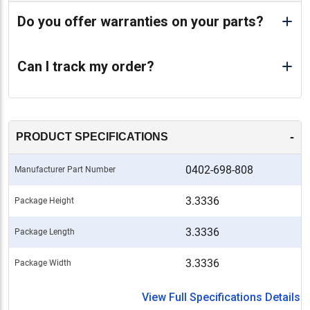
Do you offer warranties on your parts?
Can I track my order?
-
PRODUCT SPECIFICATIONS
0402-698-808
Manufacturer Part Number
3.3336
Package Height
3.3336
Package Length
3.3336
Package Width
View Full Specifications Details