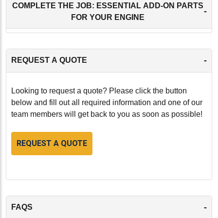
COMPLETE THE JOB: ESSENTIAL ADD-ON PARTS
-
FOR YOUR ENGINE
-
REQUEST A QUOTE
Looking to request a quote? Please click the button
below and fill out all required information and one of our
team members will get back to you as soon as possible!
REQUEST A QUOTE
-
FAQS