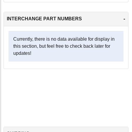
-
INTERCHANGE PART NUMBERS
Currently, there is no data available for display in
this section, but feel free to check back later for
updates!