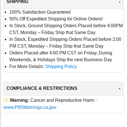
-
SHIPPING
100% Satisfaction Guaranteed
50% Off Expedited Shipping for Online Orders!
In Stock, Ground Shipping Orders Placed before 4:00PM
CST, Monday – Friday Ship that Same Day
In Stock, Expedited Shipping Orders Placed before 2:00
PM CST, Monday – Friday Ship that Same Day
Orders Placed after 4:00 PM CST on Friday, During
Weekends, & Holidays Ship the next Business Day
For More Details:
Shipping Policy
-
COMPLIANCE & RESTRICTIONS
⚠
Warning:
Cancer and Reproductive Harm -
www.P65Warnings.ca.gov