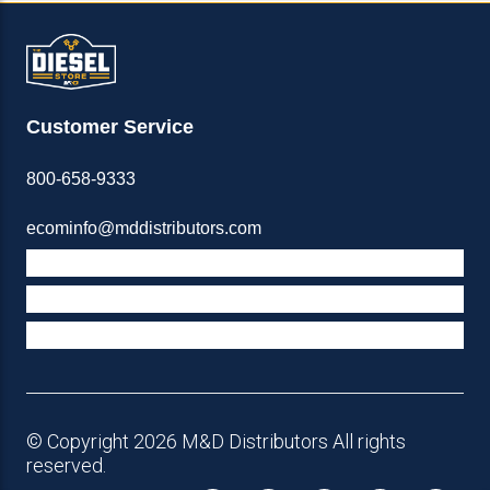
Customer Service
800-658-9333
ecominfo@mddistributors.com
ABOUT M&D
TERMS & POLICIES
SUPPORT
© Copyright 2026 M&D Distributors All rights
reserved.