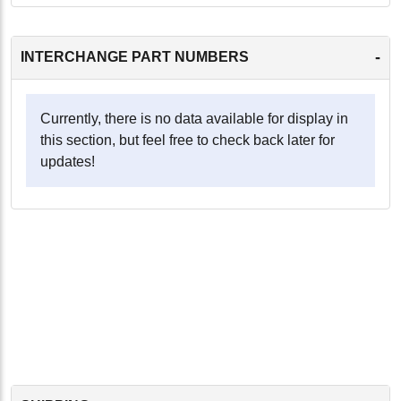
-
INTERCHANGE PART NUMBERS
Currently, there is no data available for display in
this section, but feel free to check back later for
updates!