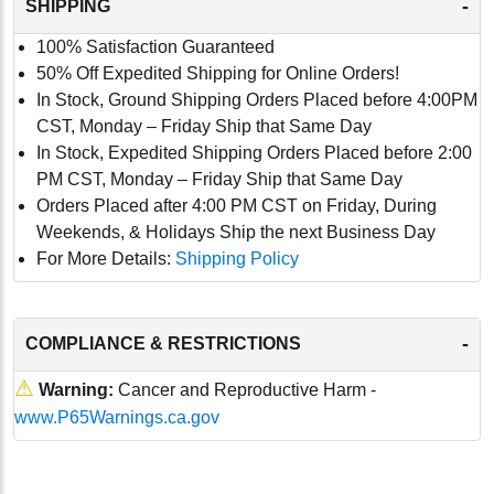
-
SHIPPING
100% Satisfaction Guaranteed
50% Off Expedited Shipping for Online Orders!
In Stock, Ground Shipping Orders Placed before 4:00PM
CST, Monday – Friday Ship that Same Day
In Stock, Expedited Shipping Orders Placed before 2:00
PM CST, Monday – Friday Ship that Same Day
Orders Placed after 4:00 PM CST on Friday, During
Weekends, & Holidays Ship the next Business Day
For More Details:
Shipping Policy
-
COMPLIANCE & RESTRICTIONS
⚠
Warning:
Cancer and Reproductive Harm -
www.P65Warnings.ca.gov