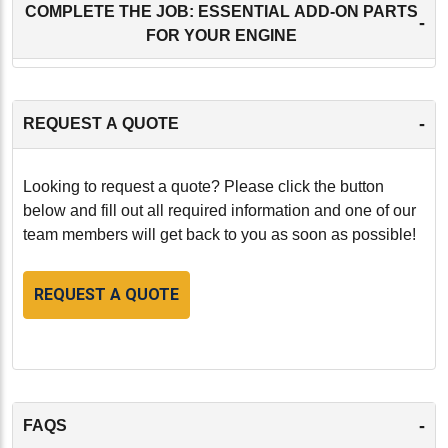
COMPLETE THE JOB: ESSENTIAL ADD-ON PARTS
-
FOR YOUR ENGINE
-
REQUEST A QUOTE
Looking to request a quote? Please click the button
below and fill out all required information and one of our
team members will get back to you as soon as possible!
REQUEST A QUOTE
-
FAQS