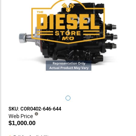
SKU: COR0402-646-644
Web Price
$1,000.00