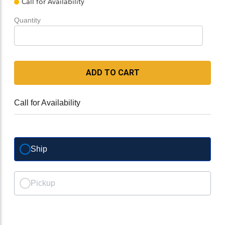
Call for Availability
Quantity
ADD TO CART
Call for Availability
Ship
Pickup