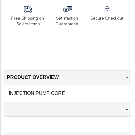
Free Shipping on 
Satisfaction 
Secure Checkout
Select Items
Guaranteed!
-
PRODUCT OVERVIEW
INJECTION PUMP CORE
-