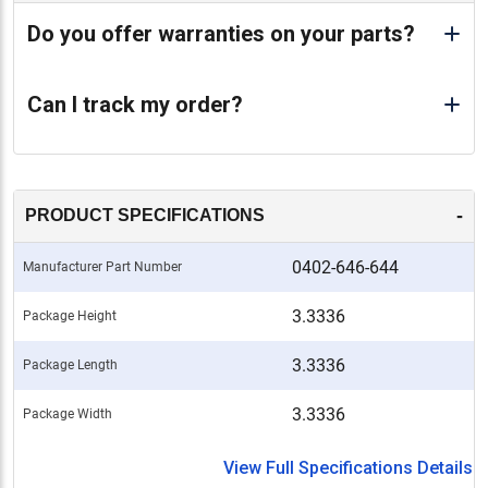
Do you offer warranties on your parts?
Can I track my order?
-
PRODUCT SPECIFICATIONS
0402-646-644
Manufacturer Part Number
3.3336
Package Height
3.3336
Package Length
3.3336
Package Width
View Full Specifications Details