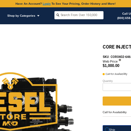
Have An Accoun
Shop by Brands
Shop by Categories