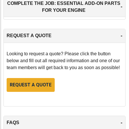
COMPLETE THE JOB: ESSENTIAL ADD-ON PARTS
-
FOR YOUR ENGINE
-
REQUEST A QUOTE
Looking to request a quote? Please click the button
below and fill out all required information and one of our
team members will get back to you as soon as possible!
REQUEST A QUOTE
-
FAQS