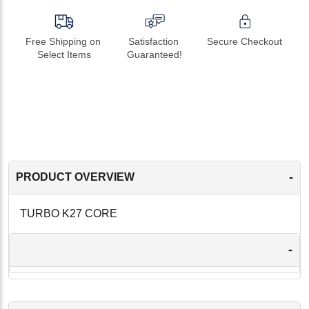
Free Shipping on 
Satisfaction 
Secure Checkout
Select Items
Guaranteed!
-
PRODUCT OVERVIEW
TURBO K27 CORE
-