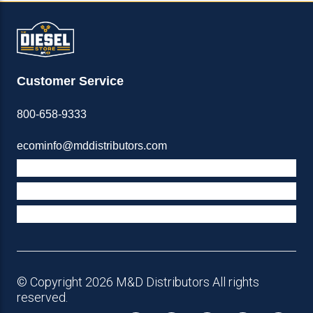
Customer Service
800-658-9333
ecominfo@mddistributors.com
ABOUT M&D
TERMS & POLICIES
SUPPORT
© Copyright 2026 M&D Distributors All rights
reserved.