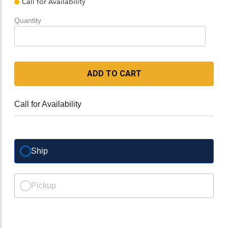
Call for Availability
Quantity
ADD TO CART
Call for Availability
Ship
Pickup