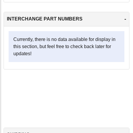
-
INTERCHANGE PART NUMBERS
Currently, there is no data available for display in
this section, but feel free to check back later for
updates!