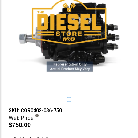
SKU: COR0402-036-750
Web Price
$750.00