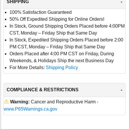
-
SHIPPING
100% Satisfaction Guaranteed
50% Off Expedited Shipping for Online Orders!
In Stock, Ground Shipping Orders Placed before 4:00PM
CST, Monday – Friday Ship that Same Day
In Stock, Expedited Shipping Orders Placed before 2:00
PM CST, Monday – Friday Ship that Same Day
Orders Placed after 4:00 PM CST on Friday, During
Weekends, & Holidays Ship the next Business Day
For More Details:
Shipping Policy
-
COMPLIANCE & RESTRICTIONS
⚠
Warning:
Cancer and Reproductive Harm -
www.P65Warnings.ca.gov