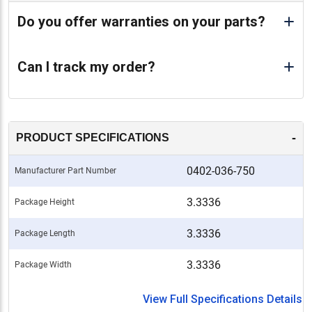
Do you offer warranties on your parts?
Can I track my order?
-
PRODUCT SPECIFICATIONS
0402-036-750
Manufacturer Part Number
3.3336
Package Height
3.3336
Package Length
3.3336
Package Width
View Full Specifications Details