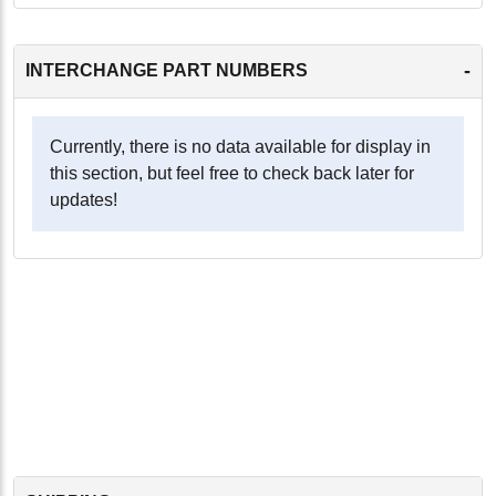
-
INTERCHANGE PART NUMBERS
Currently, there is no data available for display in
this section, but feel free to check back later for
updates!