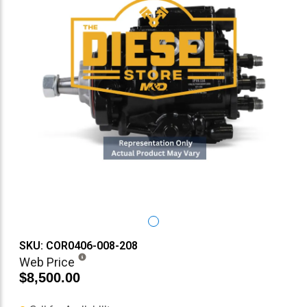
SKU: COR0406-008-208
Web Price
$8,500.00