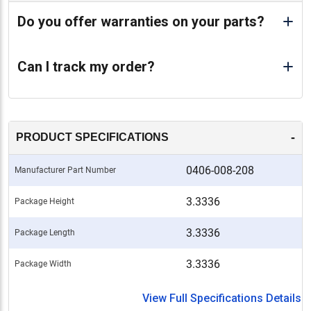
Do you offer warranties on your parts?
Can I track my order?
-
PRODUCT SPECIFICATIONS
0406-008-208
Manufacturer Part Number
3.3336
Package Height
3.3336
Package Length
3.3336
Package Width
View Full Specifications Details