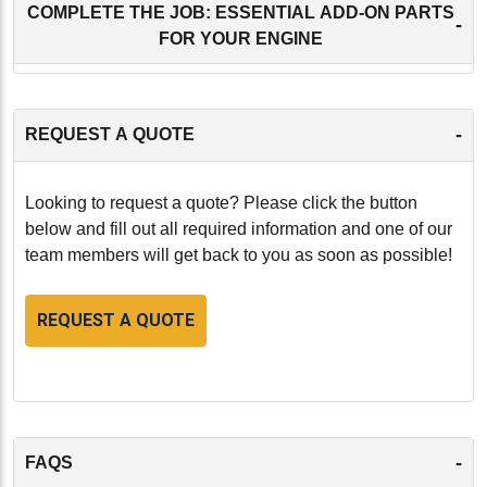
COMPLETE THE JOB: ESSENTIAL ADD-ON PARTS
-
FOR YOUR ENGINE
-
REQUEST A QUOTE
Looking to request a quote? Please click the button
below and fill out all required information and one of our
team members will get back to you as soon as possible!
REQUEST A QUOTE
-
FAQS