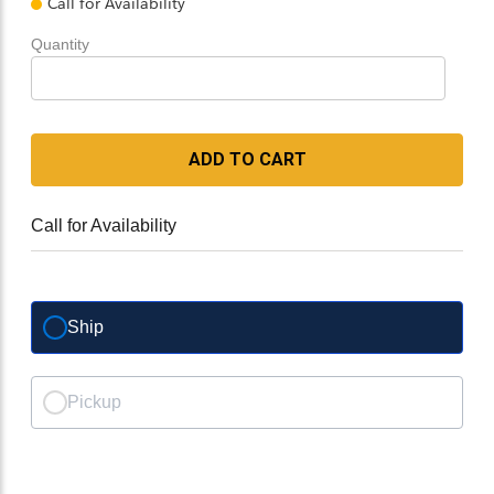
Call for Availability
Quantity
ADD TO CART
Call for Availability
Ship
Pickup