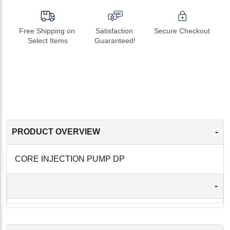
Free Shipping on 
Satisfaction 
Secure Checkout
Select Items
Guaranteed!
-
PRODUCT OVERVIEW
CORE INJECTION PUMP DP
-