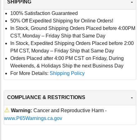
-
SHIPPING
100% Satisfaction Guaranteed
50% Off Expedited Shipping for Online Orders!
In Stock, Ground Shipping Orders Placed before 4:00PM
CST, Monday – Friday Ship that Same Day
In Stock, Expedited Shipping Orders Placed before 2:00
PM CST, Monday – Friday Ship that Same Day
Orders Placed after 4:00 PM CST on Friday, During
Weekends, & Holidays Ship the next Business Day
For More Details:
Shipping Policy
-
COMPLIANCE & RESTRICTIONS
⚠
Warning:
Cancer and Reproductive Harm -
www.P65Warnings.ca.gov