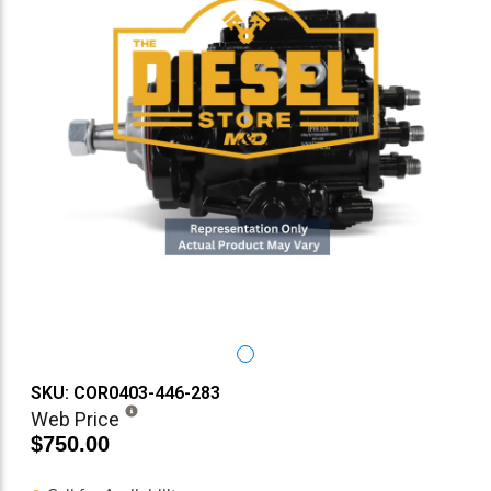
SKU: COR0403-446-283
Web Price
$750.00