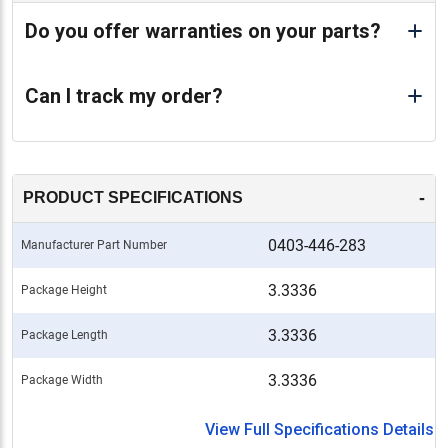
Do you offer warranties on your parts?
Can I track my order?
-
PRODUCT SPECIFICATIONS
0403-446-283
Manufacturer Part Number
3.3336
Package Height
3.3336
Package Length
3.3336
Package Width
View Full Specifications Details