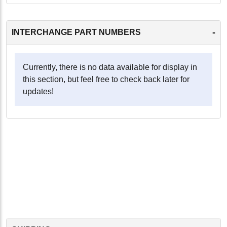
-
INTERCHANGE PART NUMBERS
Currently, there is no data available for display in
this section, but feel free to check back later for
updates!