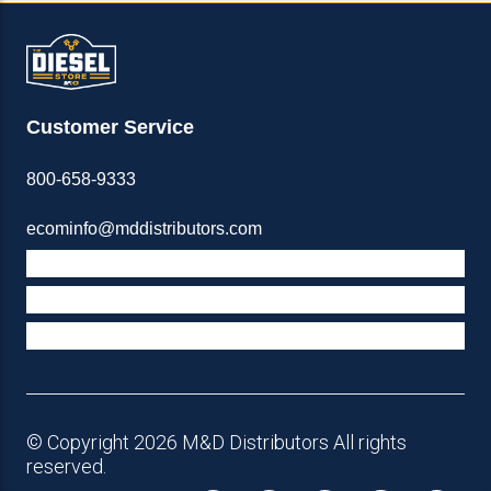
Customer Service
800-658-9333
ecominfo@mddistributors.com
ABOUT M&D
TERMS & POLICIES
SUPPORT
© Copyright 2026 M&D Distributors All rights
reserved.