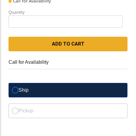
Call for Availability
Quantity
ADD TO CART
Call for Availability
Ship
Pickup