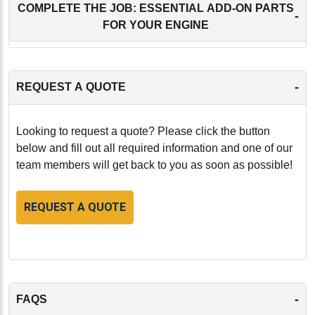
COMPLETE THE JOB: ESSENTIAL ADD-ON PARTS
-
FOR YOUR ENGINE
-
REQUEST A QUOTE
Looking to request a quote? Please click the button
below and fill out all required information and one of our
team members will get back to you as soon as possible!
REQUEST A QUOTE
-
FAQS