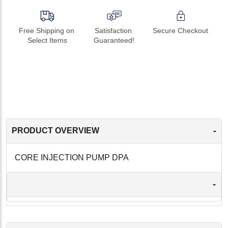
Free Shipping on 
Satisfaction 
Secure Checkout
Select Items
Guaranteed!
-
PRODUCT OVERVIEW
CORE INJECTION PUMP DPA
-