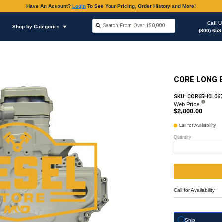
Have An Accoun
Shop by Brands
Shop by Categories