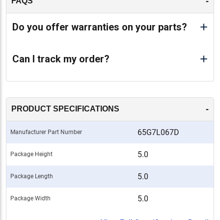
-
FAQS
Do you offer warranties on your parts?
Can I track my order?
-
PRODUCT SPECIFICATIONS
65G7L067D
Manufacturer Part Number
5.0
Package Height
5.0
Package Length
5.0
Package Width