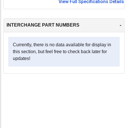
View Full Specifications Details
-
INTERCHANGE PART NUMBERS
Currently, there is no data available for display in
this section, but feel free to check back later for
updates!