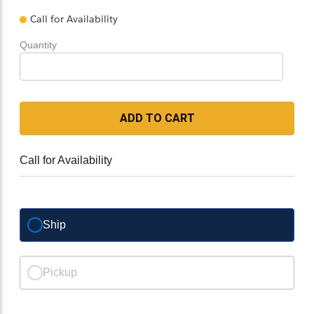
Call for Availability
Quantity
ADD TO CART
Call for Availability
Ship
Pickup