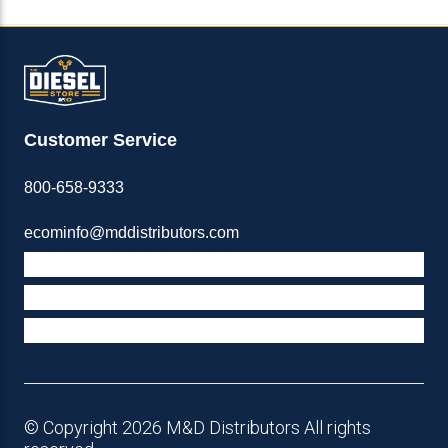
Customer Service
800-658-9333
ecominfo@mddistributors.com
ABOUT M&D
TERMS & POLICIES
SUPPORT
© Copyright 2026 M&D Distributors All rights