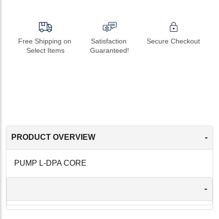
Free Shipping on 
Satisfaction 
Secure Checkout
Select Items
Guaranteed!
-
PRODUCT OVERVIEW
PUMP L-DPA CORE
-