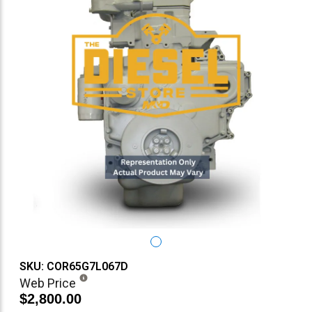
SKU: COR65G7L067D
Web Price
$2,800.00