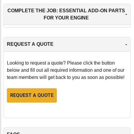
COMPLETE THE JOB: ESSENTIAL ADD-ON PARTS
-
FOR YOUR ENGINE
-
REQUEST A QUOTE
Looking to request a quote? Please click the button
below and fill out all required information and one of our
team members will get back to you as soon as possible!
REQUEST A QUOTE