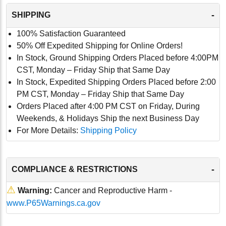
-
SHIPPING
100% Satisfaction Guaranteed
50% Off Expedited Shipping for Online Orders!
In Stock, Ground Shipping Orders Placed before 4:00PM
CST, Monday – Friday Ship that Same Day
In Stock, Expedited Shipping Orders Placed before 2:00
PM CST, Monday – Friday Ship that Same Day
Orders Placed after 4:00 PM CST on Friday, During
Weekends, & Holidays Ship the next Business Day
For More Details:
Shipping Policy
-
COMPLIANCE & RESTRICTIONS
⚠
Warning:
Cancer and Reproductive Harm -
www.P65Warnings.ca.gov